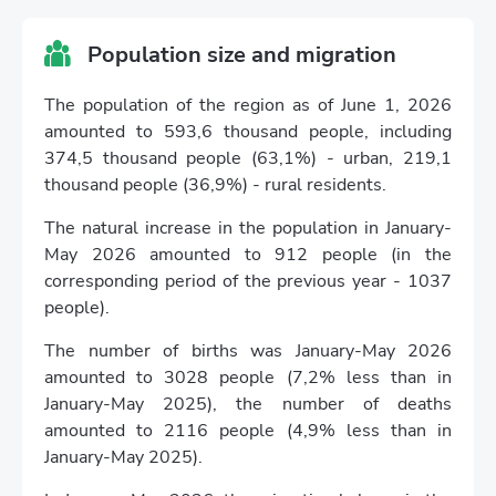
Population size and migration
The population of the region as of June 1, 2026
amounted to 593,6 thousand people, including
374,5 thousand people (63,1%) - urban, 219,1
thousand people (36,9%) - rural residents.
The natural increase in the population in January-
May 2026 amounted to 912 people (in the
corresponding period of the previous year - 1037
people).
The number of births was January-May 2026
amounted to 3028 people (7,2% less than in
January-May 2025), the number of deaths
amounted to 2116 people (4,9% less than in
January-May 2025).