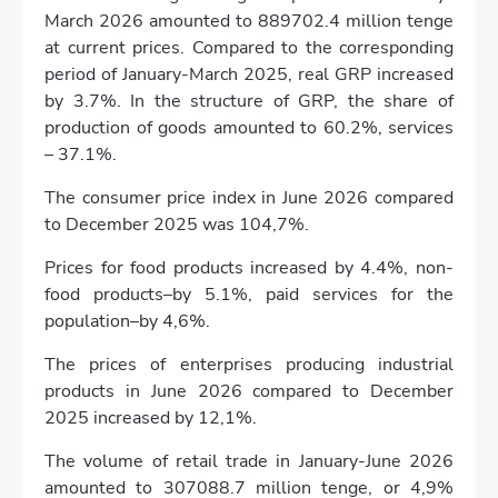
March 2026 amounted to 889702.4 million tenge
at current prices. Compared to the corresponding
period of January-March 2025, real GRP increased
by 3.7%. In the structure of GRP, the share of
production of goods amounted to 60.2%, services
– 37.1%.
The consumer price index in June 2026 compared
to December 2025 was 104,7%.
Prices for food products increased by 4.4%, non-
food products–by 5.1%, paid services for the
population–by 4,6%.
The prices of enterprises producing industrial
products in June 2026 compared to December
2025 increased by 12,1%.
The volume of retail trade in January-June 2026
amounted to 307088.7 million tenge, or 4,9%