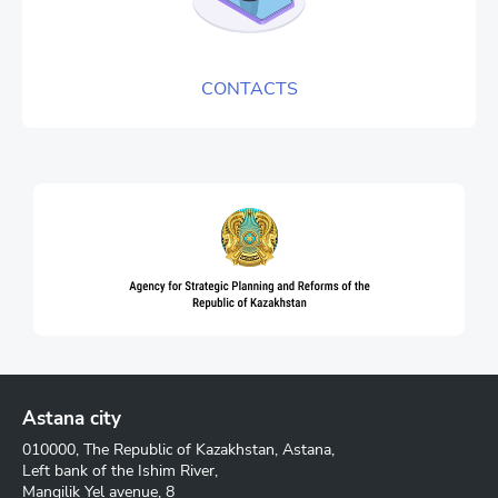
CONTACTS
Astana city
010000, The Republic of Kazakhstan, Astana,
Left bank of the Ishim River,
Mangilik Yel avenue, 8