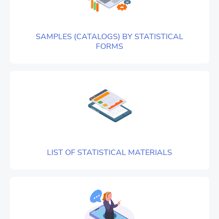
SAMPLES (CATALOGS) BY STATISTICAL
FORMS
LIST OF STATISTICAL MATERIALS