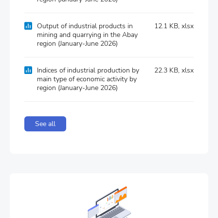
Output of industrial products in
12.1 KB, xlsx
mіnіng and quarrying in the Abay
region (January-June 2026)
Indices of industrial production by
22.3 KB, xlsx
main type of economic activity by
region (January-June 2026)
See all