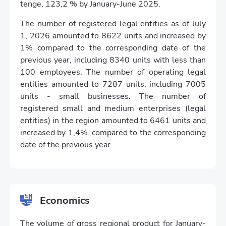
tenge, 123,2 % by January-June 2025.
The number of registered legal entities as of July
1, 2026 amounted to 8622 units and increased by
1% compared to the corresponding date of the
previous year, including 8340 units with less than
100 employees. The number of operating legal
entities amounted to 7287 units, including 7005
units - small businesses. The number of
registered small and medium enterprises (legal
entities) in the region amounted to 6461 units and
increased by 1,4%. compared to the corresponding
date of the previous year.
Economics
The volume of gross regional product for January-