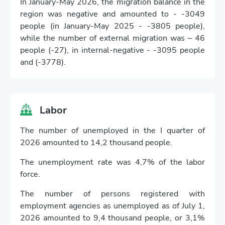
In January-May 2026, the migration balance in the
region was negative and amounted to - -3049
people (in January-May 2025 - -3805 people),
while the number of external migration was – 46
people (-27), in internal-negative - -3095 people
and (-3778).
Labor
The number of unemployed in the I quarter of
2026 amounted to 14,2 thousand people.
The unemployment rate was 4,7% of the labor
force.
The number of persons registered with
employment agencies as unemployed as of July 1,
2026 amounted to 9,4 thousand people, or 3,1%