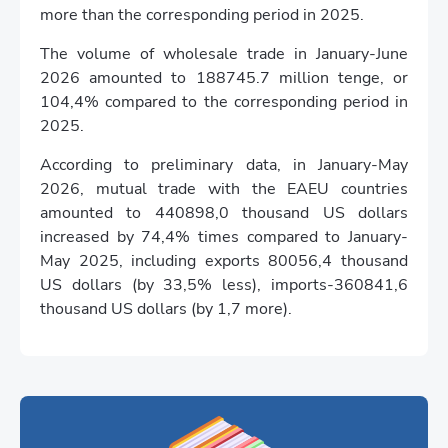
more than the corresponding period in 2025.
The volume of wholesale trade in January-June
2026 amounted to 188745.7 million tenge, or
104,4% compared to the corresponding period in
2025.
According to preliminary data, in January-May
2026, mutual trade with the EAEU countries
amounted to 440898,0 thousand US dollars
increased by 74,4% times compared to January-
May 2025, including exports 80056,4 thousand
US dollars (by 33,5% less), imports-360841,6
thousand US dollars (by 1,7 more).