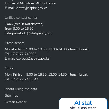
House of Ministries, 4th Entrance
E-mail:
e.stat@aspire.gov.kz
Unified contact center
1446
(free in Kazakhstan)
from 9:00 to 18:30
Telegram-bot: @statgovkz_bot
Press service
Mon-Fri from 9:00 to 18:30, 13:00-14:30 - lunch break,
Tel.
+7 7172 749002
,
E-mail:
e.press@aspire.gov.kz
Office
Mon-Fri from 9:00 to 18:30, 13:00-14:30 - lunch break
Tel.
+7 7172 74 95 47
About using the data
Site map
Screen Reader