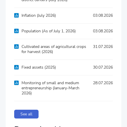
Inflation (July 2026)
03.08.2026
Population (As of July 1, 2026)
03.08.2026
Cultivated areas of agricultural crops
31.07.2026
for harvest (2026)
Fixed assets (2025)
30.07.2026
Monitoring of small and medium
28.07.2026
entrepreneurship (January-March
2026)
See all