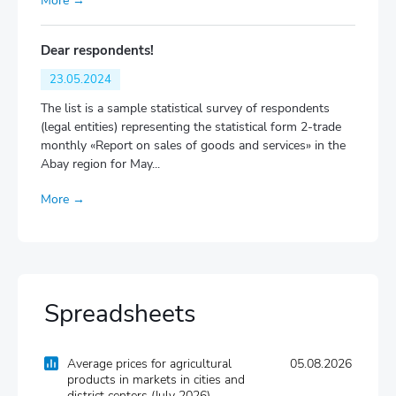
More →
Dear respondents!
23.05.2024
The list is a sample statistical survey of respondents
(legal entities) representing the statistical form 2-trade
monthly «Report on sales of goods and services» in the
Abay region for May...
More →
Spreadsheets
Average prices for agricultural
05.08.2026
products in markets in cities and
district centers (July 2026)