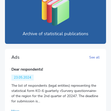
Archive of statistical publications
Ads
See all
Dear respondents!
23.05.2024
The list of respondents (legal entities) representing the
statistical form KO-6 guarterly «Survery questionnaire»
of the region for the 2nd quarter of 20247. The deadline
for submission is...