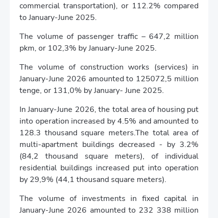
commercial transportation), or 112.2% compared
to January-June 2025.
The volume of passenger traffic – 647,2 million
pkm, or 102,3% by January-June 2025.
The volume of construction works (services) in
January-June 2026 amounted to 125072,5 million
tenge, or 131,0% by January- June 2025.
In January-June 2026, the total area of housing put
into operation increased by 4.5% and amounted to
128.3 thousand square meters.The total area of
multi-apartment buildings decreased - by 3.2%
(84,2 thousand square meters), of individual
residential buildings increased put into operation
by 29,9% (44,1 thousand square meters).
The volume of investments in fixed capital in
January-June 2026 amounted to 232 338 million