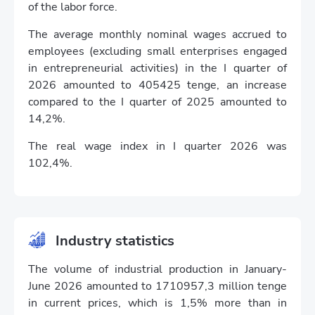
of the labor force.
The average monthly nominal wages accrued to
employees (excluding small enterprises engaged
in entrepreneurial activities) in the I quarter of
2026 amounted to 405425 tenge, an increase
compared to the I quarter of 2025 amounted to
14,2%.
The real wage index in I quarter 2026 was
102,4%.
Industry statistics
The volume of industrial production in January-
June 2026 amounted to 1710957,3 million tenge
in current prices, which is 1,5% more than in