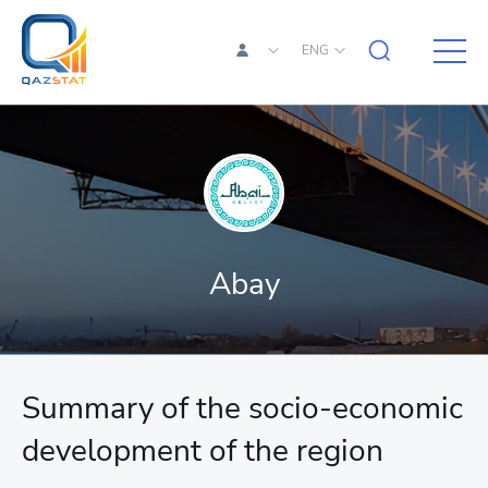
ENG
Abay
Summary of the socio-economic
development of the region