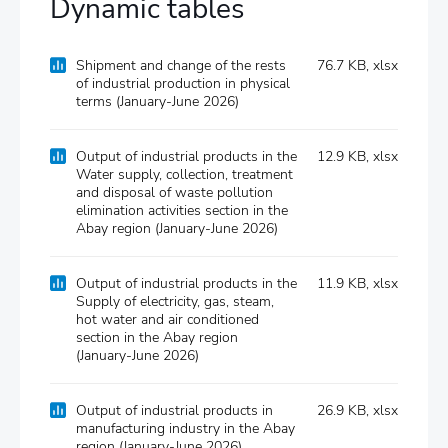
Dynamic tables
Shipment and change of the rests
76.7 KB, xlsx
of industrial production in physical
terms (January-June 2026)
Output of industrial products in the
12.9 KB, xlsx
Water supply, collection, treatment
and disposal of waste pollution
elimination activities section in the
Abay region (January-June 2026)
Output of industrial products in the
11.9 KB, xlsx
Supply of electricity, gas, steam,
hot water and air conditioned
section in the Abay region
(January-June 2026)
Output of industrial products in
26.9 KB, xlsx
manufacturіng industry in the Abay
region (January-June 2026)