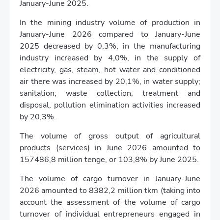
January-June 2025.
In the mining industry volume of production in
January-June 2026 compared to January-June
2025 decreased by 0,3%, in the manufacturing
industry increased by 4,0%, in the supply of
electricity, gas, steam, hot water and conditioned
air there was increased by 20,1%, in water supply;
sanitation; waste collection, treatment and
disposal, pollution elimination activities increased
by 20,3%.
The volume of gross output of agricultural
products (services) in June 2026 amounted to
157486,8 million tenge, or 103,8% by June 2025.
The volume of cargo turnover in January-June
2026 amounted to 8382,2 million tkm (taking into
account the assessment of the volume of cargo
turnover of individual entrepreneurs engaged in