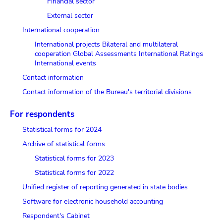
Financial sector
External sector
International cooperation
International projects
Bilateral and multilateral
cooperation
Global Assessments
International Ratings
International events
Contact information
Contact information of the Bureau's territorial divisions
For respondents
Statistical forms for 2024
Archive of statistical forms
Statistical forms for 2023
Statistical forms for 2022
Unified register of reporting generated in state bodies
Software for electronic household accounting
Respondent's Cabinet