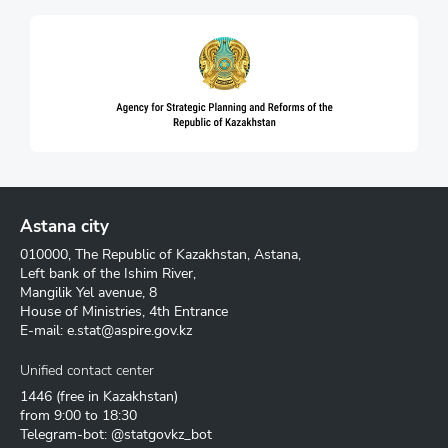
Astana city
010000, The Republic of Kazakhstan, Astana,
Left bank of the Ishim River,
Mangilik Yel avenue, 8
House of Ministries, 4th Entrance
E-mail:
e.stat@aspire.gov.kz
Unified contact center
1446
(free in Kazakhstan)
from 9:00 to 18:30
Telegram-bot: @statgovkz_bot