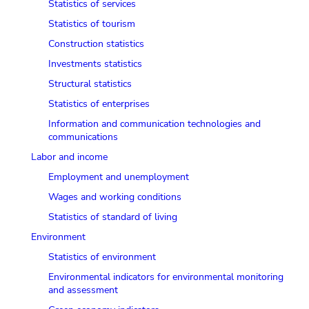
Statistics of services
Statistics of tourism
Сonstruction statistics
Investments statistics
Structural statistics
Statistics of enterprises
Information and communication technologies and
communications
Labor and income
Employment and unemployment
Wages and working conditions
Statistics of standard of living
Environment
Statistics of environment
Environmental indicators for environmental monitoring
and assessment