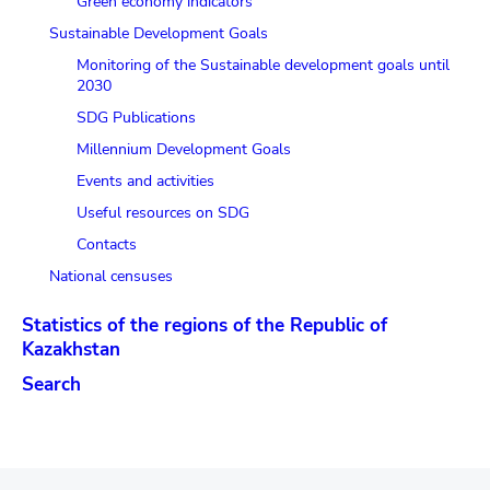
Green economy indicators
Sustainable Development Goals
Monitoring of the Sustainable development goals until
2030
SDG Publications
Millennium Development Goals
Events and activities
Useful resources on SDG
Contacts
National censuses
Statistics of the regions of the Republic of
Kazakhstan
Search