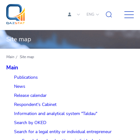
ENG
Site map
Main
Site map
Main
Publications
News
Release calendar
Respondent's Cabinet
Information and analytical system "Taldau"
Search by OKED
Search for a legal entity or individual entrepreneur