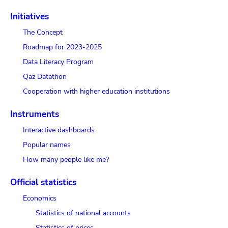
Initiatives
The Concept
Roadmap for 2023-2025
Data Literacy Program
Qaz Datathon
Cooperation with higher education institutions
Instruments
Interactive dashboards
Popular names
How many people like me?
Official statistics
Economics
Statistics of national accounts
Statistics of prices