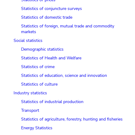
Statistics of conjuncture surveys
Statistics of domestic trade
Statistics of foreign, mutual trade and commodity
markets
Social statistics
Demographic statistics
Statistics of Health and Welfare
Statistics of crime
Statistics of education, science and innovation
Statistics of culture
Industry statistics
Statistics of industrial production
Transport
Statistics of agriculture, forestry, hunting and fisheries
Energy Statistics