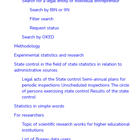
Search for a legal entity or individual entrepreneur
Search by BIN or IIN
Filter search
Request status
Search by OKED
Methodology
Experimental statistics and research
State control in the field of state statistics in relation to
administrative sources
Legal acts of the State control
Semi-annual plans for
periodic inspections
Unscheduled inspections
The circle
of persons exercising state control
Results of the state
control
Statistics in simple words
For researchers
Topic of scientific research works for higher educational
institutions
List of Bureau data users