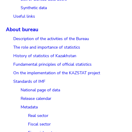
Synthetic data
Useful links
About bureau
Description of the activities of the Bureau
The role and importance of statistics
History of statistics of Kazakhstan
Fundamental principles of official statistics
On the implementation of the KAZSTAT project
Standards of IMF
National page of data
Release calendar
Metadata
Real sector
Fiscal sector