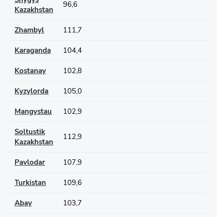
96,6
Kazakhstan
Zhambyl
111,7
Karaganda
104,4
Kostanay
102,8
Kyzylorda
105,0
Mangystau
102,9
Soltustik
112,9
Kazakhstan
Pavlodar
107,9
Turkistan
109,6
Abay
103,7