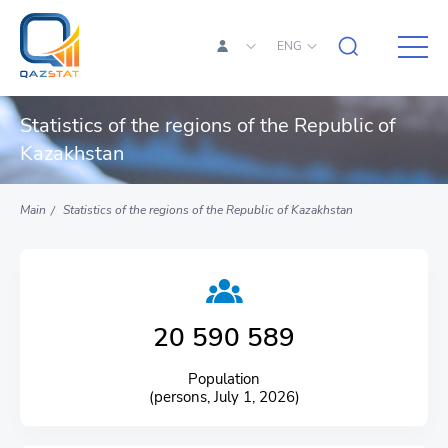
ENG
Statistics of the regions of the Republic of
Kazakhstan
Main
Statistics of the regions of the Republic of Kazakhstan
20 590 589
Population
(persons, July 1, 2026)