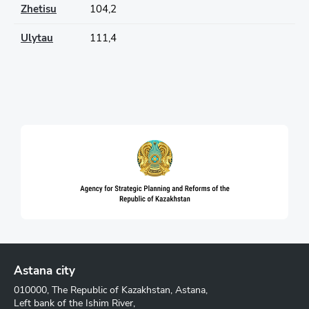
Zhetisu
104,2
Ulytau
111,4
Astana city
010000, The Republic of Kazakhstan, Astana,
Left bank of the Ishim River,