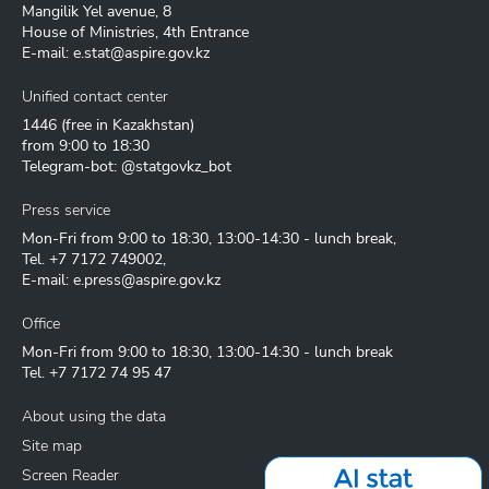
Mangilik Yel avenue, 8
House of Ministries, 4th Entrance
E-mail:
e.stat@aspire.gov.kz
Unified contact center
1446
(free in Kazakhstan)
from 9:00 to 18:30
Telegram-bot: @statgovkz_bot
Press service
Mon-Fri from 9:00 to 18:30, 13:00-14:30 - lunch break,
Tel.
+7 7172 749002
,
E-mail:
e.press@aspire.gov.kz
Office
Mon-Fri from 9:00 to 18:30, 13:00-14:30 - lunch break
Tel.
+7 7172 74 95 47
About using the data
Site map
Screen Reader