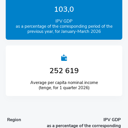
103,0
IPV GDP
as a percentage of the corresponding period of the
previous year, for January-March 2026
252 619
Average per capita nominal income
(tenge, for 1 quarter 2026)
Region
IPV GDP
as a percentage of the corresponding