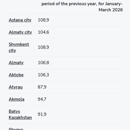
period of the previous year, for January-
March 2026
Astana city
108,9
Almaty city
104,6
Shymkent
108,9
city
Almaty
106,8
Aktobe
106,3
Atyrau
87,9
Akmola
94,7
Batys
91,9
Kazakhstan
Shygys