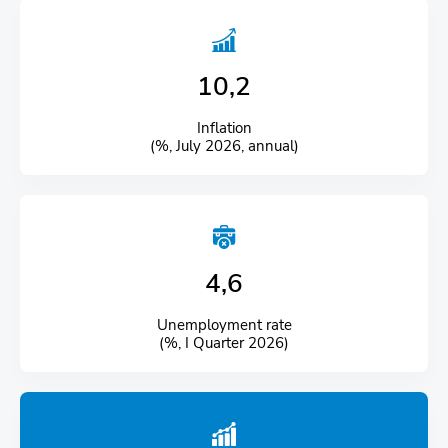
10,2
Inflation
(%, July 2026, annual)
4,6
Unemployment rate
(%, I Quarter 2026)