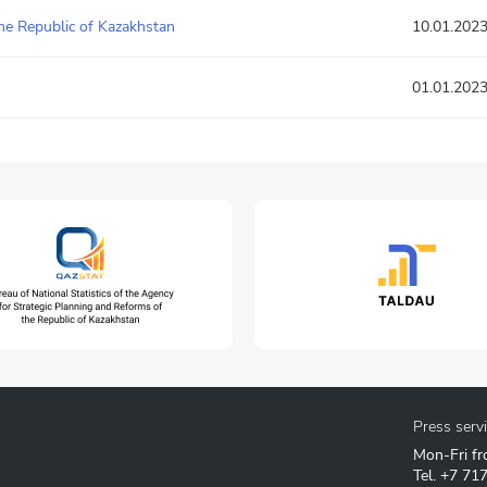
he Republic of Kazakhstan
10.01.202
01.01.202
Press serv
Mon-Fri fr
Tel.
+7 71