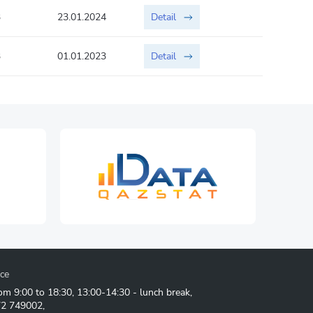
3
23.01.2024
Detail
3
01.01.2023
Detail
ice
om 9:00 to 18:30, 13:00-14:30 - lunch break,
72 749002
,