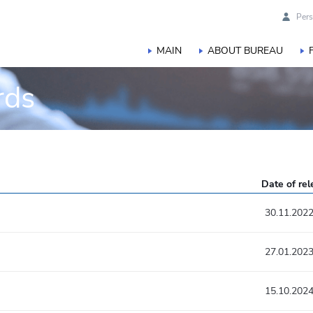
Pers
MAIN
ABOUT BUREAU
rds
Date of re
30.11.202
27.01.202
15.10.202