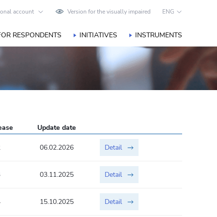
onal account
Version for the visually impaired
ENG
FOR RESPONDENTS
INITIATIVES
INSTRUMENTS
lease
Update date
2
06.02.2026
Detail
3
03.11.2025
Detail
4
15.10.2025
Detail