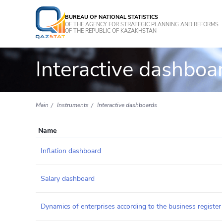
BUREAU OF NATIONAL STATISTICS
OF THE AGENCY FOR STRATEGIC PLANNING AND REFORMS
OF THE REPUBLIC OF KAZAKHSTAN
Interactive dashboa
Main
Instruments
Interactive dashboards
Name
Inflation dashboard
Salary dashboard
Dynamics of enterprises according to the business register