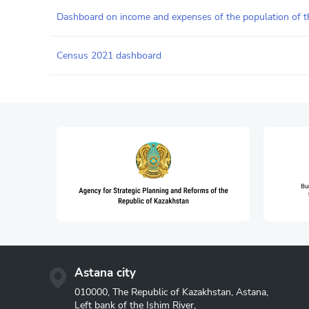
Dashboard on income and expenses of the population of t
Census 2021 dashboard
Astana city
010000, The Republic of Kazakhstan, Astana,
Left bank of the Ishim River,