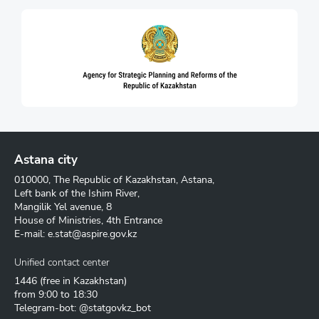
Astana city
010000, The Republic of Kazakhstan, Astana,
Left bank of the Ishim River,
Mangilik Yel avenue, 8
House of Ministries, 4th Entrance
E-mail:
e.stat@aspire.gov.kz
Unified contact center
1446
(free in Kazakhstan)
from 9:00 to 18:30
Telegram-bot: @statgovkz_bot