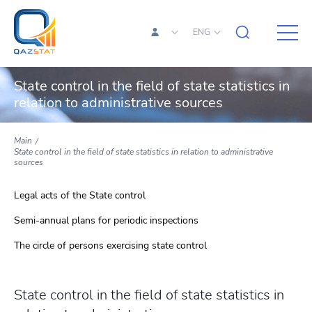
ENG
State control in the field of state statistics in
relation to administrative sources
Main
State control in the field of state statistics in relation to administrative
sources
Legal acts of the State control
Semi-annual plans for periodic inspections
The circle of persons exercising state control
State control in the field of state statistics in