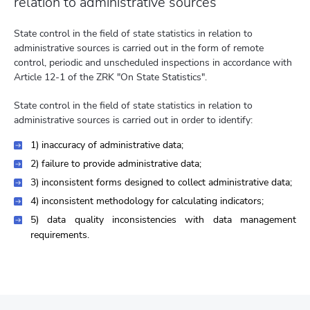
relation to administrative sources
State control in the field of state statistics in relation to
administrative sources is carried out in the form of remote
control, periodic and unscheduled inspections in accordance with
Article 12-1 of the ZRK "On State Statistics".
State control in the field of state statistics in relation to
administrative sources is carried out in order to identify:
1) inaccuracy of administrative data;
2) failure to provide administrative data;
3) inconsistent forms designed to collect administrative data;
4) inconsistent methodology for calculating indicators;
5) data quality inconsistencies with data management
requirements.