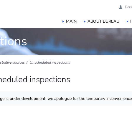
Pers
MAIN
ABOUT BUREAU
tions
istrative sources
Unscheduled inspections
eduled inspections
ge is under development, we apologize for the temporary inconvenience