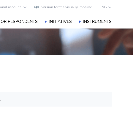
onal account
Version for the visually impaired
ENG
FOR RESPONDENTS
INITIATIVES
INSTRUMENTS
.