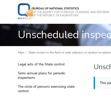
BUREAU OF NATIONAL STATISTICS
OF THE AGENCY FOR STRATEGIC PLANNING AND REFORMS
OF THE REPUBLIC OF KAZAKHSTAN
Unscheduled inspec
Main
State control in the field of state statistics in relation to admin
Legal acts of the State control
Unsch
Semi-annual plans for periodic
inspections
This pa
The circle of persons exercising state
control