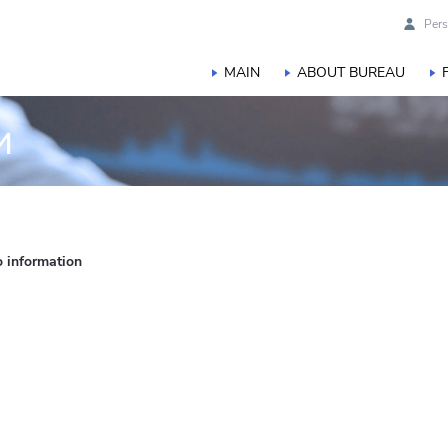
Pers
MAIN
ABOUT BUREAU
и
o information