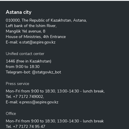
Astana city
010000, The Republic of Kazakhstan, Astana,
Left bank of the Ishim River,
Mangilik Yel avenue, 8
House of Ministries, 4th Entrance
E-mail:
e.stat@aspire.gov.kz
Unified contact center
1446
(free in Kazakhstan)
from 9:00 to 18:30
Telegram-bot: @statgovkz_bot
Press service
Mon-Fri from 9:00 to 18:30, 13:00-14:30 - lunch break,
Tel.
+7 7172 749002
,
E-mail:
e.press@aspire.gov.kz
Office
Mon-Fri from 9:00 to 18:30, 13:00-14:30 - lunch break
Tel.
+7 7172 74 95 47