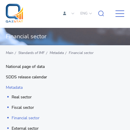
ENG
Financial sector
Main
Standards of IMF
Metadata
Financial sector
National page of data
SDDS release calendar
Metadata
Real sector
Fiscal sector
Financial sector
External sector