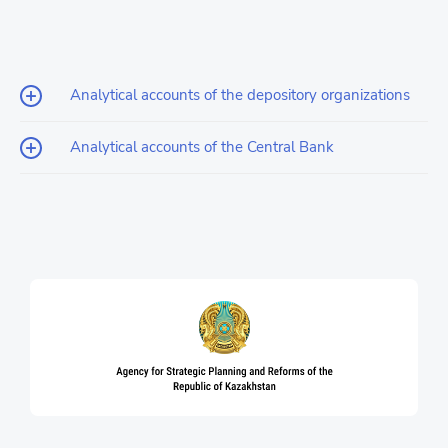
Analytical accounts of the depository organizations
Analytical accounts of the Central Bank