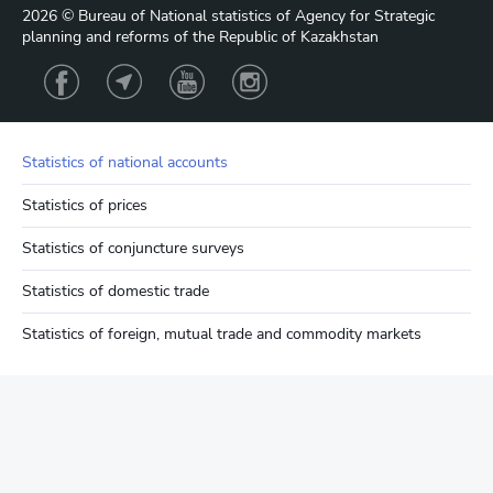
2026 © Bureau of National statistics of Agency for Strategic
planning and reforms of the Republic of Kazakhstan
Statistics of national accounts
Statistics of prices
Statistics of conjuncture surveys
Statistics of domestic trade
Statistics of foreign, mutual trade and commodity markets