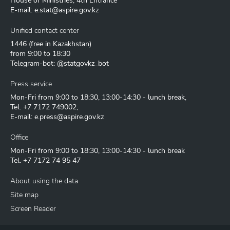
House of Ministries, 4th Entrance
E-mail:
e.stat@aspire.gov.kz
Unified contact center
1446
(free in Kazakhstan)
from 9:00 to 18:30
Telegram-bot: @statgovkz_bot
Press service
Mon-Fri from 9:00 to 18:30, 13:00-14:30 - lunch break,
Tel.
+7 7172 749002
,
E-mail:
e.press@aspire.gov.kz
Office
Mon-Fri from 9:00 to 18:30, 13:00-14:30 - lunch break
Tel.
+7 7172 74 95 47
About using the data
Site map
Screen Reader