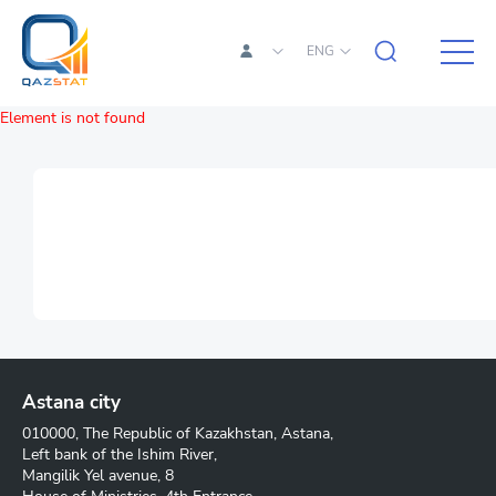
ENG
Element is not found
Astana city
010000, The Republic of Kazakhstan, Astana,
Left bank of the Ishim River,
Mangilik Yel avenue, 8