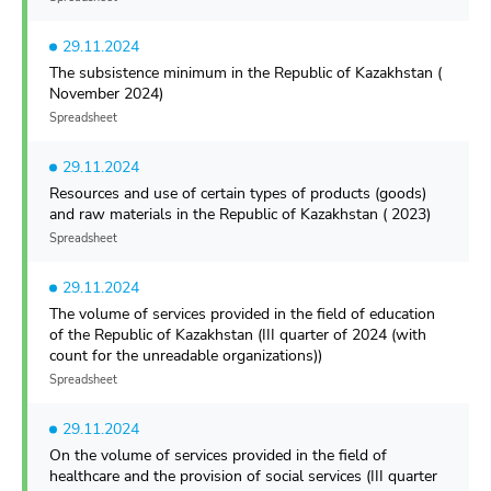
29.11.2024
The subsistence minimum in the Republic of Kazakhstan (
November 2024)
Spreadsheet
29.11.2024
Resources and use of certain types of products (goods)
and raw materials in the Republic of Kazakhstan ( 2023)
Spreadsheet
29.11.2024
The volume of services provided in the field of education
of the Republic of Kazakhstan (III quarter of 2024 (with
count for the unreadable organizations))
Spreadsheet
29.11.2024
On the volume of services provided in the field of
healthcare and the provision of social services (III quarter