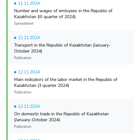
11.11.2024
Number and wages of emloyees in the Republic of
Kazakhstan (III quarter of 2024)
Spreadsheet
12.11.2024
Transport in the Republic of Kazakhstan (January-
October 2024)
Publication
12.11.2024
Main indicators of the labor market in the Republic of
Kazakhstan (3 quarter 2024)
Publication
12.11.2024
On domestic trade in the Republic of Kazakhstan
(January-October 2024)
Publication