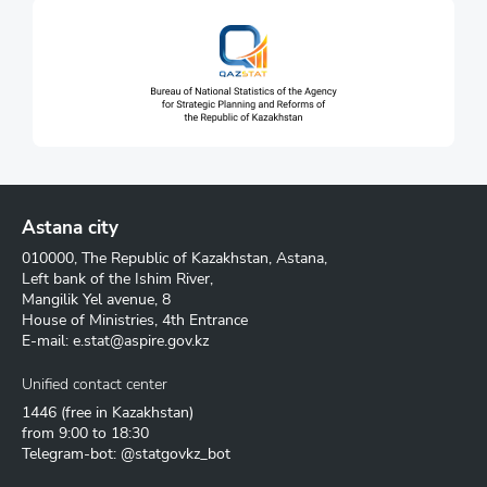
Astana city
010000, The Republic of Kazakhstan, Astana,
Left bank of the Ishim River,
Mangilik Yel avenue, 8
House of Ministries, 4th Entrance
E-mail:
e.stat@aspire.gov.kz
Unified contact center
1446
(free in Kazakhstan)
from 9:00 to 18:30
Telegram-bot: @statgovkz_bot