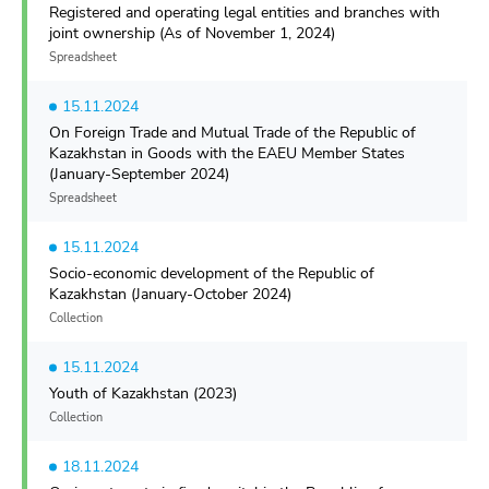
Registered and operating legal entities and branches with
joint ownership (As of November 1, 2024)
Spreadsheet
15.11.2024
On Foreign Trade and Mutual Trade of the Republic of
Kazakhstan in Goods with the EAEU Member States
(January-September 2024)
Spreadsheet
15.11.2024
Socio-economic development of the Republic of
Kazakhstan (January-October 2024)
Collection
15.11.2024
Youth of Kazakhstan (2023)
Collection
18.11.2024