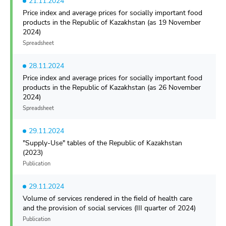
21.11.2024
Price index and average prices for socially important food
products in the Republic of Kazakhstan (as 19 November
2024)
Spreadsheet
28.11.2024
Price index and average prices for socially important food
products in the Republic of Kazakhstan (as 26 November
2024)
Spreadsheet
29.11.2024
"Supply-Use" tables of the Republic of Kazakhstan
(2023)
Publication
29.11.2024
Volume of services rendered in the field of health care
and the provision of social services (III quarter of 2024)
Publication