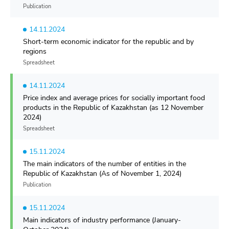
Publication
14.11.2024
Short-term economic indicator for the republic and by
regions
Spreadsheet
14.11.2024
Price index and average prices for socially important food
products in the Republic of Kazakhstan (as 12 November
2024)
Spreadsheet
15.11.2024
The main indicators of the number of entities in the
Republic of Kazakhstan (As of November 1, 2024)
Publication
15.11.2024
Main indicators of industry performance (January-