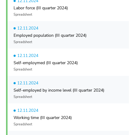
12.11.2024
Labor force (III quarter 2024)
Spreadsheet
12.11.2024
Employed population (III quarter 2024)
Spreadsheet
12.11.2024
Self-employmed (III quarter 2024)
Spreadsheet
12.11.2024
Self-employed by income level (III quarter 2024)
Spreadsheet
12.11.2024
Working time (III quarter 2024)
Spreadsheet