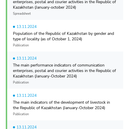
enterprises, postal and courier activities in the Republic of
Kazakhstan (January-october 2024)
Spreadsheet
13.11.2024
Population of the Republic of Kazakhstan by gender and
type of locality (as of October 1, 2024)
Publication
13.11.2024
The main performance indicators of communication
enterprises, postal and courier activities in the Republic of
Kazakhstan (January-October 2024)
Publication
13.11.2024
The main indicators of the development of livestock in
the Republic of Kazakhstan (January-October 2024)
Publication
13.11.2024