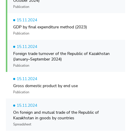
October 2024)
Publication
15.11.2024
GDP by final expenditure method (2023)
Publication
15.11.2024
Foreign trade turnover of the Republic of Kazakhstan
(January–September 2024)
Publication
15.11.2024
Gross domestic product by end use
Publication
15.11.2024
On foreign and mutual trade of the Republic of
Kazakhstan in goods by countries
Spreadsheet