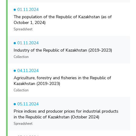
01.11.2024
The population of the Republic of Kazakhstan (as of
October 1, 2024)
Spreadsheet
01.11.2024
Industry of the Republic of Kazakhstan (2019-2023)
Collection
04.11.2024
Agriculture, forestry and fisheries in the Republic of
Kazakhstan (2019-2023)
Collection
05.11.2024
Price indices and producer prices for industrial products
in the Republic of Kazakhstan (October 2024)
Spreadsheet