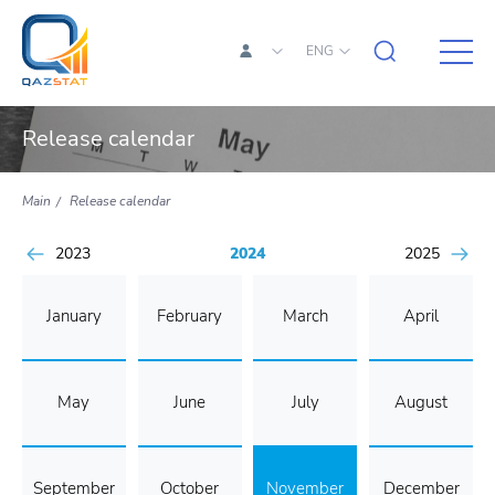
ENG
Release calendar
Main
Release calendar
2023
2024
2025
January
February
March
April
May
June
July
August
September
October
November
December