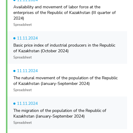
Availability and movement of labor force at the
enterprises of the Republic of Kazakhstan (III quarter of
2024)
Spreadsheet
11.11.2024
Basic price index of industrial producers in the Republic
of Kazakhstan (October 2024)
Spreadsheet
11.11.2024
The natural movement of the population of the Republic
of Kazakhstan (January-September 2024)
Spreadsheet
11.11.2024
The migration of the population of the Republic of
Kazakhstan (January-September 2024)
Spreadsheet