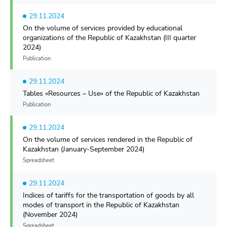
29.11.2024
On the volume of services provided by educational
organizations of the Republic of Kazakhstan (III quarter
2024)
Publication
29.11.2024
Tables «Resources – Use» of the Republic of Kazakhstan
Publication
29.11.2024
On the volume of services rendered in the Republic of
Kazakhstan (January-September 2024)
Spreadsheet
29.11.2024
Indices of tariffs for the transportation of goods by all
modes of transport in the Republic of Kazakhstan
(November 2024)
Spreadsheet