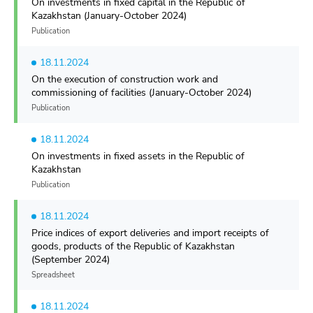
On investments in fixed capital in the Republiс of
Kazakhstan (January-October 2024)
Publication
18.11.2024
On the execution of construction work and
commissioning of facilities (January-October 2024)
Publication
18.11.2024
On investments in fixed assets in the Republic of
Kazakhstan
Publication
18.11.2024
Price indices of export deliveries and import receipts of
goods, products of the Republic of Kazakhstan
(September 2024)
Spreadsheet
18.11.2024