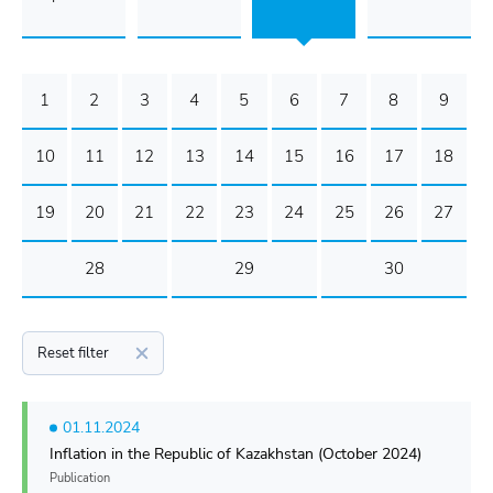
1
2
3
4
5
6
7
8
9
10
11
12
13
14
15
16
17
18
19
20
21
22
23
24
25
26
27
28
29
30
Reset filter
01.11.2024
Inflation in the Republic of Kazakhstan (October 2024)
Publication