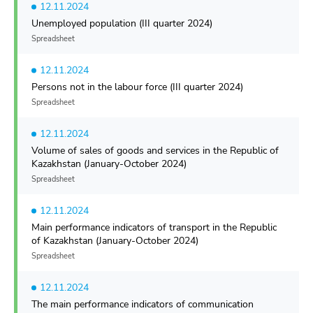
12.11.2024
Unemployed population (III quarter 2024)
Spreadsheet
12.11.2024
Persons not in the labour force (III quarter 2024)
Spreadsheet
12.11.2024
Volume of sales of goods and services in the Republic of
Kazakhstan (January-October 2024)
Spreadsheet
12.11.2024
Main performance indicators of transport in the Republic
of Kazakhstan (January-October 2024)
Spreadsheet
12.11.2024
The main performance indicators of communication