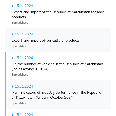
15.11.2024
Export and import of the Republic of Kazakhstan for food
products
Spreadsheet
15.11.2024
Export and import of agricultural products
Spreadsheet
15.11.2024
On the number of vehicles in the Republic of Kazakhstan
( as a October 1, 2024)
Spreadsheet
15.11.2024
Main indicators of industry performance in the Republic
of Kazakhstan (January-October 2024)
Spreadsheet
15.11.2024