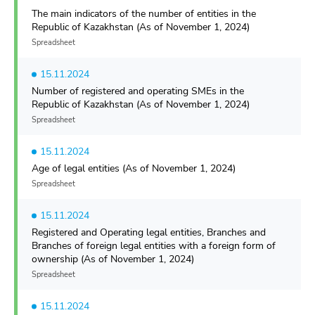
The main indicators of the number of entities in the
Republic of Kazakhstan (As of November 1, 2024)
Spreadsheet
15.11.2024
Number of registered and operating SMEs in the
Republic of Kazakhstan (As of November 1, 2024)
Spreadsheet
15.11.2024
Age of legal entities (As of November 1, 2024)
Spreadsheet
15.11.2024
Registered and Operating legal entities, Branches and
Branches of foreign legal entities with a foreign form of
ownership (As of November 1, 2024)
Spreadsheet
15.11.2024