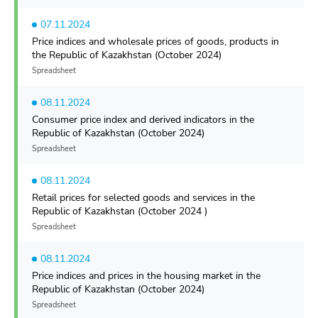
07.11.2024
Price indices and wholesale prices of goods, products in
the Republic of Kazakhstan (October 2024)
Spreadsheet
08.11.2024
Consumer price index and derived indicators in the
Republic of Kazakhstan (October 2024)
Spreadsheet
08.11.2024
Retail prices for selected goods and services in the
Republic of Kazakhstan (October 2024 )
Spreadsheet
08.11.2024
Price indices and prices in the housing market in the
Republic of Kazakhstan (October 2024)
Spreadsheet