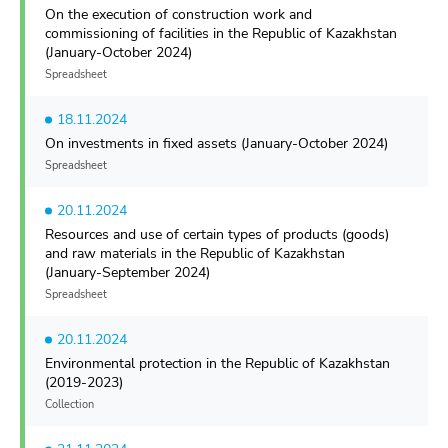
On the execution of construction work and
commissioning of facilities in the Republic of Kazakhstan
(January-October 2024)
Spreadsheet
18.11.2024
On investments in fixed assets (January-October 2024)
Spreadsheet
20.11.2024
Resources and use of certain types of products (goods)
and raw materials in the Republic of Kazakhstan
(January-September 2024)
Spreadsheet
20.11.2024
Environmental protection in the Republic of Kazakhstan
(2019-2023)
Collection