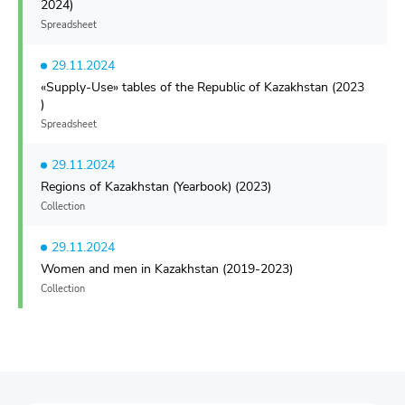
2024)
Spreadsheet
29.11.2024
«Supply-Use» tables of the Republic of Kazakhstan (2023
)
Spreadsheet
29.11.2024
Regions of Kazakhstan (Yearbook) (2023)
Collection
29.11.2024
Women and men in Kazakhstan (2019-2023)
Collection