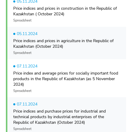
05.11.2024
Price indices and prices in construction in the Republic of
Kazakhstan ( October 2024)
Spreadsheet
05.11.2024
Price indices and prices in agriculture in the Republic of
Kazakhstan (October 2024)
Spreadsheet
07.11.2024
Price index and average prices for socially important food
products in the Republic of Kazakhstan (as 5 November
2024)
Spreadsheet
07.11.2024
Price indices and purchase prices for industrial and
technical products by industrial enterprises of the
Republic of Kazakhstan (October 2024)
Spreadsheet