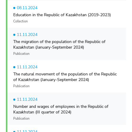
08.11.2024
Education in the Republic of Kazakhstan (2019-2023)
Collection
11.11.2024
The migration of the population of the Republic of
Kazakhstan (January-September 2024)
Publication
11.11.2024
The natural movement of the population of the Republic
of Kazakhstan (January-September 2024)
Publication
11.11.2024
Number and wages of employees in the Republic of
Kazakhstan (III quarter of 2024)
Publication
11.11.2024