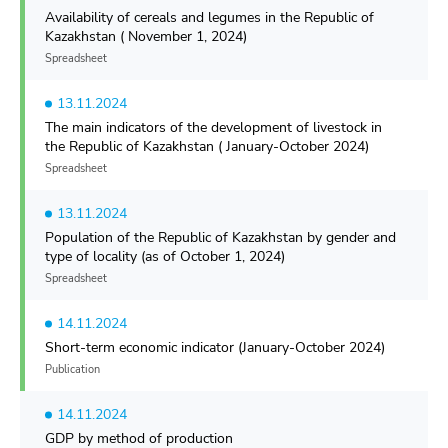
Availability of cereals and legumes in the Republic of
Kazakhstan ( November 1, 2024)
Spreadsheet
13.11.2024
The main indicators of the development of livestock in
the Republic of Kazakhstan ( January-October 2024)
Spreadsheet
13.11.2024
Population of the Republic of Kazakhstan by gender and
type of locality (as of October 1, 2024)
Spreadsheet
14.11.2024
Short-term economic indicator (January-October 2024)
Publication
14.11.2024
GDP by method of production