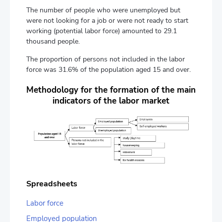
The number of people who were unemployed but
were not looking for a job or were not ready to start
working (potential labor force) amounted to 29.1
thousand people.
The proportion of persons not included in the labor
force was 31.6% of the population aged 15 and over.
Methodology for the formation of the main
indicators of the labor market
Spreadsheets
Labor force
Employed population