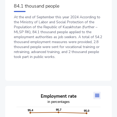
84.1 thousand people
At the end of September this year 2024 According to
the Ministry of Labor and Social Protection of the
Population of the Republic of Kazakhstan (further –
MLSP RK), 84.1 thousand people applied to the
employment authorities as job seekers. A total of 54.2
thousand employment measures were provided, 2.8
thousand people were sent for vocational training or
retraining, advanced training, and 2 thousand people
took part in public works.
Employment rate
Employment rate
in percentages
Line chart with 2 lines.
in percentages
95.7
95.7
95.4
95.4
95.0
95.0
The chart has 1 X axis displaying categories.