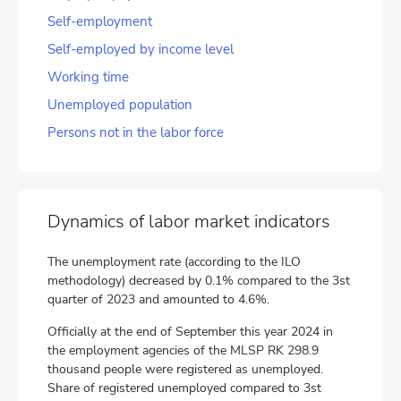
Self-employment
Self-employed by income level
Working time
Unemployed population
Persons not in the labor force
Dynamics of labor market indicators
The unemployment rate (according to the ILO
methodology) decreased by 0.1% compared to the 3st
quarter of 2023 and amounted to 4.6%.
Officially at the end of September this year 2024 in
the employment agencies of the MLSP RK 298.9
thousand people were registered as unemployed.
Share of registered unemployed compared to 3st