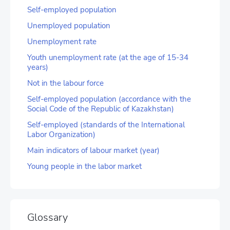
Self-employed population
Unemployed population
Unemployment rate
Youth unemployment rate (at the age of 15-34
years)
Not in the labour force
Self-employed population (accordance with the
Social Code of the Republic of Kazakhstan)
Self-employed (standards of the International
Labor Organization)
Main indicators of labour market (year)
Young people in the labor market
Glossary