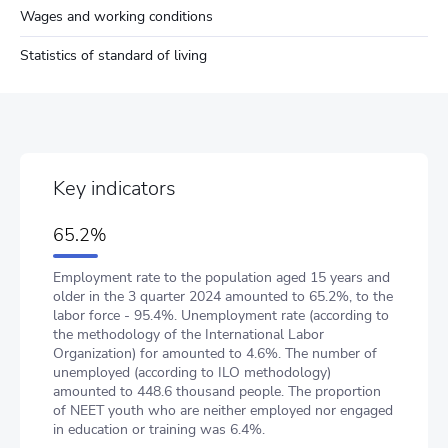
Wages and working conditions
Statistics of standard of living
Key indicators
65.2%
Employment rate to the population aged 15 years and
older in the 3 quarter 2024 amounted to 65.2%, to the
labor force - 95.4%. Unemployment rate (according to
the methodology of the International Labor
Organization) for amounted to 4.6%. The number of
unemployed (according to ILO methodology)
amounted to 448.6 thousand people. The proportion
of NEET youth who are neither employed nor engaged
in education or training was 6.4%.