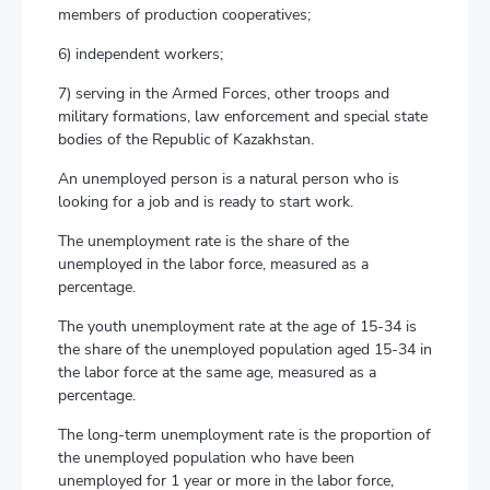
members of production cooperatives;
6) independent workers;
7) serving in the Armed Forces, other troops and
military formations, law enforcement and special state
bodies of the Republic of Kazakhstan.
An unemployed person is a natural person who is
looking for a job and is ready to start work.
The unemployment rate is the share of the
unemployed in the labor force, measured as a
percentage.
The youth unemployment rate at the age of 15-34 is
the share of the unemployed population aged 15-34 in
the labor force at the same age, measured as a
percentage.
The long-term unemployment rate is the proportion of
the unemployed population who have been
unemployed for 1 year or more in the labor force,