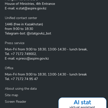
House of Ministries, 4th Entrance
E-mail:
e.stat@aspire.gov.kz
Unified contact center
1446
(free in Kazakhstan)
from 9:00 to 18:30
Telegram-bot: @statgovkz_bot
Press service
Mon-Fri from 9:00 to 18:30, 13:00-14:30 - lunch break,
Tel.
+7 7172 749002
,
E-mail:
e.press@aspire.gov.kz
Office
Mon-Fri from 9:00 to 18:30, 13:00-14:30 - lunch break
Tel.
+7 7172 74 95 47
About using the data
Site map
Screen Reader