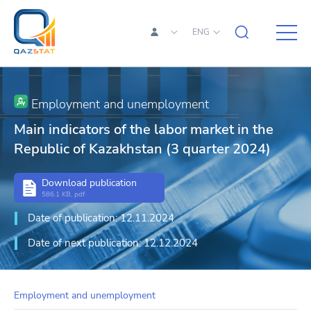
ENG
Employment and unemployment
Main indicators of the labor market in the
Republic of Kazakhstan (3 quarter 2024)
Download publication
586.1 KB, pdf
Date of publication: 12.11.2024
Date of next publication: 12.12.2024
Employment and unemployment