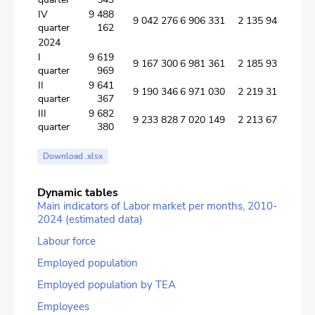
IV
9 488
9 042 276
6 906 331
2 135 945
quarter
162
2024
I
9 619
9 167 300
6 981 361
2 185 939
quarter
969
II
9 641
9 190 346
6 971 030
2 219 316
quarter
367
III
9 682
9 233 828
7 020 149
2 213 679
quarter
380
Download .xlsx
Dynamic tables
Main indicators of Labor market per months, 2010-
2024 (estimated data)
Labour force
Employed population
Employed population by TEA
Employees