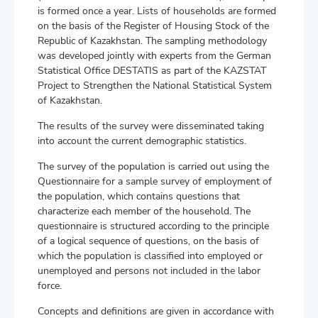
is formed once a year. Lists of households are formed
on the basis of the Register of Housing Stock of the
Republic of Kazakhstan. The sampling methodology
was developed jointly with experts from the German
Statistical Office DESTATIS as part of the KAZSTAT
Project to Strengthen the National Statistical System
of Kazakhstan.
The results of the survey were disseminated taking
into account the current demographic statistics.
The survey of the population is carried out using the
Questionnaire for a sample survey of employment of
the population, which contains questions that
characterize each member of the household. The
questionnaire is structured according to the principle
of a logical sequence of questions, on the basis of
which the population is classified into employed or
unemployed and persons not included in the labor
force.
Concepts and definitions are given in accordance with