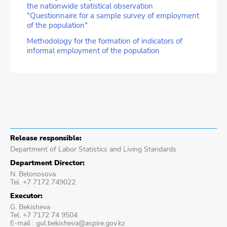
the nationwide statistical observation
"Questionnaire for a sample survey of employment
of the population"
Methodology for the formation of indicators of
informal employment of the population
Release responsible:
Department of Labor Statistics and Living Standards
Department Director:
N. Belonosova
Tel. +7 7172 749022
Executor:
G. Bekisheva
Tel. +7 7172 74 9504
E-mail : gul.bekisheva@aspire.gov.kz