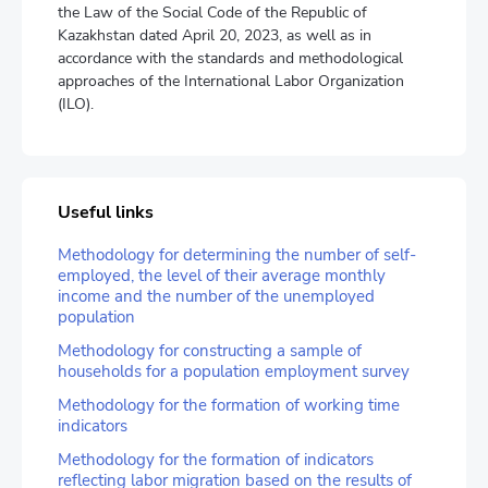
the Law of the Social Code of the Republic of
Kazakhstan dated April 20, 2023, as well as in
accordance with the standards and methodological
approaches of the International Labor Organization
(ILO).
Useful links
Methodology for determining the number of self-
employed, the level of their average monthly
income and the number of the unemployed
population
Methodology for constructing a sample of
households for a population employment survey
Methodology for the formation of working time
indicators
Methodology for the formation of indicators
reflecting labor migration based on the results of