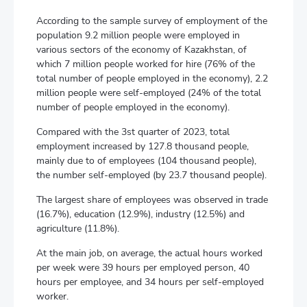
According to the sample survey of employment of the
population 9.2 million people were employed in
various sectors of the economy of Kazakhstan, of
which 7 million people worked for hire (76% of the
total number of people employed in the economy), 2.2
million people were self-employed (24% of the total
number of people employed in the economy).
Compared with the 3st quarter of 2023, total
employment increased by 127.8 thousand people,
mainly due to of employees (104 thousand people),
the number self-employed (by 23.7 thousand people).
The largest share of employees was observed in trade
(16.7%), education (12.9%), industry (12.5%) and
agriculture (11.8%).
At the main job, on average, the actual hours worked
per week were 39 hours per employed person, 40
hours per employee, and 34 hours per self-employed
worker.