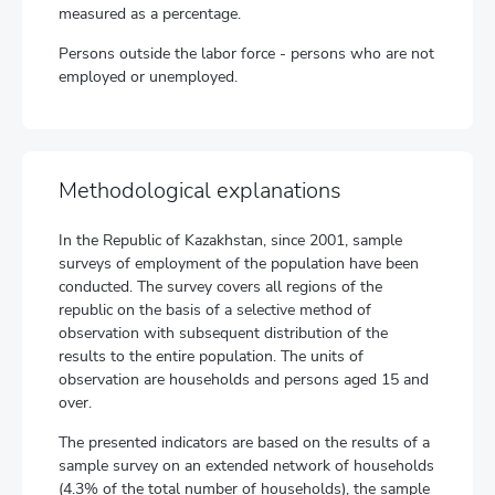
measured as a percentage.
Persons outside the labor force - persons who are not
employed or unemployed.
Methodological explanations
In the Republic of Kazakhstan, since 2001, sample
surveys of employment of the population have been
conducted. The survey covers all regions of the
republic on the basis of a selective method of
observation with subsequent distribution of the
results to the entire population. The units of
observation are households and persons aged 15 and
over.
The presented indicators are based on the results of a
sample survey on an extended network of households
(4.3% of the total number of households), the sample