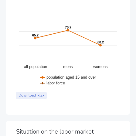
The chart has 1 Y axis displaying values. Data ranges from 60.2
70.7
70.7
65.2
65.2
60.2
60.2
all population
mens
womens
population aged 15 and over
labor force
End of interactive chart.
Download .xlsx
Situation on the labor market