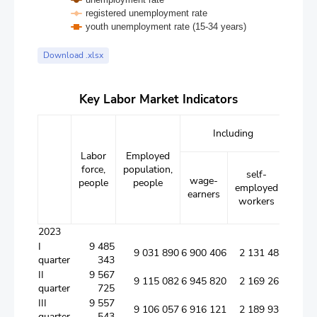
registered unemployment rate
youth unemployment rate (15-34 years)
End of interactive chart.
Download .xlsx
Key Labor Market Indicators
Including
Labor
Employed
Unem
force,
population,
popu
self-
wage-
people
people
pe
employed
earners
workers
2023
I
9 485
9 031 890
6 900 406
2 131 484
quarter
343
II
9 567
9 115 082
6 945 820
2 169 262
quarter
725
III
9 557
9 106 057
6 916 121
2 189 936
quarter
543