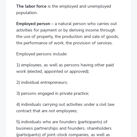
The labor force
is the employed and unemployed
population.
Employed person
– a natural person who carries out
activities for payment or by deriving income through
the use of property, the production and sale of goods,
the performance of work, the provision of services.
Employed persons include:
1) employees, as well as persons having other paid
work (elected, appointed or approved);
2) individual entrepreneurs;
3) persons engaged in private practice;
4) individuals carrying out activities under a civil law
contract that are not employees;
5) individuals who are founders (participants) of
business partnerships and founders, shareholders
(participants) of joint-stock companies, as well as