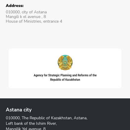
Address:
010000, city of Astana
Mangili k el avenue , 8
House of Ministries, entrance 4
Astana city
010000, The Republic of Kazakhstan, Astana,
Left bank of the Ishim River,
Mangilik Yel avenue, 8