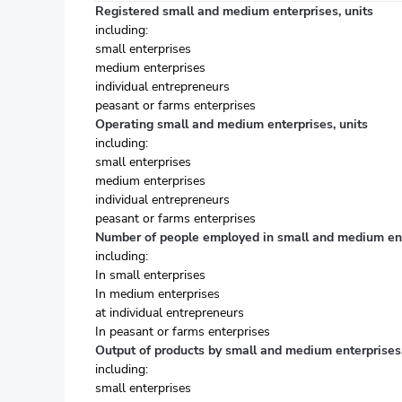
Registered small and medium enterprises, units
including:
small enterprises
medium enterprises
individual entrepreneurs
peasant or farms enterprises
Operating small and medium enterprises, units
including:
small enterprises
medium enterprises
individual entrepreneurs
peasant or farms enterprises
Number of people employed in small and medium ent
including:
In small enterprises
In medium enterprises
at individual entrepreneurs
In peasant or farms enterprises
Output of products by small and medium enterprises,
including:
small enterprises