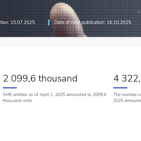
ation: 15.07.2025
Date of next publication: 16.10.2025
ation technologies and
2 099,6 thousand
4 322
SME entities as of Арril 1, 2025 amounted to 2099,6
The number of
thousand units
2025 amounte