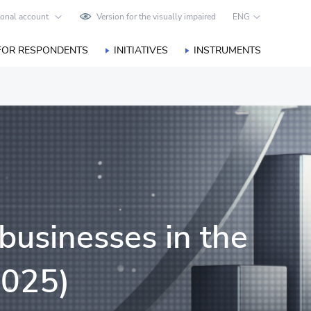
onal account
Version for the visually impaired
ENG
FOR RESPONDENTS
INITIATIVES
INSTRUMENTS
businesses in the
2025)