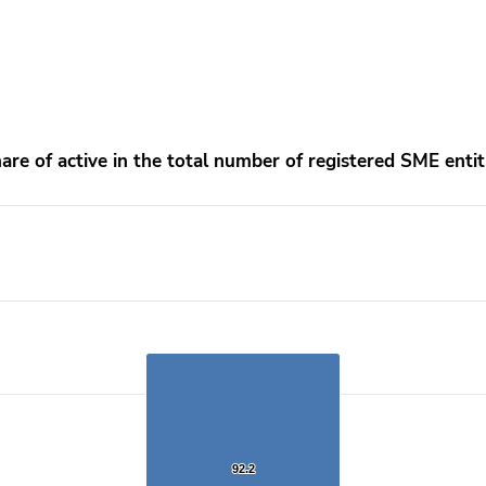
ntities
are of active in the total number of registered SME entit
rom 91.1 to 92.2.
92.2
92.2