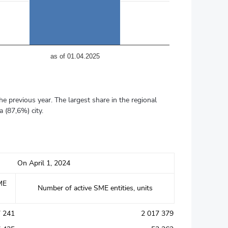
аs of 01.04.2025
e previous year. The largest share in the regional
 (87,6%) city.
On April 1, 2024
ME
Number of active SME entities, units
7 241
2 017 379