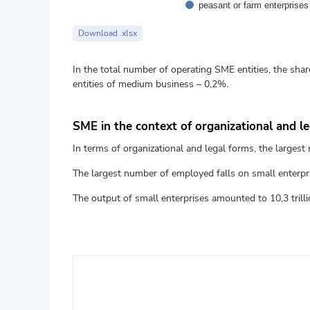
peasant or farm enterprises
End of interactive chart.
Download .xlsx
In the total number of operating SME entities, the shar
entities of medium business – 0,2%.
SME in the context of organizational and l
In terms of organizational and legal forms, the largest n
The largest number of employed falls on small enterpris
The output of small enterprises amounted to 10,3 trillio