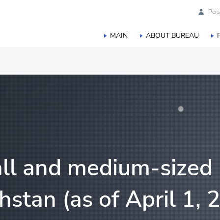
Pers
MAIN
ABOUT BUREAU
duction
orestry, hunting and fisheries
ll and medium-sized 
hstan (as of April 1, 