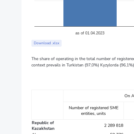
аs of 01.04.2023
End of interactive chart.
Download .xlsx
The share of operating in the total number of registere
context prevails in Turkistan (97,0%) Kyzylorda (96,1%
On A
Number of registered SME
entities, units
Republic of
2 289 818
Kazakhstan