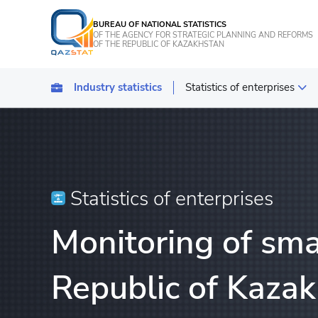
BUREAU OF NATIONAL STATISTICS
OF THE AGENCY FOR STRATEGIC PLANNING AND REFORMS
OF THE REPUBLIC OF KAZAKHSTAN
Industry statistics
Statistics of enterprises
Statistics of industrial pro
Transport
Statistics of agriculture, f
Statistics of enterprises
Energy Statistics
Monitoring of sma
Statistics of services
Statistics of tourism
Republic of Kazak
Construction statistics
Investments statistics