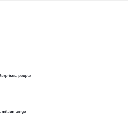
erprises, people
 million tenge