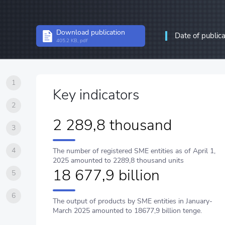
Structural statistics
Download publication
Date of public
Statistics of enterprises
405.2 KB, pdf
Information and communic
communications
1
Key indicators
2
2 289,8 thousand
3
4
The number of registered SME entities as of April 1,
2025 amounted to 2289,8 thousand units
18 677,9 billion
5
6
The output of products by SME entities in January-
March 2025 amounted to 18677,9 billion tenge.