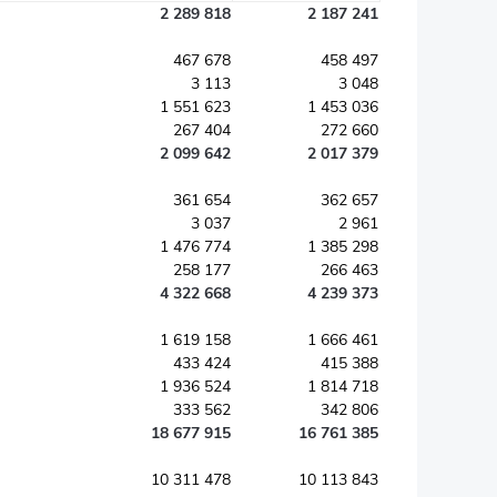
2 289 818
2 187 241
467 678
458 497
3 113
3 048
1 551 623
1 453 036
267 404
272 660
2 099 642
2 017 379
361 654
362 657
3 037
2 961
1 476 774
1 385 298
258 177
266 463
4 322 668
4 239 373
1 619 158
1 666 461
433 424
415 388
1 936 524
1 814 718
333 562
342 806
18 677 915
16 761 385
10 311 478
10 113 843