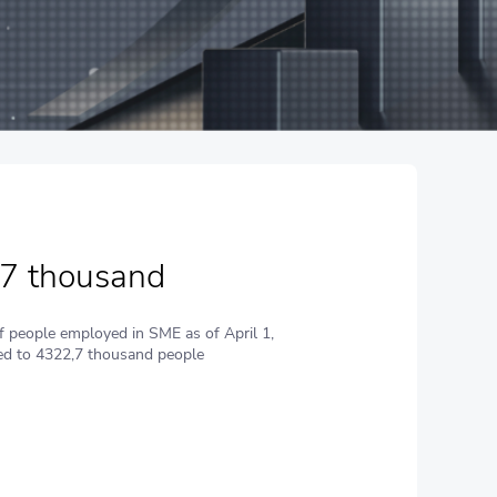
,7 thousand
 people employed in SME as of April 1,
d to 4322,7 thousand people