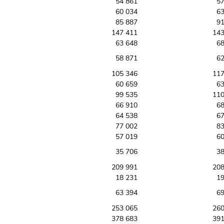
54 861
57
60 034
63
85 887
91
147 411
143
63 648
68
58 871
62
105 346
117
60 659
63
99 535
110
66 910
68
64 538
67
77 002
83
57 019
60
35 706
38
209 991
208
18 231
19
63 394
69
253 065
260
378 683
391