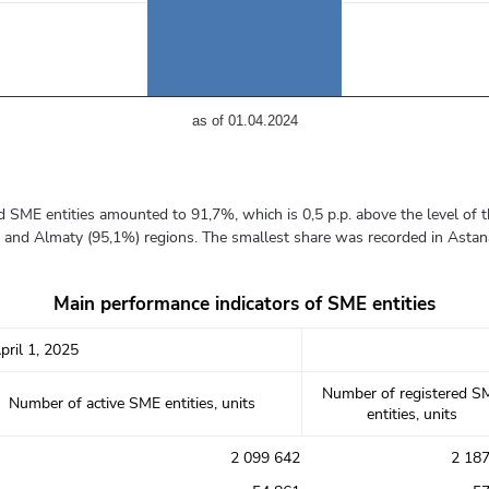
аs of 01.04.2024
d SME entities amounted to 91,7%, which is 0,5 p.p. above the level of th
) and Almaty (95,1%) regions. The smallest share was recorded in Astana
Main performance indicators of SME entities
pril 1, 2025
Number of registered S
Number of active SME entities, units
entities, units
2 099 642
2 18