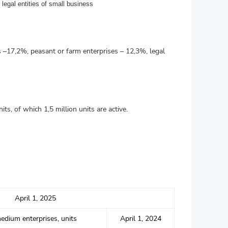
legal entities of small business
ss –17,2%, peasant or farm enterprises – 12,3%, legal
ts, of which 1,5 million units are active.
April 1, 2025
edium enterprises, units
April 1, 2024