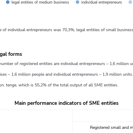
legal entities of medium business
individual entrepreneurs
e of individual entrepreneurs was 70,3%, legal entities of small busine
egal forms
umber of registered entities are individual entrepreneurs – 1,6 million uni
es – 1,6 million people and individual entrepreneurs – 1,9 million units.
n. tenge, which is 55,2% of the total output of all SME entities.
Main performance indicators of SME entities
Registered small and m