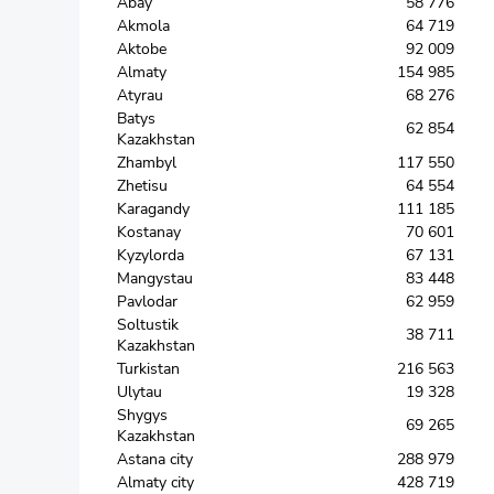
Abay
58 776
Akmola
64 719
Aktobe
92 009
Almaty
154 985
Atyrau
68 276
Batys
62 854
Kazakhstan
Zhambyl
117 550
Zhetisu
64 554
Karagandy
111 185
Kostanay
70 601
Kyzylorda
67 131
Mangystau
83 448
Pavlodar
62 959
Soltustik
38 711
Kazakhstan
Turkistan
216 563
Ulytau
19 328
Shygys
69 265
Kazakhstan
Astana city
288 979
Almaty city
428 719