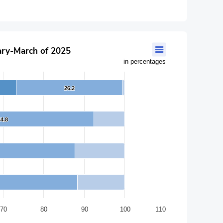
uary-March of 2025
in percentages
26.2
26.2
44.8
44.8
70
80
90
100
110