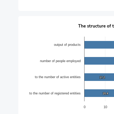
The structure of the main performance indicators of S
The structure of 
Bar chart with 4 data series.
in percentages
The chart has 1 X axis displaying categories.
output of products
The chart has 1 Y axis displaying values. Data ranges f
number of people employed
to the number of active entities
17.2
17.2
to the number of registered entities
20.4
20.4
0
10