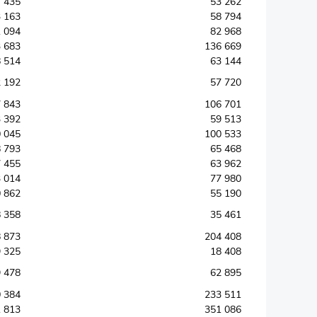
 435
53 262
 163
58 794
 094
82 968
 683
136 669
 514
63 144
 192
57 720
 843
106 701
 392
59 513
 045
100 533
 793
65 468
 455
63 962
 014
77 980
 862
55 190
 358
35 461
 873
204 408
 325
18 408
 478
62 895
 384
233 511
 813
351 086