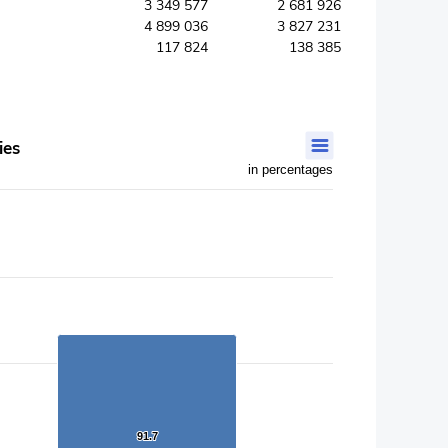
3 349 577
2 681 926
4 899 036
3 827 231
117 824
138 385
ies
in percentages
91.7
91.7