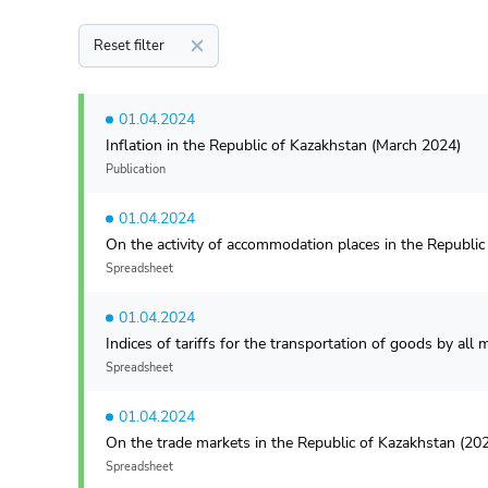
Reset filter
01.04.2024
Inflation in the Republic of Kazakhstan (March 2024)
Publication
01.04.2024
On the activity of accommodation places in the Republi
Spreadsheet
01.04.2024
Indices of tariffs for the transportation of goods by al
Spreadsheet
01.04.2024
On the trade markets in the Republic of Kazakhstan (20
Spreadsheet