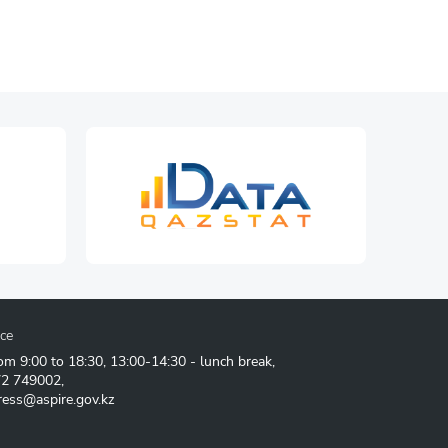
ice
om 9:00 to 18:30, 13:00-14:30 - lunch break,
72 749002
,
ress@aspire.gov.kz