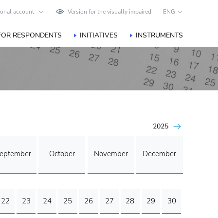
onal account
Version for the visually impaired
ENG
FOR RESPONDENTS
INITIATIVES
INSTRUMENTS
2025
eptember
October
November
December
22
23
24
25
26
27
28
29
30