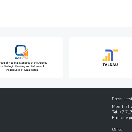
Press serv
Mon-Fri fr
Tel.
+7 71
E-mail:
e.p
Office