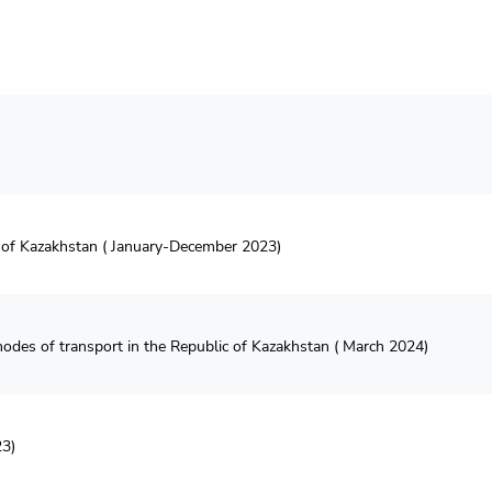
c of Kazakhstan ( January-December 2023)
l modes of transport in the Republic of Kazakhstan ( March 2024)
23)