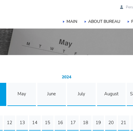
Pers
MAIN
ABOUT BUREAU
2024
May
June
July
August
S
12
13
14
15
16
17
18
19
20
21