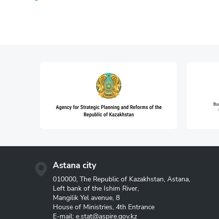
Astana city
010000, The Republic of Kazakhstan, Astana,
Left bank of the Ishim River,
Mangilik Yel avenue, 8
House of Ministries, 4th Entrance
E-mail:
e.stat@aspire.gov.kz