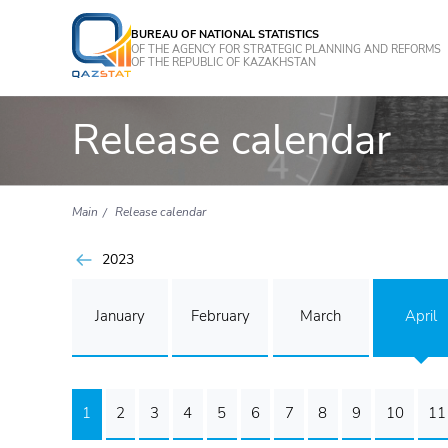
BUREAU OF NATIONAL STATISTICS
OF THE AGENCY FOR STRATEGIC PLANNING AND REFORMS
OF THE REPUBLIC OF KAZAKHSTAN
Release calendar
Main
Release calendar
2023
January
February
March
April
1
2
3
4
5
6
7
8
9
10
11