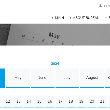
Pers
MAIN
ABOUT BUREAU
2024
May
June
July
August
S
12
13
14
15
16
17
18
19
20
21