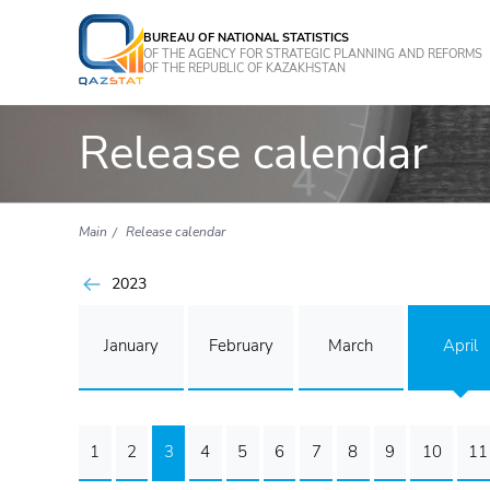
BUREAU OF NATIONAL STATISTICS
OF THE AGENCY FOR STRATEGIC PLANNING AND REFORMS
OF THE REPUBLIC OF KAZAKHSTAN
Release calendar
Main
Release calendar
2023
January
February
March
April
1
2
3
4
5
6
7
8
9
10
11