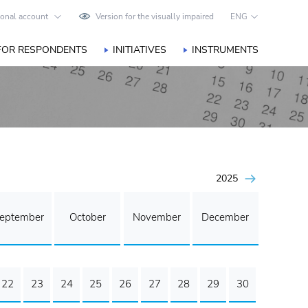
onal account
Version for the visually impaired
ENG
FOR RESPONDENTS
INITIATIVES
INSTRUMENTS
2025
eptember
October
November
December
22
23
24
25
26
27
28
29
30