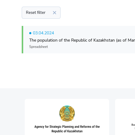
Reset filter
03.04.2024
The population of the Republic of Kazakhstan (as of Mar
Spreadsheet