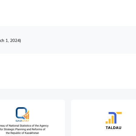
ch 1, 2024)