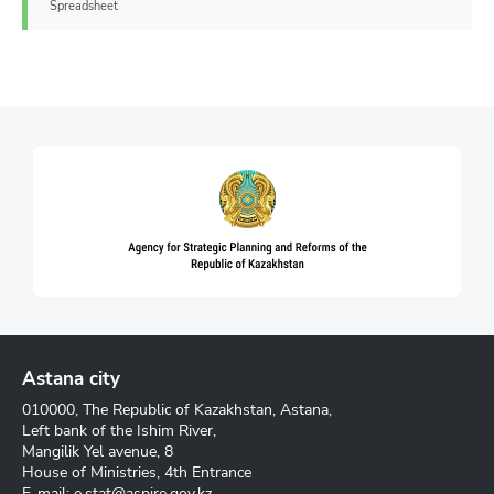
Spreadsheet
Astana city
010000, The Republic of Kazakhstan, Astana,
Left bank of the Ishim River,
Mangilik Yel avenue, 8
House of Ministries, 4th Entrance
E-mail:
e.stat@aspire.gov.kz