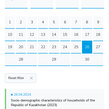
1
2
3
4
5
6
7
8
9
10
11
12
13
14
15
16
17
18
19
20
21
22
23
24
25
26
27
28
29
30
Reset filter
26.04.2024
Socio-demographic characteristics of houzeholds of the
Republic of Kazakhstan (2023)