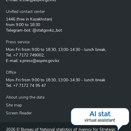
Unified contact center
1446
(free in Kazakhstan)
from 9:00 to 18:30
Telegram-bot: @statgovkz_bot
Press service
Mon-Fri from 9:00 to 18:30, 13:00-14:30 - lunch break,
Tel.
+7 7172 749002
,
E-mail:
e.press@aspire.gov.kz
Office
Mon-Fri from 9:00 to 18:30, 13:00-14:30 - lunch break
Tel.
+7 7172 74 95 47
About using the data
Site map
Screen Reader
2026 © Bureau of National statistics of Agency for Strategic