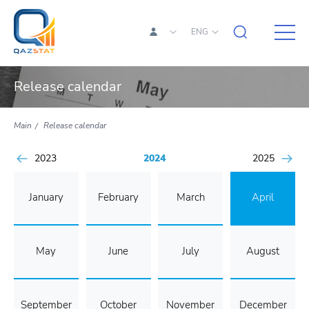
ENG
Release calendar
Main
Release calendar
2023
2024
2025
January
February
March
April
May
June
July
August
September
October
November
December