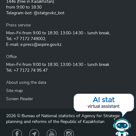
1446
(free in Kazakhstan)
from 9:00 to 18:30
Telegram-bot: @statgovkz_bot
Press service
Mon-Fri from 9:00 to 18:30, 13:00-14:30 - lunch break,
Tel.
+7 7172 749002
,
E-mail:
e.press@aspire.gov.kz
Office
Mon-Fri from 9:00 to 18:30, 13:00-14:30 - lunch break
Tel.
+7 7172 74 95 47
About using the data
Site map
Screen Reader
2026 © Bureau of National statistics of Agency for Strategic
planning and reforms of the Republic of Kazakhstan