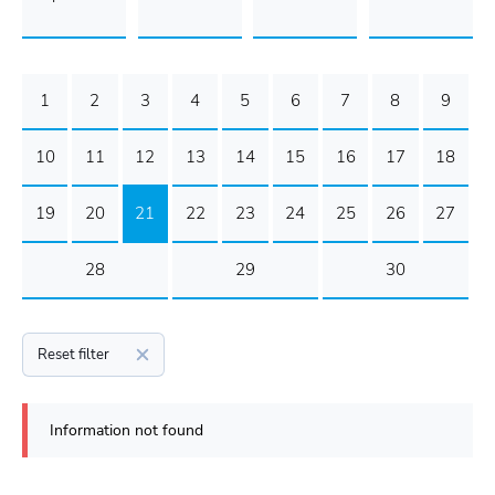
1
2
3
4
5
6
7
8
9
10
11
12
13
14
15
16
17
18
19
20
21
22
23
24
25
26
27
28
29
30
Reset filter
Information not found