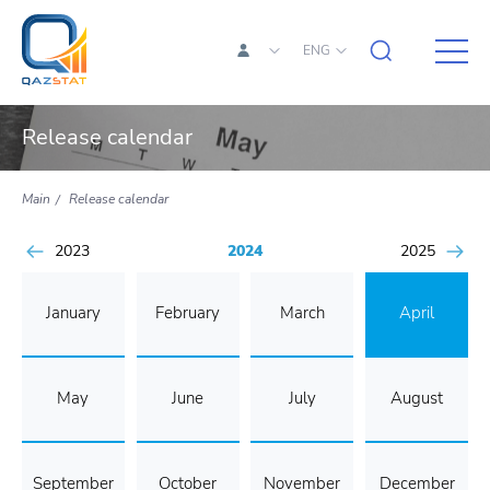
ENG
Release calendar
Main
Release calendar
2023
2024
2025
January
February
March
April
May
June
July
August
September
October
November
December