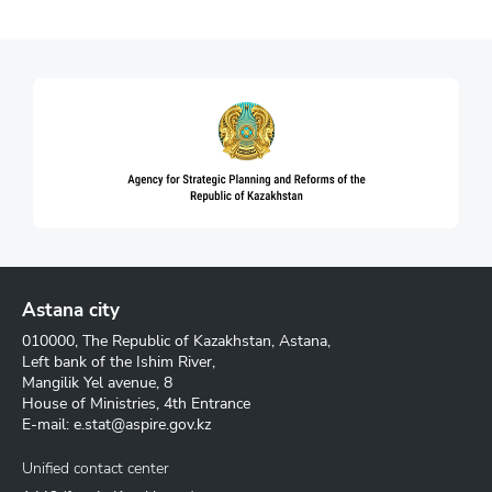
Astana city
010000, The Republic of Kazakhstan, Astana,
Left bank of the Ishim River,
Mangilik Yel avenue, 8
House of Ministries, 4th Entrance
E-mail:
e.stat@aspire.gov.kz
Unified contact center