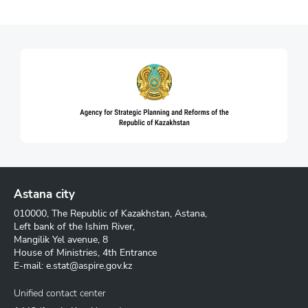
Astana city
010000, The Republic of Kazakhstan, Astana,
Left bank of the Ishim River,
Mangilik Yel avenue, 8
House of Ministries, 4th Entrance
E-mail:
e.stat@aspire.gov.kz
Unified contact center