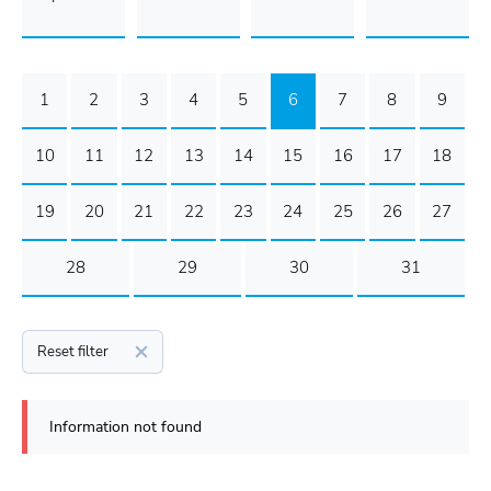
1
2
3
4
5
6
7
8
9
10
11
12
13
14
15
16
17
18
19
20
21
22
23
24
25
26
27
28
29
30
31
Reset filter
Information not found