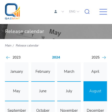
ENG
Release calendar
Main
Release calendar
2023
2024
2025
January
February
March
April
May
June
July
August
September
October
November
December