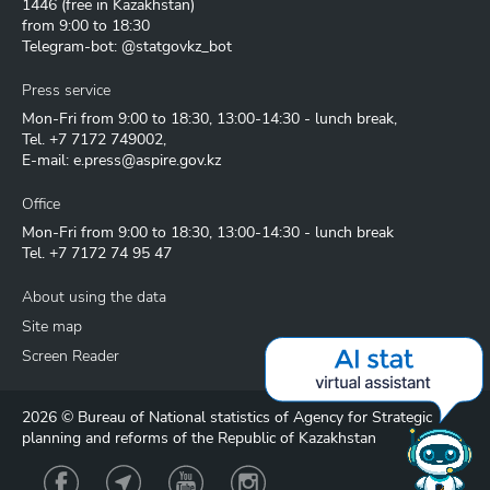
1446
(free in Kazakhstan)
from 9:00 to 18:30
Telegram-bot: @statgovkz_bot
Press service
Mon-Fri from 9:00 to 18:30, 13:00-14:30 - lunch break,
Tel.
+7 7172 749002
,
E-mail:
e.press@aspire.gov.kz
Office
Mon-Fri from 9:00 to 18:30, 13:00-14:30 - lunch break
Tel.
+7 7172 74 95 47
About using the data
Site map
Screen Reader
2026 © Bureau of National statistics of Agency for Strategic
planning and reforms of the Republic of Kazakhstan