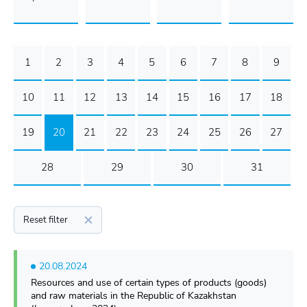
1
2
3
4
5
6
7
8
9
10
11
12
13
14
15
16
17
18
19
20
21
22
23
24
25
26
27
28
29
30
31
Reset filter
20.08.2024
Resources and use of certain types of products (goods)
and raw materials in the Republic of Kazakhstan