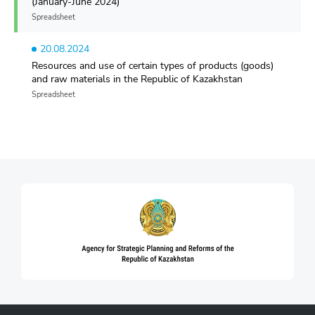
(January-June 2024)
Spreadsheet
20.08.2024
Resources and use of certain types of products (goods)
and raw materials in the Republic of Kazakhstan
Spreadsheet