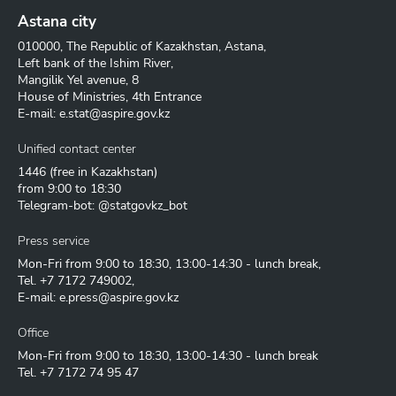
Astana city
010000, The Republic of Kazakhstan, Astana,
Left bank of the Ishim River,
Mangilik Yel avenue, 8
House of Ministries, 4th Entrance
E-mail:
e.stat@aspire.gov.kz
Unified contact center
1446
(free in Kazakhstan)
from 9:00 to 18:30
Telegram-bot: @statgovkz_bot
Press service
Mon-Fri from 9:00 to 18:30, 13:00-14:30 - lunch break,
Tel.
+7 7172 749002
,
E-mail:
e.press@aspire.gov.kz
Office
Mon-Fri from 9:00 to 18:30, 13:00-14:30 - lunch break
Tel.
+7 7172 74 95 47