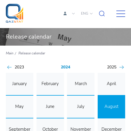
ENG
Release calendar
Main
Release calendar
2023
2024
2025
January
February
March
April
May
June
July
August
September
October
November
December