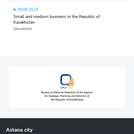
30.08.2024
Small and medium business in the Republic of
Kazakhstan
Spreadsheet
Astana city