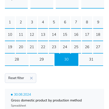
1
2
3
4
5
6
7
8
9
10
11
12
13
14
15
16
17
18
19
20
21
22
23
24
25
26
27
28
29
30
31
Reset filter
30.08.2024
Gross domestic product by production method
Spreadsheet