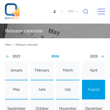
ENG
Release calendar
Main
Release calendar
2023
2024
2025
January
February
March
April
May
June
July
August
September
October
November
December