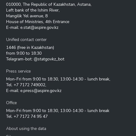
010000, The Republic of Kazakhstan, Astana,
Left bank of the Ishim River,
Mangilik Yel avenue, 8
House of Ministries, 4th Entrance
E-mail:
e.stat@aspire.gov.kz
Unified contact center
1446
(free in Kazakhstan)
from 9:00 to 18:30
Telegram-bot: @statgovkz_bot
Press service
Mon-Fri from 9:00 to 18:30, 13:00-14:30 - lunch break,
Tel.
+7 7172 749002
,
E-mail:
e.press@aspire.gov.kz
Office
Mon-Fri from 9:00 to 18:30, 13:00-14:30 - lunch break
Tel.
+7 7172 74 95 47
About using the data