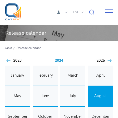
ENG
Release calendar
Main
Release calendar
2023
2024
2025
January
February
March
April
May
June
July
August
September
October
November
December