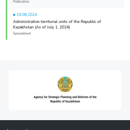
Publication
19.08.2024
Administrative-territorial units of the Republic of
Kazakhstan (As of July 1, 2024)
Spreadsheet