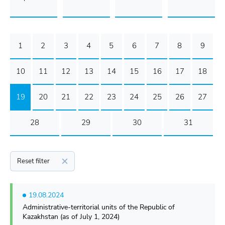
1
2
3
4
5
6
7
8
9
10
11
12
13
14
15
16
17
18
19
20
21
22
23
24
25
26
27
28
29
30
31
Reset filter
19.08.2024
Administrative-territorial units of the Republic of
Kazakhstan (as of July 1, 2024)