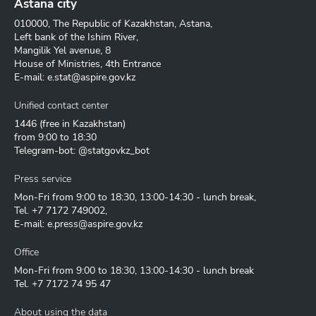
Astana city
010000, The Republic of Kazakhstan, Astana,
Left bank of the Ishim River,
Mangilik Yel avenue, 8
House of Ministries, 4th Entrance
E-mail:
e.stat@aspire.gov.kz
Unified contact center
1446
(free in Kazakhstan)
from 9:00 to 18:30
Telegram-bot: @statgovkz_bot
Press service
Mon-Fri from 9:00 to 18:30, 13:00-14:30 - lunch break,
Tel.
+7 7172 749002
,
E-mail:
e.press@aspire.gov.kz
Office
Mon-Fri from 9:00 to 18:30, 13:00-14:30 - lunch break
Tel.
+7 7172 74 95 47
About using the data