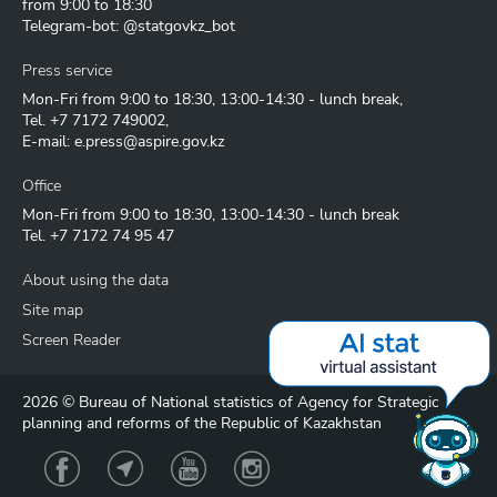
from 9:00 to 18:30
Telegram-bot: @statgovkz_bot
Press service
Mon-Fri from 9:00 to 18:30, 13:00-14:30 - lunch break,
Tel.
+7 7172 749002
,
E-mail:
e.press@aspire.gov.kz
Office
Mon-Fri from 9:00 to 18:30, 13:00-14:30 - lunch break
Tel.
+7 7172 74 95 47
About using the data
Site map
Screen Reader
2026 © Bureau of National statistics of Agency for Strategic
planning and reforms of the Republic of Kazakhstan