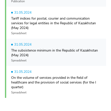
Publication
31.05.2024
Tariff indices for postal, courier and communication
services for legal entities in the Republic of Kazakhstan
(May 2024)
Spreadsheet
31.05.2024
The subsistence minimum in the Republic of Kazakhstan
(May 2024)
Spreadsheet
31.05.2024
On the volume of services provided in the field of
healthcare and the provision of social services (for the I
quarter)
Spreadsheet