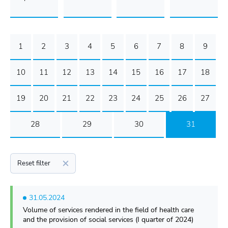
1
2
3
4
5
6
7
8
9
10
11
12
13
14
15
16
17
18
19
20
21
22
23
24
25
26
27
28
29
30
31
Reset filter
31.05.2024
Volume of services rendered in the field of health care
and the provision of social services (I quarter of 2024)