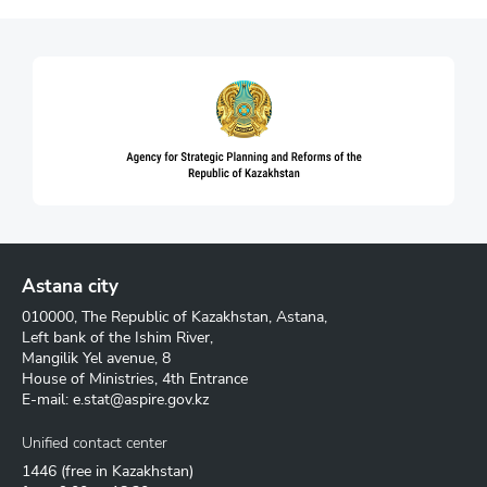
Astana city
010000, The Republic of Kazakhstan, Astana,
Left bank of the Ishim River,
Mangilik Yel avenue, 8
House of Ministries, 4th Entrance
E-mail:
e.stat@aspire.gov.kz
Unified contact center
1446
(free in Kazakhstan)