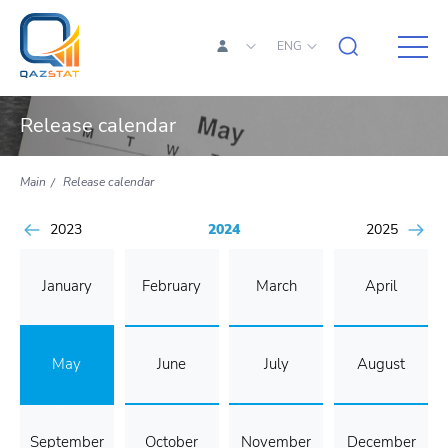
ENG
Release calendar
Main
Release calendar
2023
2024
2025
January
February
March
April
May
June
July
August
September
October
November
December