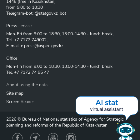
1446
(free in Kazakhstan)
from 9:00 to 18:30
Telegram-bot: @statgovkz_bot
Press service
Mon-Fri from 9:00 to 18:30, 13:00-14:30 - lunch break,
Tel.
+7 7172 749002
,
E-mail:
e.press@aspire.gov.kz
Office
Mon-Fri from 9:00 to 18:30, 13:00-14:30 - lunch break
Tel.
+7 7172 74 95 47
About using the data
Site map
Screen Reader
2026 © Bureau of National statistics of Agency for Strategic
planning and reforms of the Republic of Kazakhstan