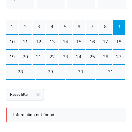
1
2
3
4
5
6
7
8
9
10
11
12
13
14
15
16
17
18
19
20
21
22
23
24
25
26
27
28
29
30
31
Reset filter
Information not found