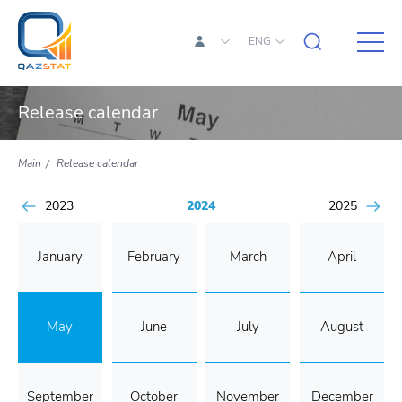
ENG
Release calendar
Main
Release calendar
2023
2024
2025
January
February
March
April
May
June
July
August
September
October
November
December