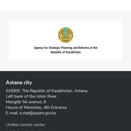
Astana city
010000, The Republic of Kazakhstan, Astana,
Left bank of the Ishim River,
Mangilik Yel avenue, 8
House of Ministries, 4th Entrance
E-mail:
e.stat@aspire.gov.kz
Unified contact center