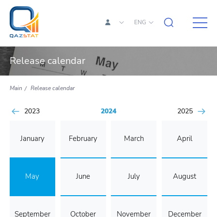
ENG
Release calendar
Main
Release calendar
2023
2024
2025
January
February
March
April
May
June
July
August
September
October
November
December