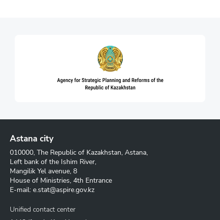
Astana city
010000, The Republic of Kazakhstan, Astana,
Left bank of the Ishim River,
Mangilik Yel avenue, 8
House of Ministries, 4th Entrance
E-mail:
e.stat@aspire.gov.kz
Unified contact center