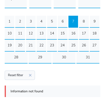
1
2
3
4
5
6
7
8
9
10
11
12
13
14
15
16
17
18
19
20
21
22
23
24
25
26
27
28
29
30
31
Reset filter
Information not found