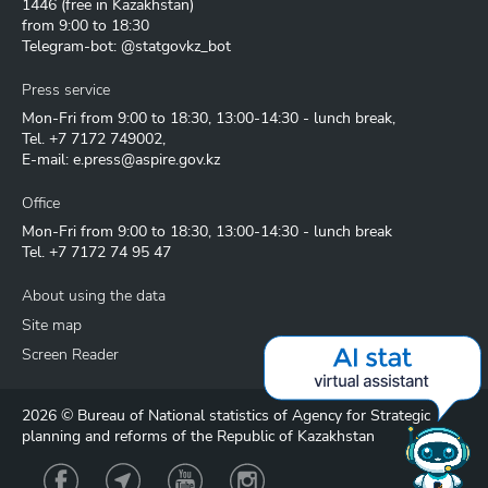
1446
(free in Kazakhstan)
from 9:00 to 18:30
Telegram-bot: @statgovkz_bot
Press service
Mon-Fri from 9:00 to 18:30, 13:00-14:30 - lunch break,
Tel.
+7 7172 749002
,
E-mail:
e.press@aspire.gov.kz
Office
Mon-Fri from 9:00 to 18:30, 13:00-14:30 - lunch break
Tel.
+7 7172 74 95 47
About using the data
Site map
Screen Reader
2026 © Bureau of National statistics of Agency for Strategic
planning and reforms of the Republic of Kazakhstan