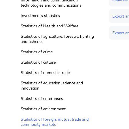
Information and communication
technologies and communications
Investments statistics
Export an
Statistics of Health and Welfare
Export a
Statistics of agriculture, forestry, hunting
and fisheries
Statistics of crime
Statistics of culture
Statistics of domestic trade
Statistics of education, science and
innovation
Statistics of enterprises
Statistics of environment
Statistics of foreign, mutual trade and
commodity markets