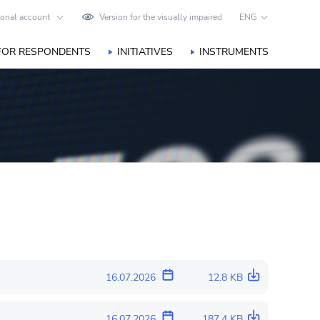
onal account
Version for the visually impaired
ENG
FOR RESPONDENTS
INITIATIVES
INSTRUMENTS
16.07.2026
12.8 KB
16.07.2026
187.4 KB