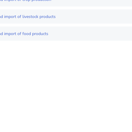
d import of livestock products
nd import of food products