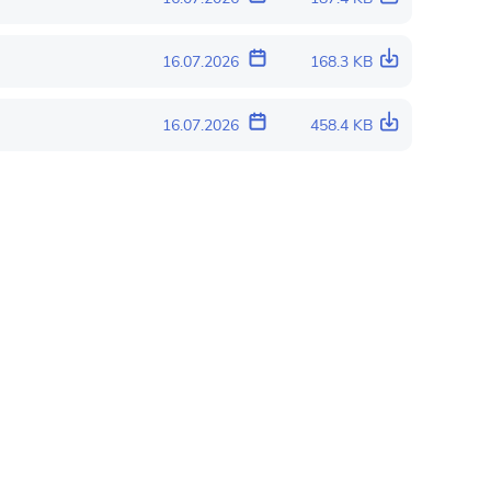
16.07.2026
168.3 KB
16.07.2026
458.4 KB