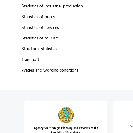
Statistics of industrial production
Statistics of prices
Statistics of services
Statistics of tourism
Structural statistics
Transport
Wages and working conditions