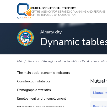
BUREAU OF NATIONAL STATISTICS
OF THE AGENCY FOR STRATEGIC PLANNING AND REFORMS
OF THE REPUBLIC OF KAZAKHSTAN
Almaty city
Dynamic table
Main
Statistics of the regions of the Republic of Kazakhstan
Alma
The main socio-economic indicators
Mutual 
Construction statistics
Demographic statistics
Mutual t
Employment and unemployment
Export an