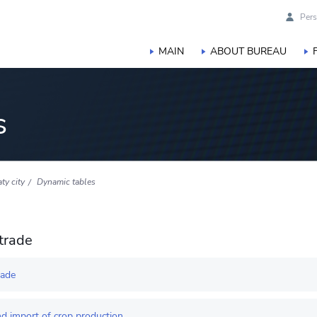
Pers
MAIN
ABOUT BUREAU
s
ty city
Dynamic tables
trade
rade
d import of crop production