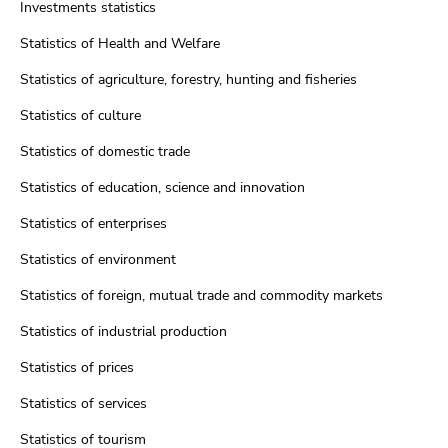
Investments statistics
Statistics of Health and Welfare
Statistics of agriculture, forestry, hunting and fisheries
Statistics of culture
Statistics of domestic trade
Statistics of education, science and innovation
Statistics of enterprises
Statistics of environment
Statistics of foreign, mutual trade and commodity markets
Statistics of industrial production
Statistics of prices
Statistics of services
Statistics of tourism