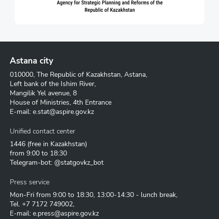
Astana city
010000, The Republic of Kazakhstan, Astana,
Left bank of the Ishim River,
Mangilik Yel avenue, 8
House of Ministries, 4th Entrance
E-mail:
e.stat@aspire.gov.kz
Unified contact center
1446
(free in Kazakhstan)
from 9:00 to 18:30
Telegram-bot: @statgovkz_bot
Press service
Mon-Fri from 9:00 to 18:30, 13:00-14:30 - lunch break,
Tel.
+7 7172 749002
,
E-mail:
e.press@aspire.gov.kz