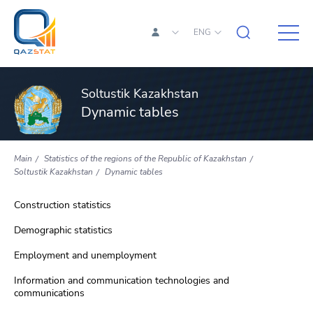
ENG
Soltustik Kazakhstan
Dynamic tables
Main
Statistics of the regions of the Republic of Kazakhstan
Soltustik Kazakhstan
Dynamic tables
Construction statistics
Demographic statistics
Employment and unemployment
Information and communication technologies and
communications