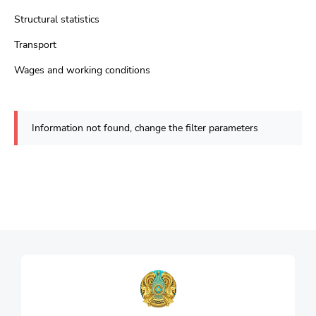
Structural statistics
Transport
Wages and working conditions
Information not found, change the filter parameters