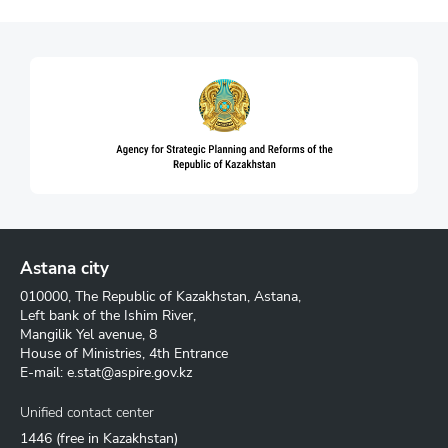
Astana city
010000, The Republic of Kazakhstan, Astana,
Left bank of the Ishim River,
Mangilik Yel avenue, 8
House of Ministries, 4th Entrance
E-mail:
e.stat@aspire.gov.kz
Unified contact center
1446
(free in Kazakhstan)