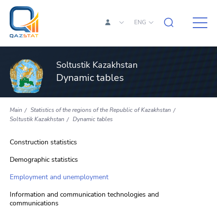
ENG
Soltustik Kazakhstan
Dynamic tables
Main
Statistics of the regions of the Republic of Kazakhstan
Soltustik Kazakhstan
Dynamic tables
Construction statistics
Demographic statistics
Employment and unemployment
Information and communication technologies and
communications