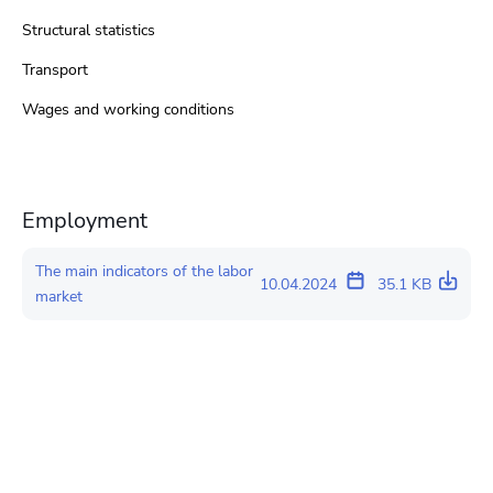
Structural statistics
Transport
Wages and working conditions
Employment
The main indicators of the labor
10.04.2024
35.1 KB
market