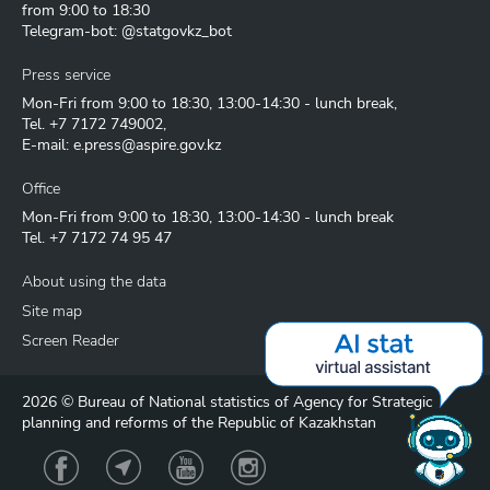
from 9:00 to 18:30
Telegram-bot: @statgovkz_bot
Press service
Mon-Fri from 9:00 to 18:30, 13:00-14:30 - lunch break,
Tel.
+7 7172 749002
,
E-mail:
e.press@aspire.gov.kz
Office
Mon-Fri from 9:00 to 18:30, 13:00-14:30 - lunch break
Tel.
+7 7172 74 95 47
About using the data
Site map
Screen Reader
2026 © Bureau of National statistics of Agency for Strategic
planning and reforms of the Republic of Kazakhstan