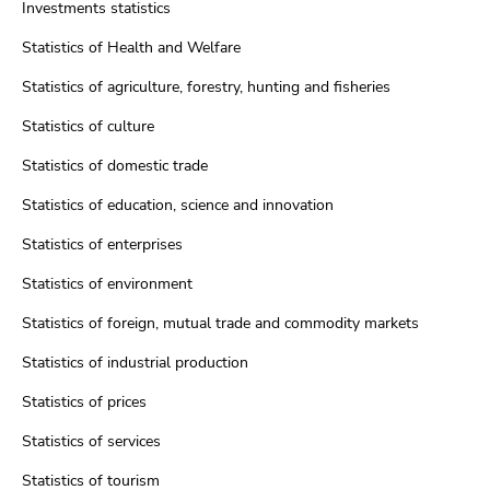
Investments statistics
Statistics of Health and Welfare
Statistics of agriculture, forestry, hunting and fisheries
Statistics of culture
Statistics of domestic trade
Statistics of education, science and innovation
Statistics of enterprises
Statistics of environment
Statistics of foreign, mutual trade and commodity markets
Statistics of industrial production
Statistics of prices
Statistics of services
Statistics of tourism