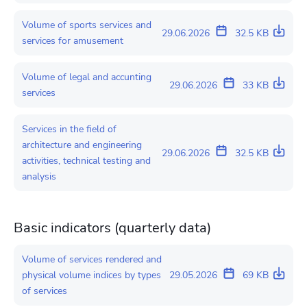
Volume of sports services and
29.06.2026
32.5 KB
services for amusement
Volume of legal and accunting
29.06.2026
33 KB
services
Services in the field of
architecture and engineering
29.06.2026
32.5 KB
activities, technical testing and
analysis
Basic indicators (quarterly data)
Volume of services rendered and
physical volume indices by types
29.05.2026
69 KB
of services