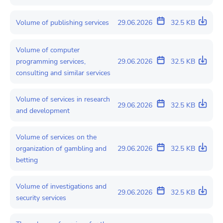
Volume of publishing services
29.06.2026
32.5 KB
Volume of computer
programming services,
29.06.2026
32.5 KB
consulting and similar services
Volume of services in research
29.06.2026
32.5 KB
and development
Volume of services on the
organization of gambling and
29.06.2026
32.5 KB
betting
Volume of investigations and
29.06.2026
32.5 KB
security services