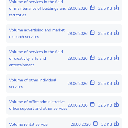
Volume of services in the field
of maintenance of buildings and
29.06.2026
32.5 KB
territories
Volume advertising and market
29.06.2026
32.5 KB
research services
Volume of services in the field
of creativity, arts and
29.06.2026
32.5 KB
entertainment
Volume of other individual
29.06.2026
32.5 KB
services
Volume of office administrative,
29.06.2026
32.5 KB
office support and other services
Volume rental service
29.06.2026
32 KB