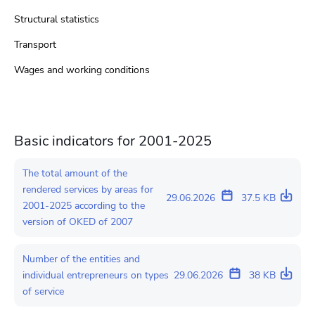
Structural statistics
Transport
Wages and working conditions
Basic indicators for 2001-2025
The total amount of the
rendered services by areas for
29.06.2026
37.5 KB
2001-2025 according to the
version of OKED of 2007
Number of the entities and
individual entrepreneurs on types
29.06.2026
38 KB
of service