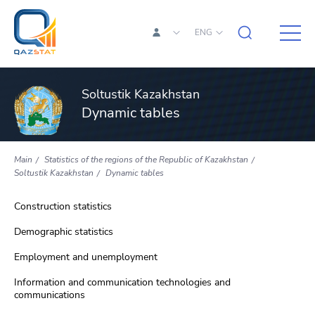
ENG
Soltustik Kazakhstan
Dynamic tables
Main
Statistics of the regions of the Republic of Kazakhstan
Soltustik Kazakhstan
Dynamic tables
Construction statistics
Demographic statistics
Employment and unemployment
Information and communication technologies and
communications