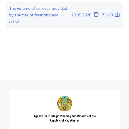
The volume of services provided
by sources of financing and
29.05.2026
73 KB
activities