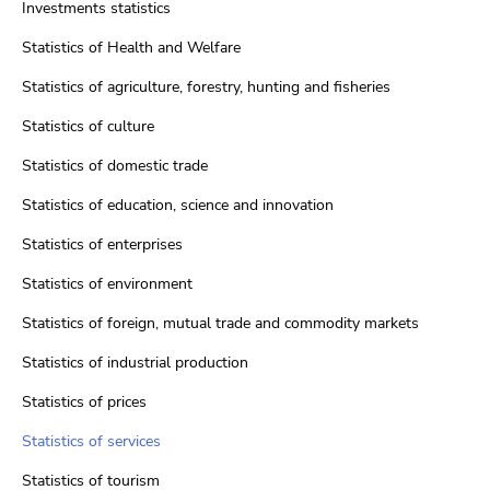
Investments statistics
Statistics of Health and Welfare
Statistics of agriculture, forestry, hunting and fisheries
Statistics of culture
Statistics of domestic trade
Statistics of education, science and innovation
Statistics of enterprises
Statistics of environment
Statistics of foreign, mutual trade and commodity markets
Statistics of industrial production
Statistics of prices
Statistics of services
Statistics of tourism