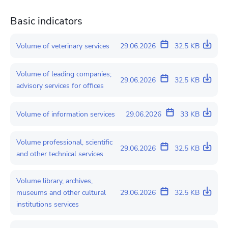
Basic indicators
Volume of veterinary services
29.06.2026
32.5 KB
Volume of leading companies;
29.06.2026
32.5 KB
advisory services for offices
Volume of information services
29.06.2026
33 KB
Volume professional, scientific
29.06.2026
32.5 KB
and other technical services
Volume library, archives,
museums and other cultural
29.06.2026
32.5 KB
institutions services