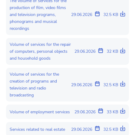
The volume of services for the
production of film, video films
and television programs,
29.06.2026
32.5 KB
phonograms and musical
recordings
Volume of services for the repair
of computers, personal objects
29.06.2026
32 KB
and household goods
Volume of services for the
creation of programs and
29.06.2026
32.5 KB
television and radio
broadcasting
Volume of employment services
29.06.2026
33 KB
Services related to real estate
29.06.2026
32.5 KB