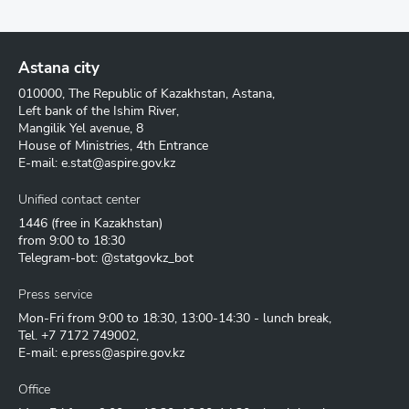
Astana city
010000, The Republic of Kazakhstan, Astana,
Left bank of the Ishim River,
Mangilik Yel avenue, 8
House of Ministries, 4th Entrance
E-mail:
e.stat@aspire.gov.kz
Unified contact center
1446
(free in Kazakhstan)
from 9:00 to 18:30
Telegram-bot: @statgovkz_bot
Press service
Mon-Fri from 9:00 to 18:30, 13:00-14:30 - lunch break,
Tel.
+7 7172 749002
,
E-mail:
e.press@aspire.gov.kz
Office