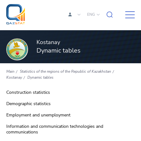
ENG
Kostanay
Dynamic tables
Main
Statistics of the regions of the Republic of Kazakhstan
Kostanay
Dynamic tables
Construction statistics
Demographic statistics
Employment and unemployment
Information and communication technologies and
communications