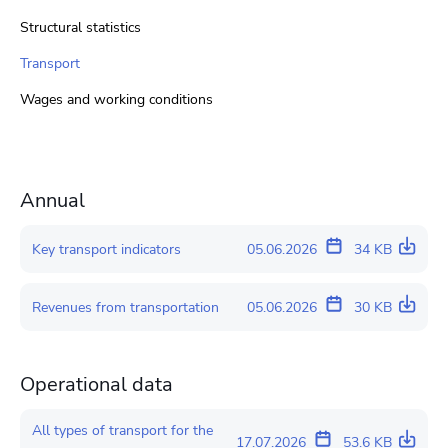
Structural statistics
Transport
Wages and working conditions
Annual
Key transport indicators
05.06.2026
34 KB
Revenues from transportation
05.06.2026
30 KB
Operational data
All types of transport for the
17.07.2026
53.6 KB