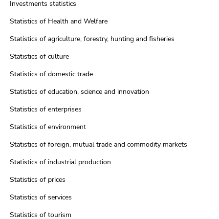
Investments statistics
Statistics of Health and Welfare
Statistics of agriculture, forestry, hunting and fisheries
Statistics of culture
Statistics of domestic trade
Statistics of education, science and innovation
Statistics of enterprises
Statistics of environment
Statistics of foreign, mutual trade and commodity markets
Statistics of industrial production
Statistics of prices
Statistics of services
Statistics of tourism