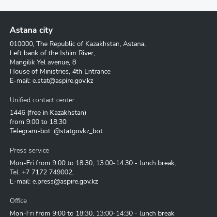
Astana city
010000, The Republic of Kazakhstan, Astana,
Left bank of the Ishim River,
Mangilik Yel avenue, 8
House of Ministries, 4th Entrance
E-mail:
e.stat@aspire.gov.kz
Unified contact center
1446
(free in Kazakhstan)
from 9:00 to 18:30
Telegram-bot: @statgovkz_bot
Press service
Mon-Fri from 9:00 to 18:30, 13:00-14:30 - lunch break,
Tel.
+7 7172 749002
,
E-mail:
e.press@aspire.gov.kz
Office
Mon-Fri from 9:00 to 18:30, 13:00-14:30 - lunch break