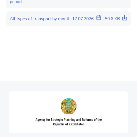
period
All types of transport by month
17.07.2026
50.6 KB