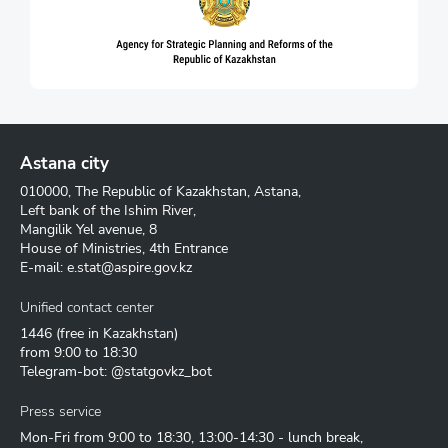
Astana city
010000, The Republic of Kazakhstan, Astana,
Left bank of the Ishim River,
Mangilik Yel avenue, 8
House of Ministries, 4th Entrance
E-mail:
e.stat@aspire.gov.kz
Unified contact center
1446
(free in Kazakhstan)
from 9:00 to 18:30
Telegram-bot: @statgovkz_bot
Press service
Mon-Fri from 9:00 to 18:30, 13:00-14:30 - lunch break,