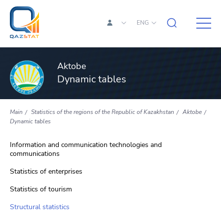
ENG
Aktobe
Dynamic tables
Main
Statistics of the regions of the Republic of Kazakhstan
Aktobe
Dynamic tables
Information and communication technologies and
communications
Statistics of enterprises
Statistics of tourism
Structural statistics