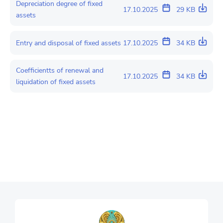
Depreciation degree of fixed
17.10.2025
29 KB
assets
Entry and disposal of fixed assets
17.10.2025
34 KB
Coefficientts of renewal and
17.10.2025
34 KB
liquidation of fixed assets