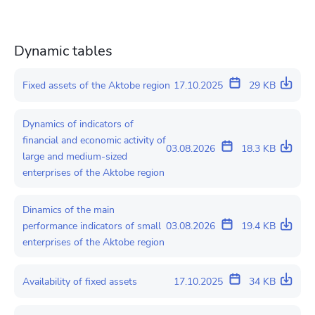
Dynamic tables
Fixed assets of the Aktobe region
17.10.2025
29 KB
Dynamics of indicators of
financial and economic activity of
03.08.2026
18.3 KB
large and medium-sized
enterprises of the Aktobe region
Dinamics of the main
performance indicators of small
03.08.2026
19.4 KB
enterprises of the Aktobe region
Availability of fixed assets
17.10.2025
34 KB