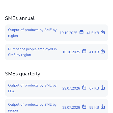
SMEs annual
Output of products by SME by
10.10.2025
41.5 KB
region
Number of people employed in
10.10.2025
41 KB
SME by region
SMEs quarterly
Output of products by SME by
29.07.2026
67 KB
FEA
Output of products by SME by
29.07.2026
55 KB
region