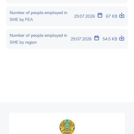
Number of people employed in
29.07.2026
67 KB
SME by FEA
Number of people employed in
29.07.2026
54.5 KB
SME by region