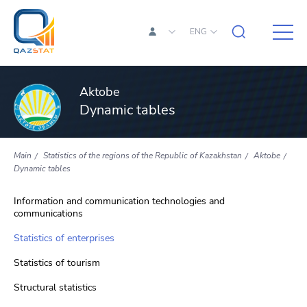
ENG
Aktobe
Dynamic tables
Main
Statistics of the regions of the Republic of Kazakhstan
Aktobe
Dynamic tables
Information and communication technologies and
communications
Statistics of enterprises
Statistics of tourism
Structural statistics