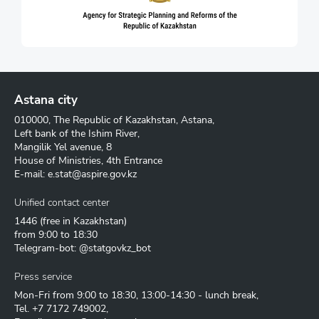
Astana city
010000, The Republic of Kazakhstan, Astana,
Left bank of the Ishim River,
Mangilik Yel avenue, 8
House of Ministries, 4th Entrance
E-mail:
e.stat@aspire.gov.kz
Unified contact center
1446
(free in Kazakhstan)
from 9:00 to 18:30
Telegram-bot: @statgovkz_bot
Press service
Mon-Fri from 9:00 to 18:30, 13:00-14:30 - lunch break,
Tel.
+7 7172 749002
,