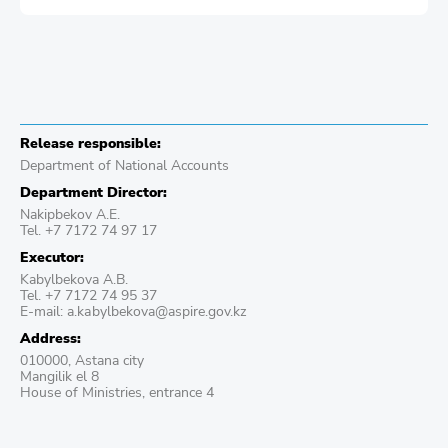
Release responsible:
Department of National Accounts
Department Director:
Nakipbekov A.E.
Tel. +7 7172 74 97 17
Executor:
Kabylbekova A.B.
Tel. +7 7172 74 95 37
E-mail: a.kаbylbekova@aspire.gov.kz
Address:
010000, Astana city
Mangilik el 8
House of Ministries, entrance 4