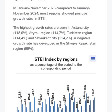
In January-November 2025 compared to January-
November 2024, most regions showed positive
growth rates in STEI.
The highest growth rates are seen in Astana city
(118,6%), Atyrau region (114,7%), Turkistan region
(114,4%) and Shymkent city (114,2%). A negative
growth rate has developed in the Shygys Kazakhstan
region (99%).
STEI Index by regions
STEI Index by regions
as a percentage of the period to the
Bar chart with 2 data series.
corresponding period
as a percentage of the period to the corresponding period
The chart has 1 X axis displaying categories.
The chart has 2 Y axes displaying values, and values.
118.9
118.9
118.6
118.6
114.7
114.7
114.6
114.6
114.4
114.4
114.2
114.2
111.8
111.8
111.1
111.1
110.3
110.3
109.8
109.8
109.4
109.4
109.8
109.8
108.3
108.3
107.1
107.1
106.6
106.6
105.4
105.4
105.1
105.1
104.8
104.8
104.1
104.1
103.8
103.8
101.3
101.3
101.1
101.1