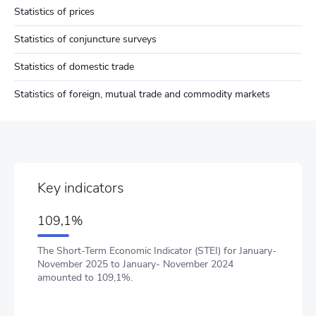
Statistics of prices
Statistics of conjuncture surveys
Statistics of domestic trade
Statistics of foreign, mutual trade and commodity markets
Key indicators
109,1%
The Short-Term Economic Indicator (STEI) for January-
November 2025 to January- November 2024
amounted to 109,1%.