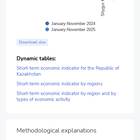
January-November 2024
January-November 2025
End of interactive chart.
Download .xlsx
Dynamic tables:
Short-term economic indicator for the Republic of
Kazakhstan
Short-term economic indicator by regions
Short-term economic indicator by region and by
types of economic activity
Methodological explanations