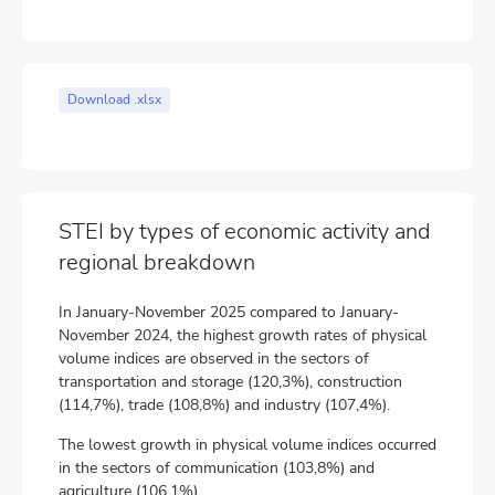
Download .xlsx
STEI by types of economic activity and
regional breakdown
In January-November 2025 compared to January-
November 2024, the highest growth rates of physical
volume indices are observed in the sectors of
transportation and storage (120,3%), construction
(114,7%), trade (108,8%) and industry (107,4%).
The lowest growth in physical volume indices occurred
in the sectors of communication (103,8%) and
agriculture (106,1%).