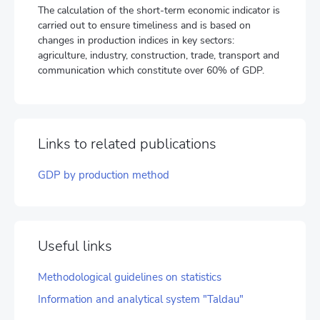
The calculation of the short-term economic indicator is
carried out to ensure timeliness and is based on
changes in production indices in key sectors:
agriculture, industry, construction, trade, transport and
communication which constitute over 60% of GDP.
Links to related publications
GDP by production method
Useful links
Methodological guidelines on statistics
Information and analytical system "Taldau"