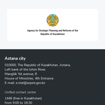
Astana city
010000, The Republic of Kazakhstan, Astana,
Left bank of the Ishim River,
Mangilik Yel avenue, 8
House of Ministries, 4th Entrance
E-mail:
e.stat@aspire.gov.kz
Unified contact center
1446
(free in Kazakhstan)
from 9:00 to 18:30