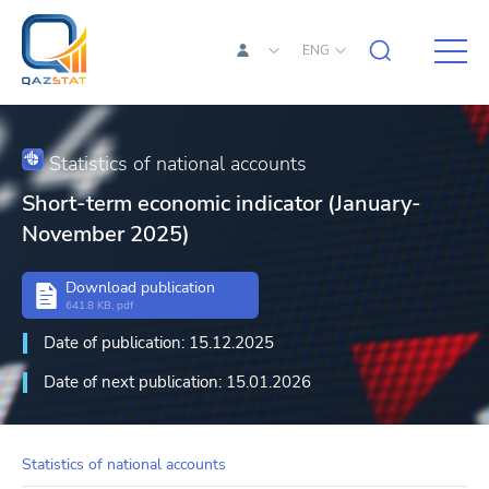
ENG
Statistics of national accounts
Short-term economic indicator (January-
November 2025)
Download publication
641.8 KB, pdf
Date of publication: 15.12.2025
Date of next publication: 15.01.2026
Statistics of national accounts