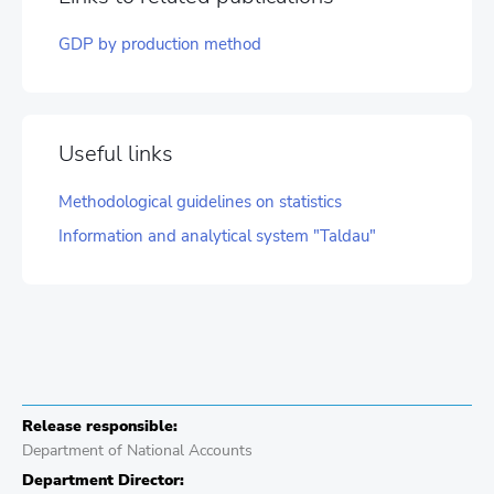
GDP by production method
Useful links
Methodological guidelines on statistics
Information and analytical system "Taldau"
Release responsible:
Department of National Accounts
Department Director: