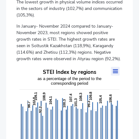
The lowest growth in physical volume indices occurred
in the sectors of industry (102,7%) and communication
(105,3%).
In January- November 2024 compared to January-
November 2023, most regions showed positive
growth rates in STEI. The highest growth rates are
seen in Soltustik Kazakhstan (118,9%), Karagandy
(114.6%) and Zhetisu (112,3%) regions. Negative
growth rates were observed in Atyrau region (92,2%).
STEI Index by regions
STEI Index by regions
as a percentage of the period to the
Bar chart with 2 data series.
corresponding period
as a percentage of the period to the corresponding period
The chart has 1 X axis displaying categories.
109.8
109.8
109.1
109.1
108.9
108.9
108.3
108.3
107.4
107.4
106.6
106.6
The chart has 2 Y axes displaying values, and values.
105.4
105.4
104.1
104.1
102.8
102.8
101.3
101.3
100.3
100.3
99.3
99.3
98.7
98.7
92.2
92.2