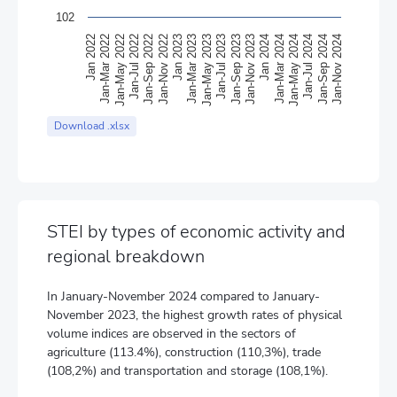
102
Jan-May 2023
Jan-Mar 2023
Jan 2023
Jan-Nov 2022
Jan-Sep 2022
Jan-Jul 2022
Jan-May 2022
Jan-Mar 2022
Jan 2022
Jan-Nov 2024
Jan-Sep 2024
Jan-Jul 2024
Jan-May 2024
Jan-Mar 2024
Jan 2024
Jan-Nov 2023
Jan-Sep 2023
Jan-Jul 2023
End of interactive chart.
Download .xlsx
STEI by types of economic activity and
regional breakdown
In January-November 2024 compared to January-
November 2023, the highest growth rates of physical
volume indices are observed in the sectors of
agriculture (113.4%), construction (110,3%), trade
(108,2%) and transportation and storage (108,1%).