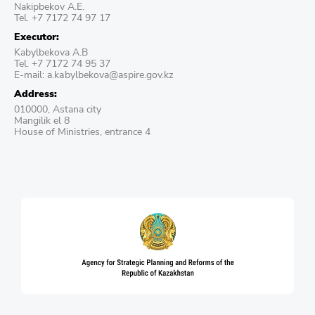
Nakipbekov A.E.
Tel. +7 7172 74 97 17
Executor:
Kabylbekova A.B
Tel. +7 7172 74 95 37
E-mail: a.kаbylbekova@aspire.gov.kz
Address:
010000, Astana city
Mangilik el 8
House of Ministries, entrance 4