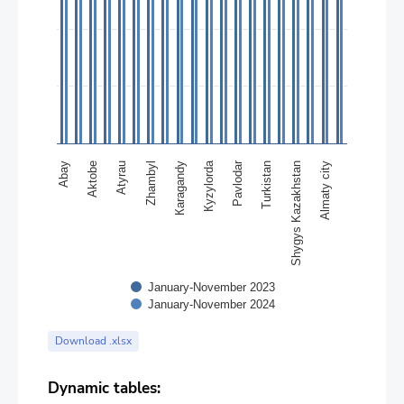
Кyzylorda
Pavlodar
Abay
Кaragandy
Almaty city
Zhambyl
Shygys Kazakhstan
Аtyrau
Turkistan
Аktobе
January-November 2023
January-November 2024
End of interactive chart.
Download .xlsx
Dynamic tables: