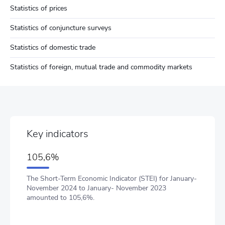
Statistics of prices
Statistics of conjuncture surveys
Statistics of domestic trade
Statistics of foreign, mutual trade and commodity markets
Key indicators
105,6%
The Short-Term Economic Indicator (STEI) for January-
November 2024 to January- November 2023
amounted to 105,6%.