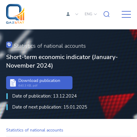
ENG
Statistics of national accounts
Short-term economic indicator (January-
November 2024)
Download publication
640.3 KB, pdf
Date of publication: 13.12.2024
Date of next publication: 15.01.2025
Statistics of national accounts