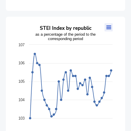
STEI Index by republic
STEI Index by republic
as a percentage of the period to the
Line chart with 35 data points.
corresponding period
as a percentage of the period to the corresponding period
107
The chart has 1 X axis displaying categories.
The chart has 1 Y axis displaying values. Data ranges from 103 
106
105
104
103