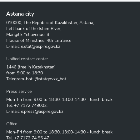
Astana city
010000, The Republic of Kazakhstan, Astana,
Left bank of the Ishim River,
Mangilik Yel avenue, 8
House of Ministries, 4th Entrance
E-mail:
e.stat@aspire.gov.kz
Unified contact center
1446
(free in Kazakhstan)
from 9:00 to 18:30
Telegram-bot: @statgovkz_bot
Press service
Mon-Fri from 9:00 to 18:30, 13:00-14:30 - lunch break,
Tel.
+7 7172 749002
,
E-mail:
e.press@aspire.gov.kz
Office
Mon-Fri from 9:00 to 18:30, 13:00-14:30 - lunch break
Tel.
+7 7172 74 95 47