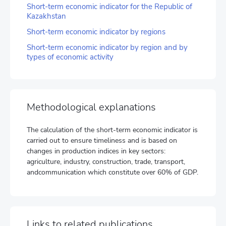
Short-term economic indicator for the Republic of
Kazakhstan
Short-term economic indicator by regions
Short-term economic indicator by region and by
types of economic activity
Methodological explanations
The calculation of the short-term economic indicator is
carried out to ensure timeliness and is based on
changes in production indices in key sectors:
agriculture, industry, construction, trade, transport,
andcommunication which constitute over 60% of GDP.
Links to related publications