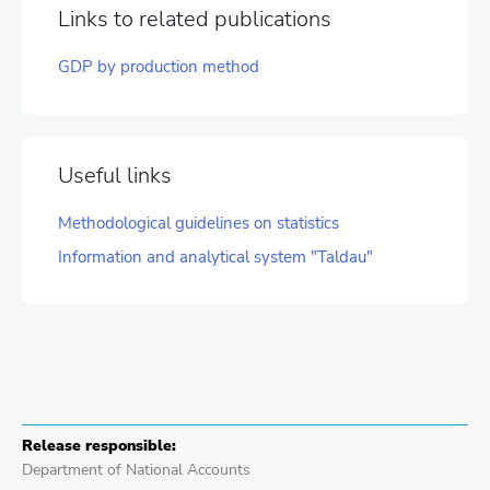
Links to related publications
GDP by production method
Useful links
Methodological guidelines on statistics
Information and analytical system "Taldau"
Release responsible:
Department of National Accounts