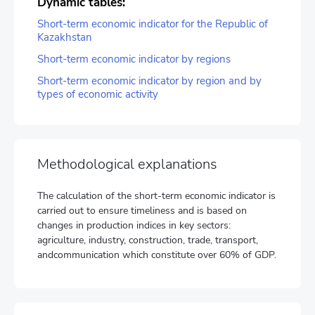
Dynamic tables:
Short-term economic indicator for the Republic of
Kazakhstan
Short-term economic indicator by regions
Short-term economic indicator by region and by
types of economic activity
Methodological explanations
The calculation of the short-term economic indicator is
carried out to ensure timeliness and is based on
changes in production indices in key sectors:
agriculture, industry, construction, trade, transport,
andcommunication which constitute over 60% of GDP.