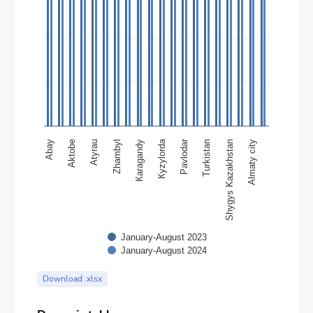
Кyzylorda
Pavlodar
Abay
Кaragandy
Almaty city
Zhambyl
Shygys Kazakhstan
Аtyrau
Turkistan
Аktobе
January-August 2023
January-August 2024
End of interactive chart.
Download .xlsx