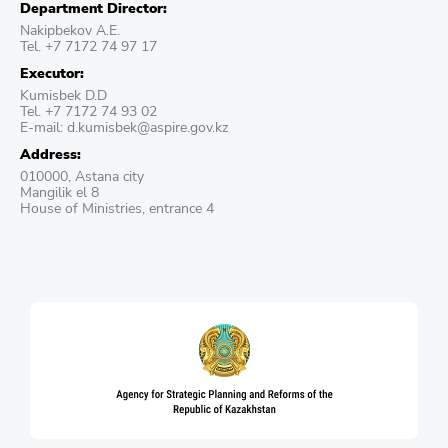
Department Director:
Nakipbekov A.E.
Tel. +7 7172 74 97 17
Executor:
Kumisbek D.D
Tel. +7 7172 74 93 02
E-mail: d.kumisbek@aspire.gov.kz
Address:
010000, Astana city
Mangilik el 8
House of Ministries, entrance 4