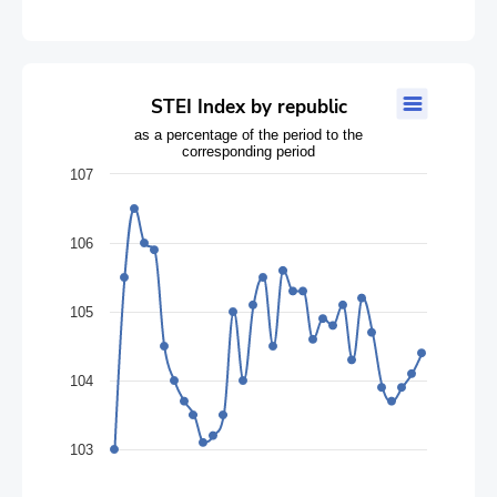
STEI Index by republic
STEI Index by republic
Line chart with 32 data points.
as a percentage of the period to the
corresponding period
as a percentage of the period to the corresponding period
The chart has 1 X axis displaying categories.
107
The chart has 1 Y axis displaying values. Data ranges from 103 
106
105
104
103