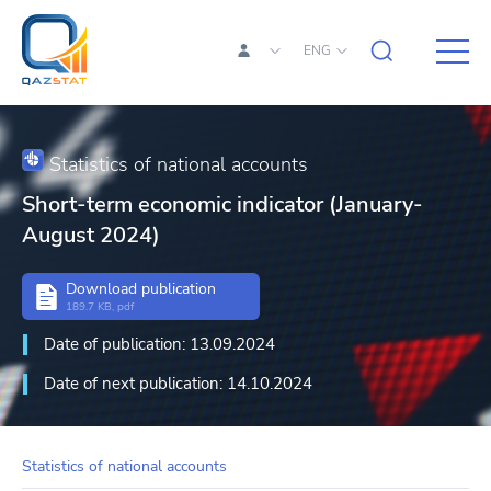
ENG
Statistics of national accounts
Short-term economic indicator (January-
August 2024)
Download publication
189.7 KB, pdf
Date of publication: 13.09.2024
Date of next publication: 14.10.2024
Statistics of national accounts