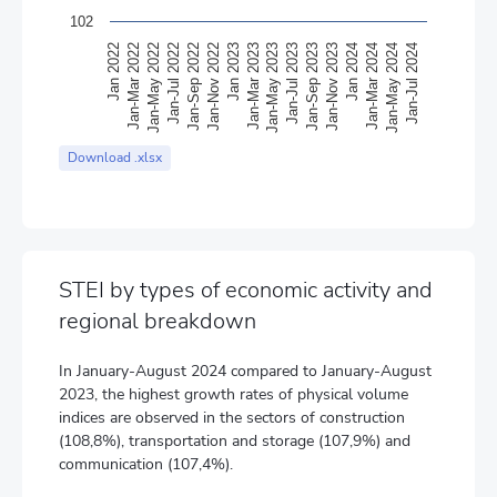
102
Jan 2022
Jan-Mar 2022
Jan-May 2022
Jan-Jul 2022
Jan-Sep 2022
Jan-Nov 2022
Jan 2023
Jan-Mar 2023
Jan-May 2023
Jan-Jul 2023
Jan-Sep 2023
Jan-Nov 2023
Jan 2024
Jan-Mar 2024
Jan-May 2024
Jan-Jul 2024
End of interactive chart.
Download .xlsx
STEI by types of economic activity and
regional breakdown
In January-August 2024 compared to January-August
2023, the highest growth rates of physical volume
indices are observed in the sectors of construction
(108,8%), transportation and storage (107,9%) and
communication (107,4%).