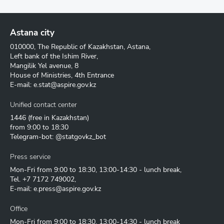
Astana city
010000, The Republic of Kazakhstan, Astana,
Left bank of the Ishim River,
Mangilik Yel avenue, 8
House of Ministries, 4th Entrance
E-mail:
e.stat@aspire.gov.kz
Unified contact center
1446
(free in Kazakhstan)
from 9:00 to 18:30
Telegram-bot: @statgovkz_bot
Press service
Mon-Fri from 9:00 to 18:30, 13:00-14:30 - lunch break,
Tel.
+7 7172 749002
,
E-mail:
e.press@aspire.gov.kz
Office
Mon-Fri from 9:00 to 18:30, 13:00-14:30 - lunch break