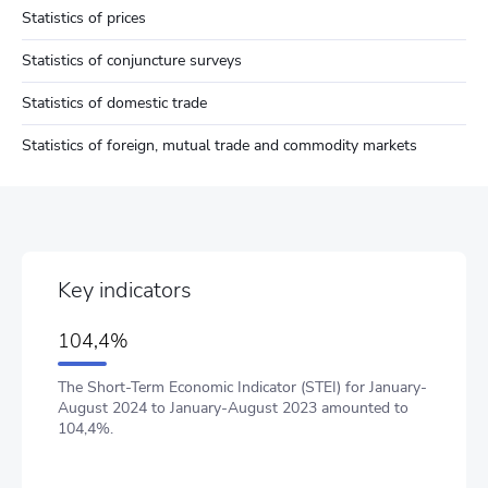
Statistics of prices
Statistics of conjuncture surveys
Statistics of domestic trade
Statistics of foreign, mutual trade and commodity markets
Key indicators
104,4%
The Short-Term Economic Indicator (STEI) for January-
August 2024 to January-August 2023 amounted to
104,4%.