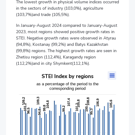
The lowest growth in physical volume indices occurred
in the sectors of industry (103,0%), agriculture
(103,7%)and trade (105,5%).
In January-August 2024 compared to January-August
2023, most regions showed positive growth rates in
STEI. Negative growth rates were observed in Atyrau
(94,8%), Kostanay (99,2%) and Batys Kazakhstan
(99,8%) regions. The highest growth rates are seen in
Zhetisu region (112,4%), Karagandy region
(112,2%)and in city Shymkent(112,1%).
STEI Index by regions
STEI Index by regions
Bar chart with 2 data series.
as a percentage of the period to the
corresponding period
as a percentage of the period to the corresponding period
The chart has 1 X axis displaying categories.
109.3
109.3
109.2
109.2
108.8
108.8
107.4
107.4
The chart has 2 Y axes displaying values, and values.
106.9
106.9
105.8
105.8
105.6
105.6
104.8
104.8
101.2
101.2
101.2
101.2
100.4
100.4
99.8
99.8
99.2
99.2
96.5
96.5
95.3
95.3
94.8
94.8