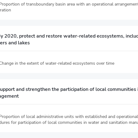
 Proportion of transboundary basin area with an operational arrangemen
ration
y 2020, protect and restore water-related ecosystems, includ
fers and lakes
 Change in the extent of water-related ecosystems over time
upport and strengthen the participation of local communities
agement
Proportion of local administrative units with established and operational
dures for participation of local communities in water and sanitation ma