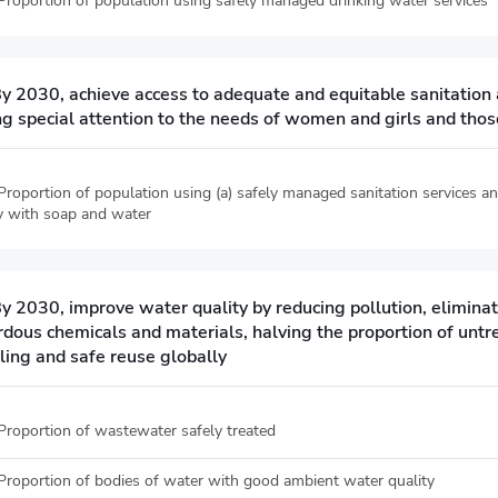
 Proportion of population using safely managed drinking water services
By 2030, achieve access to adequate and equitable sanitation 
g special attention to the needs of women and girls and those
 Proportion of population using (a) safely managed sanitation services 
ity with soap and water
By 2030, improve water quality by reducing pollution, elimina
rdous chemicals and materials, halving the proportion of unt
ling and safe reuse globally
 Proportion of wastewater safely treated
 Proportion of bodies of water with good ambient water quality