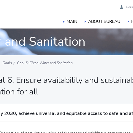
Pers
MAIN
ABOUT BUREAU
 and Sanitation
Goals
Goal 6: Clean Water and Sanitation
l 6. Ensure availability and sustai
tion for all
y 2030, achieve universal and equitable access to safe and af