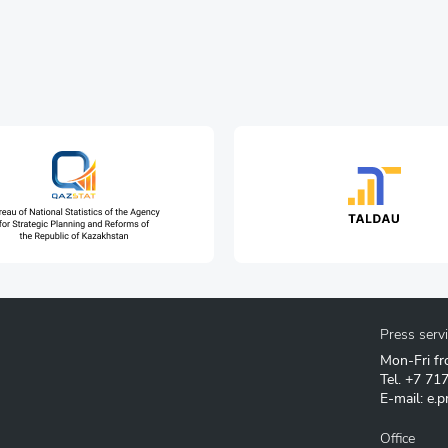
Press serv
Mon-Fri fr
Tel.
+7 71
E-mail:
e.p
Office