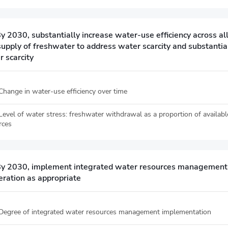
y 2030, substantially increase water-use efficiency across a
supply of freshwater to address water scarcity and substantia
 scarcity
 Change in water-use efficiency over time
 Level of water stress: freshwater withdrawal as a proportion of availab
rces
By 2030, implement integrated water resources management at
eration as appropriate
 Degree of integrated water resources management implementation