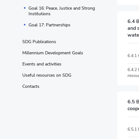
Goal 16: Peace, Justice and Strong
Institutions
6.4 B
Goal 17: Partnerships
and 
water
SDG Publications
Millennium Development Goals
6.4.1
Events and activities
6.4.2
Useful resources on SDG
resou
Contacts
6.5 
coop
6.5.1