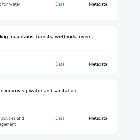
t for water
Data
Metadata
ing mountains, forests, wetlands, rivers,
Data
Metadata
 in improving water and sanitation
 policies and
Data
Metadata
nagement