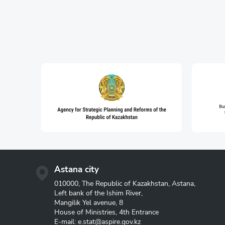
Astana city
010000, The Republic of Kazakhstan, Astana,
Left bank of the Ishim River,
Mangilik Yel avenue, 8
House of Ministries, 4th Entrance
E-mail:
e.stat@aspire.gov.kz