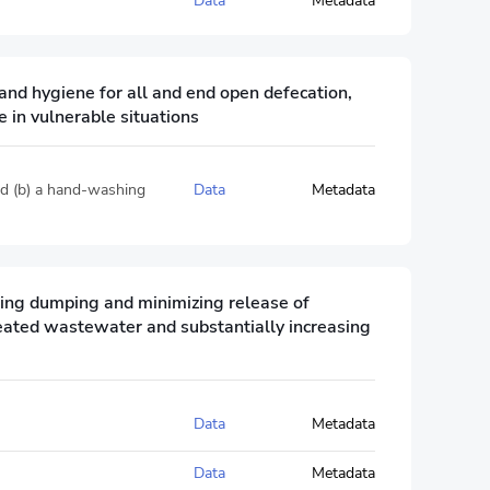
Data
Metadata
and hygiene for all and end open defecation,
 in vulnerable situations
and (b) a hand-washing
Data
Metadata
ting dumping and minimizing release of
reated wastewater and substantially increasing
Data
Metadata
Data
Metadata