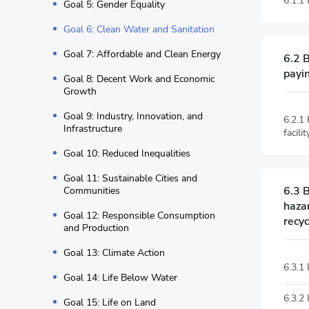
6.1.1
Goal 5: Gender Equality
Goal 6: Clean Water and Sanitation
Goal 7: Affordable and Clean Energy
6.2 
payin
Goal 8: Decent Work and Economic
Growth
Goal 9: Industry, Innovation, and
6.2.1
Infrastructure
facil
Goal 10: Reduced Inequalities
Goal 11: Sustainable Cities and
6.3 
Communities
haza
Goal 12: Responsible Consumption
recyc
and Production
Goal 13: Climate Action
6.3.1
Goal 14: Life Below Water
6.3.2
Goal 15: Life on Land