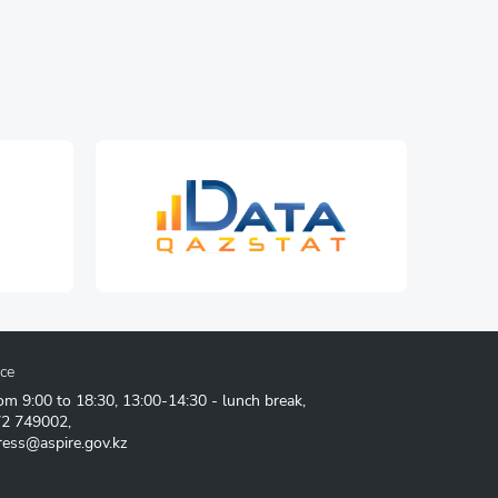
ice
om 9:00 to 18:30, 13:00-14:30 - lunch break,
72 749002
,
ress@aspire.gov.kz