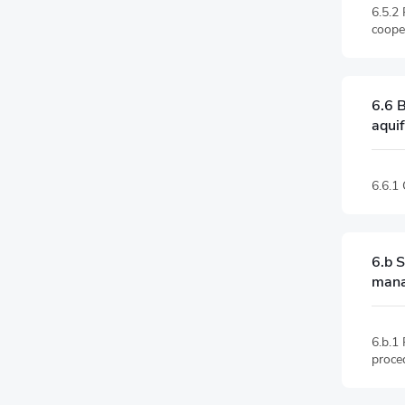
6.5.2
coope
6.6 B
aqui
6.6.1
6.b S
man
6.b.1 
proce