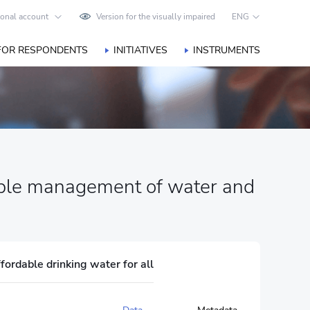
onal account
Version for the visually impaired
ENG
FOR RESPONDENTS
INITIATIVES
INSTRUMENTS
nable management of water and
fordable drinking water for all