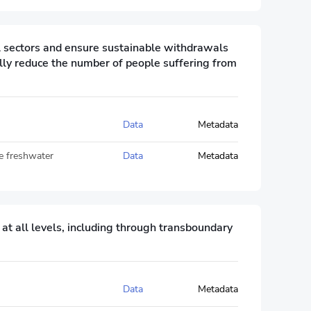
ll sectors and ensure sustainable withdrawals
lly reduce the number of people suffering from
Data
Metadata
le freshwater
Data
Metadata
 all levels, including through transboundary
Data
Metadata