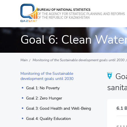
BUREAU OF NATIONAL STATISTICS
OF THE AGENCY FOR STRATEGIC PLANNING AND REFORMS
OF THE REPUBLIC OF KAZAKHSTAN
Goal 6: Clean Water
Main
Monitoring of the Sustainable development goals until 2030
Monitoring of the Sustainable
Goa
development goals until 2030
sanita
Goal 1: No Poverty
Goal 2: Zero Hunger
6.1 B
Goal 3: Good Health and Well-Being
Goal 4: Quality Education