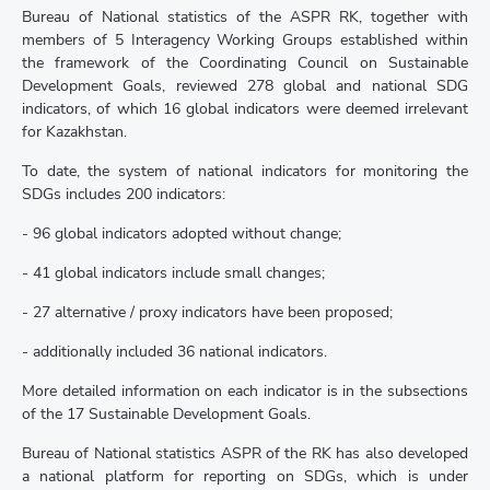
Bureau of National statistics of the ASPR RK, together with
members of 5 Interagency Working Groups established within
the framework of the Coordinating Council on Sustainable
Development Goals, reviewed 278 global and national SDG
indicators, of which 16 global indicators were deemed irrelevant
for Kazakhstan.
To date, the system of national indicators for monitoring the
SDGs includes 200 indicators:
- 96 global indicators adopted without change;
- 41 global indicators include small changes;
- 27 alternative / proxy indicators have been proposed;
- additionally included 36 national indicators.
More detailed information on each indicator is in the subsections
of the 17 Sustainable Development Goals.
Bureau of National statistics ASPR of the RK has also developed
a national platform for reporting on SDGs, which is under