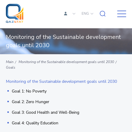
ENG
Monitoring of the Sustainable development
goals until 2030
Main
Monitoring of the Sustainable development goals until 2030
Goals
Monitoring of the Sustainable development goals until 2030
Goal 1: No Poverty
Goal 2: Zero Hunger
Goal 3: Good Health and Well-Being
Goal 4: Quality Education