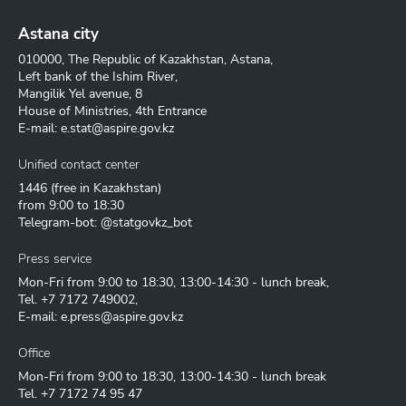
Astana city
010000, The Republic of Kazakhstan, Astana,
Left bank of the Ishim River,
Mangilik Yel avenue, 8
House of Ministries, 4th Entrance
E-mail:
e.stat@aspire.gov.kz
Unified contact center
1446
(free in Kazakhstan)
from 9:00 to 18:30
Telegram-bot: @statgovkz_bot
Press service
Mon-Fri from 9:00 to 18:30, 13:00-14:30 - lunch break,
Tel.
+7 7172 749002
,
E-mail:
e.press@aspire.gov.kz
Office
Mon-Fri from 9:00 to 18:30, 13:00-14:30 - lunch break
Tel.
+7 7172 74 95 47