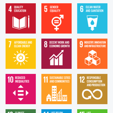
Goal 4. Ensure
Goal 6. Ensure
Goal 5. Achieve
inclusive and
availability and
gender equality
equitable quality
sustainable
and empower all...
education...
management...
Goal 9. Build
Goal 7. Ensure
Goal 8. Promote
resilient
access to
sustained, inclusive
infrastructure,
affordable, reliable,
and sustainable
promote inclusive
sustainable and...
economic...
and...
Goal 11. Make
Goal 12. Ensure
Goal 10. Reduce
cities and human
sustainable
inequality within
settlements
consumption and
and among
inclusive, safe,
production
countries
resilient...
patterns