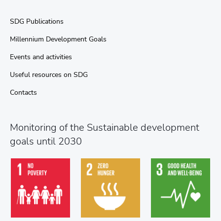
SDG Publications
Millennium Development Goals
Events and activities
Useful resources on SDG
Contacts
Monitoring of the Sustainable development
goals until 2030
Goal 3. Ensure
Goal 1. End
Goal 2. End
healthy lives and
poverty in all its
hunger, achieve
promote well-
forms every-where
food security and...
being...