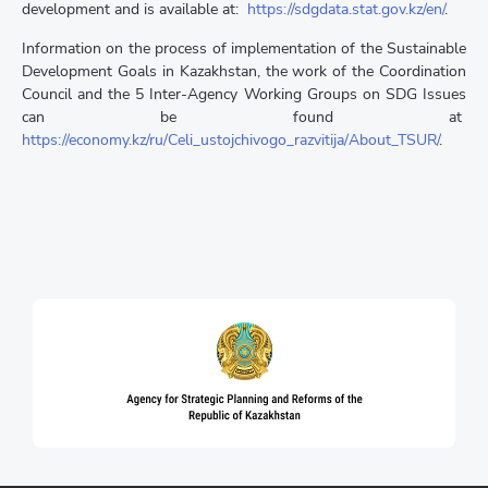
development and is available at:
https://sdgdata.stat.gov.kz/en/
.
Information on the process of implementation of the Sustainable
Development Goals in Kazakhstan, the work of the Coordination
Council and the 5 Inter-Agency Working Groups on SDG Issues
can be found at
https://economy.kz/ru/Celi_ustojchivogo_razvitija/About_TSUR/
.