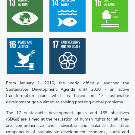
Goal 13. Take
Goal 15. Protect,
Goal 14. Conserve
urgent action to
restore and
and sustainably
combat climate
promote
use the oceans,
change and its
sustainable use of
seas and marine...
impacts
terrestrial...
Goal 17.
Goal 16. Promote
Strengthen the
peaceful and
means of
inclusive societies
implementation
for susta-inable...
and revitalize the...
From January 1, 2016, the world officially launched the
Sustainable Development Agenda until 2030 - an active
transformation plan, which is based on 17 sustainable
development goals aimed at solving pressing global problems.
The 17 sustainable development goals and 169 objectives
(SDGs) are aimed at the realization of human rights for all, they
are comprehensive and indivisible and balance the three
components of sustainable development: economic, social and