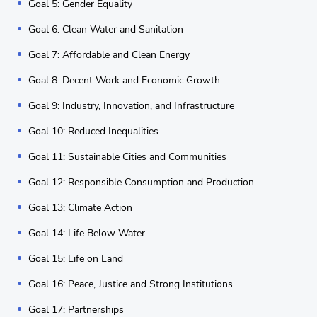
Goal 5: Gender Equality
Goal 6: Clean Water and Sanitation
Goal 7: Affordable and Clean Energy
Goal 8: Decent Work and Economic Growth
Goal 9: Industry, Innovation, and Infrastructure
Goal 10: Reduced Inequalities
Goal 11: Sustainable Cities and Communities
Goal 12: Responsible Consumption and Production
Goal 13: Climate Action
Goal 14: Life Below Water
Goal 15: Life on Land
Goal 16: Peace, Justice and Strong Institutions
Goal 17: Partnerships