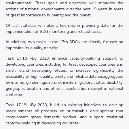
environmental. These goals and objectives will stimulate the
actions of national governments over the next 15 years in areas
of great importance to humanity and the planet.
Official statistics will play a key role in providing data for the
implementation of SDG monitoring and related tasks.
In addition, two tasks in the 17th SDGs are directly focused on
improving its quality, namely:
Task 17.18: «By 2020, enhance capacity-building support to
developing countries, including for least developed countries and
small island developing States, to increase significantly the
availability of high-quality, timely and reliable data disaggregated
by income, gender, age, race, ethnicity, migratory status, disability,
geographic location and other characteristics relevant in national
contexts».
Task 17.19: «By 2030, build on existing initiatives to develop
measurements of progress on sustainable development that
complement gross domestic product, and support statistical
capacity-building in developing countries».