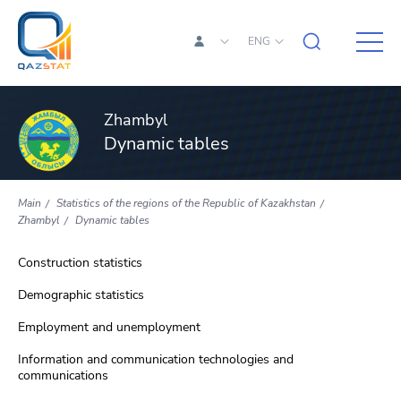
ENG
Zhambyl
Dynamic tables
Main
Statistics of the regions of the Republic of Kazakhstan
Zhambyl
Dynamic tables
Construction statistics
Demographic statistics
Employment and unemployment
Information and communication technologies and
communications