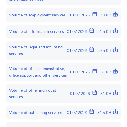
Volume of employment services
01.07.2026
40 KB
Volume of information services
01.07.2026
31.5 KB
Volume of legal and accunting
01.07.2026
30.5 KB
services
Volume of office administrative,
01.07.2026
31 KB
office support and other services
Volume of other individual
01.07.2026
31 KB
services
Volume of publishing services
01.07.2026
31.5 KB