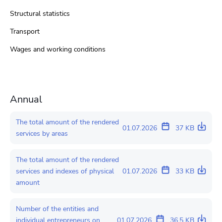
Structural statistics
Transport
Wages and working conditions
Annual
The total amount of the rendered
01.07.2026
37 KB
services by areas
The total amount of the rendered
services and indexes of physical
01.07.2026
33 KB
amount
Number of the entities and
individual entrepreneurs on
01.07.2026
36.5 KB