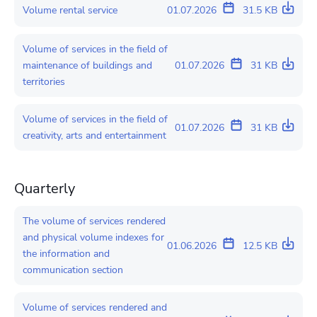
Volume rental service
01.07.2026
31.5 KB
Volume of services in the field of
maintenance of buildings and
01.07.2026
31 KB
territories
Volume of services in the field of
01.07.2026
31 KB
creativity, arts and entertainment
Quarterly
The volume of services rendered
and physical volume indexes for
01.06.2026
12.5 KB
the information and
communication section
Volume of services rendered and