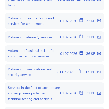
betting
Volume of sports services and
01.07.2026
32 KB
services for amusement
Volume of veterinary services
01.07.2026
31 KB
Volume professional, scientific
01.07.2026
36 KB
and other technical services
Volume of investigations and
01.07.2026
31.5 KB
security services
Services in the field of architecture
and engineering activities,
01.07.2026
31 KB
technical testing and analysis