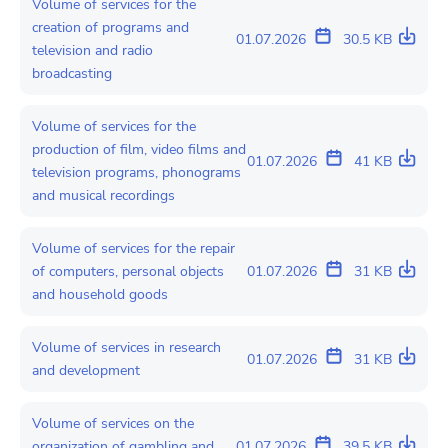
Volume of services for the
creation of programs and
01.07.2026
30.5 KB
television and radio
broadcasting
Volume of services for the
production of film, video films and
01.07.2026
41 KB
television programs, phonograms
and musical recordings
Volume of services for the repair
of computers, personal objects
01.07.2026
31 KB
and household goods
Volume of services in research
01.07.2026
31 KB
and development
Volume of services on the
organization of gambling and
01.07.2026
39.5 KB