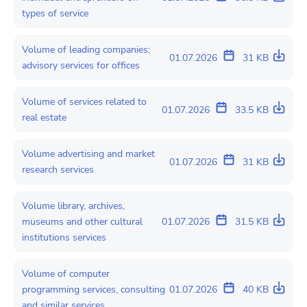
types of service
Volume of leading companies;
01.07.2026
31 KB
advisory services for offices
Volume of services related to
01.07.2026
33.5 KB
real estate
Volume advertising and market
01.07.2026
31 KB
research services
Volume library, archives,
museums and other cultural
01.07.2026
31.5 KB
institutions services
Volume of computer
programming services, consulting
01.07.2026
40 KB
and similar services