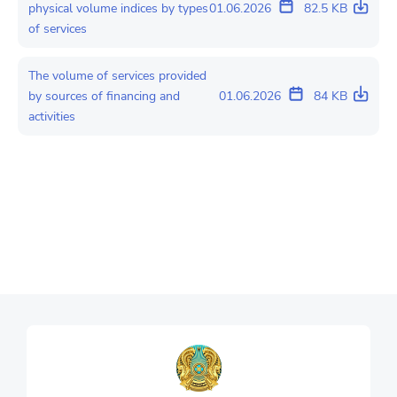
physical volume indices by types
01.06.2026
82.5 KB
of services
The volume of services provided
by sources of financing and
01.06.2026
84 KB
activities