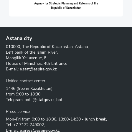
Astana city
010000, The Republic of Kazakhstan, Astana,
Left bank of the Ishim River,
Mangilik Yel avenue, 8
House of Ministries, 4th Entrance
E-mail:
e.stat@aspire.gov.kz
Unified contact center
1446
(free in Kazakhstan)
from 9:00 to 18:30
Telegram-bot: @statgovkz_bot
Press service
Mon-Fri from 9:00 to 18:30, 13:00-14:30 - lunch break,
Tel.
+7 7172 749002
,
E-mail:
e.press@aspire.gov.kz