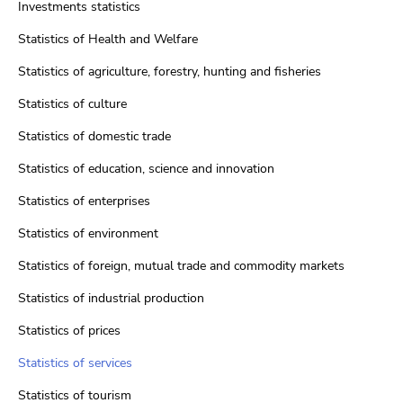
Investments statistics
Statistics of Health and Welfare
Statistics of agriculture, forestry, hunting and fisheries
Statistics of culture
Statistics of domestic trade
Statistics of education, science and innovation
Statistics of enterprises
Statistics of environment
Statistics of foreign, mutual trade and commodity markets
Statistics of industrial production
Statistics of prices
Statistics of services
Statistics of tourism