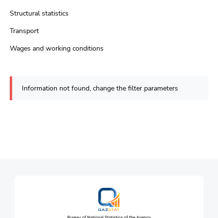
Structural statistics
Transport
Wages and working conditions
Information not found, change the filter parameters