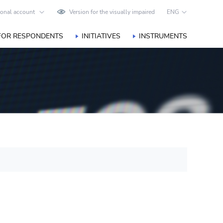
onal account
Version for the visually impaired
ENG
FOR RESPONDENTS
INITIATIVES
INSTRUMENTS