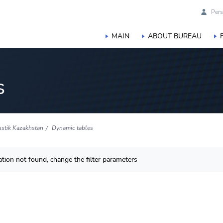
Pers
MAIN
ABOUT BUREAU
s
ustik Kazakhstan
Dynamic tables
tion not found, change the filter parameters