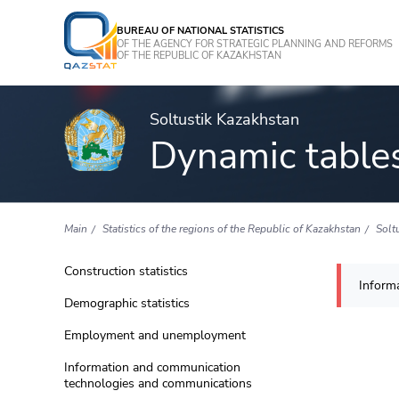
BUREAU OF NATIONAL STATISTICS
OF THE AGENCY FOR STRATEGIC PLANNING AND REFORMS
OF THE REPUBLIC OF KAZAKHSTAN
Soltustik Kazakhstan
Dynamic table
Main
Statistics of the regions of the Republic of Kazakhstan
Solt
Construction statistics
Informa
Demographic statistics
Employment and unemployment
Information and communication
technologies and communications