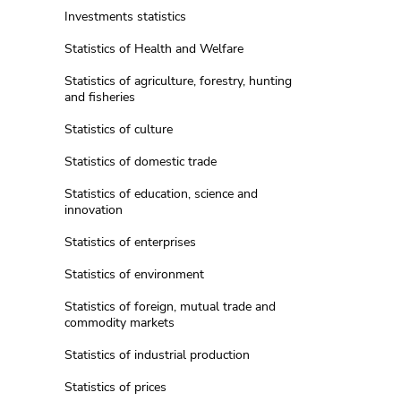
Investments statistics
Statistics of Health and Welfare
Statistics of agriculture, forestry, hunting
and fisheries
Statistics of culture
Statistics of domestic trade
Statistics of education, science and
innovation
Statistics of enterprises
Statistics of environment
Statistics of foreign, mutual trade and
commodity markets
Statistics of industrial production
Statistics of prices