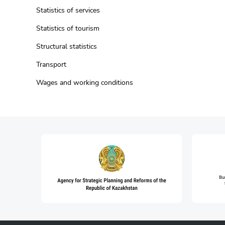
Statistics of services
Statistics of tourism
Structural statistics
Transport
Wages and working conditions