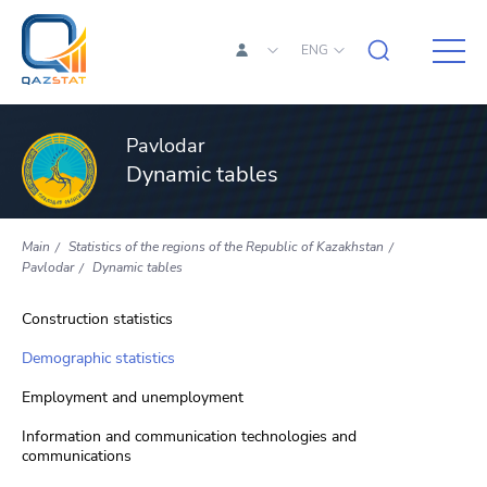
ENG
Pavlodar
Dynamic tables
Main
Statistics of the regions of the Republic of Kazakhstan
Pavlodar
Dynamic tables
Construction statistics
Demographic statistics
Employment and unemployment
Information and communication technologies and
communications