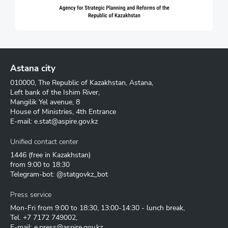
Astana city
010000, The Republic of Kazakhstan, Astana,
Left bank of the Ishim River,
Mangilik Yel avenue, 8
House of Ministries, 4th Entrance
E-mail:
e.stat@aspire.gov.kz
Unified contact center
1446
(free in Kazakhstan)
from 9:00 to 18:30
Telegram-bot: @statgovkz_bot
Press service
Mon-Fri from 9:00 to 18:30, 13:00-14:30 - lunch break,
Tel.
+7 7172 749002
,
E-mail:
e.press@aspire.gov.kz