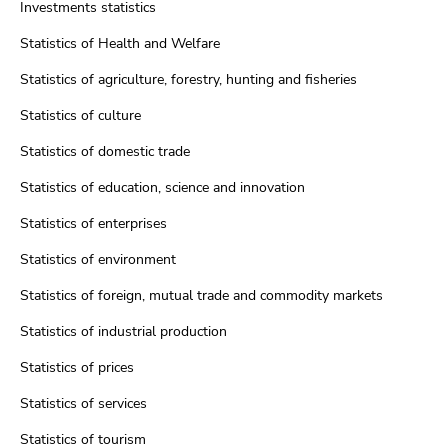
Investments statistics
Statistics of Health and Welfare
Statistics of agriculture, forestry, hunting and fisheries
Statistics of culture
Statistics of domestic trade
Statistics of education, science and innovation
Statistics of enterprises
Statistics of environment
Statistics of foreign, mutual trade and commodity markets
Statistics of industrial production
Statistics of prices
Statistics of services
Statistics of tourism