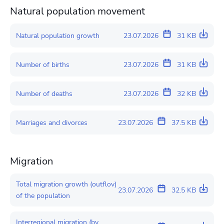
Natural population movement
Natural population growth
23.07.2026
31 KB
Number of births
23.07.2026
31 KB
Number of deaths
23.07.2026
32 KB
Marriages and divorces
23.07.2026
37.5 KB
Migration
Total migration growth (outflov)
23.07.2026
32.5 KB
of the population
Interregional migration (by