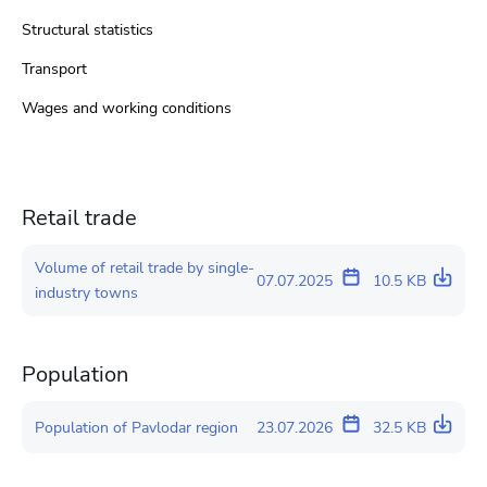
Structural statistics
Transport
Wages and working conditions
Retail trade
Volume of retail trade by single-
07.07.2025
10.5 KB
industry towns
Population
Population of Pavlodar region
23.07.2026
32.5 KB