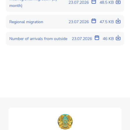
23.07.2026
48.5 KB
month)
Regional migration
23.07.2026
47.5 KB
Number of arrivals from outside
23.07.2026
46 KB