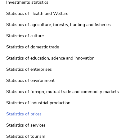
Investments statistics
Statistics of Health and Welfare
Statistics of agriculture, forestry, hunting and fisheries
Statistics of culture
Statistics of domestic trade
Statistics of education, science and innovation
Statistics of enterprises
Statistics of environment
Statistics of foreign, mutual trade and commodity markets
Statistics of industrial production
Statistics of prices
Statistics of services
Statistics of tourism