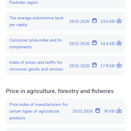
Pavlodar region
The average subsistence level
29.01.2026
23.6 KB
per capita
Consumer price index and its
29.01.2026
14.4 KB
components
Index of prices and tariffs for
29.01.2026
17.8 KB
consumer goods and services
Price in agriculture, forestry and fisheries
Price index of manufacturers for
certain types of agricultural
29.01.2026
36 KB
products