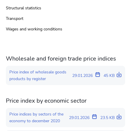
Structural statistics
Transport
Wages and working conditions
Wholesale and foreign trade price indices
Price index of wholesale goods
29.01.2026
45 KB
products by register
Price index by economic sector
Price indices by sectors of the
29.01.2026
23.5 KB
economy to december 2020