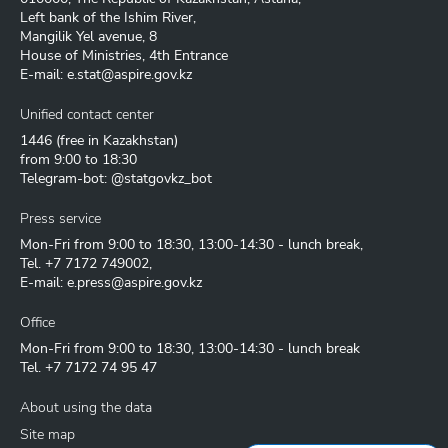
Left bank of the Ishim River,
Mangilik Yel avenue, 8
House of Ministries, 4th Entrance
E-mail:
e.stat@aspire.gov.kz
Unified contact center
1446
(free in Kazakhstan)
from 9:00 to 18:30
Telegram-bot: @statgovkz_bot
Press service
Mon-Fri from 9:00 to 18:30, 13:00-14:30 - lunch break,
Tel.
+7 7172 749002
,
E-mail:
e.press@aspire.gov.kz
Office
Mon-Fri from 9:00 to 18:30, 13:00-14:30 - lunch break
Tel.
+7 7172 74 95 47
About using the data
Site map