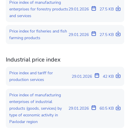
Price index of manufacturing
enterprises for forestry products
29.01.2026
27.5 KB
and services
Price index for fisheries and fish
29.01.2026
27.5 KB
farming products
Industrial price index
Price index and tariff for
29.01.2026
42 KB
production services
Price index of manufacturing
enterprises of industrial
products (goods, services) by
29.01.2026
60.5 KB
type of economic activity in
Pavlodar region