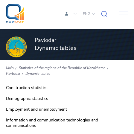
ENG
Pavlodar
Dynamic tables
Main
Statistics of the regions of the Republic of Kazakhstan
Pavlodar
Dynamic tables
Construction statistics
Demographic statistics
Employment and unemployment
Information and communication technologies and
communications