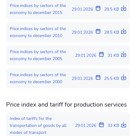
Price indices by sectors of the
29.01.2026
28.5 KB
economy to december 2015
Price indices by sectors of the
29.01.2026
28.5 KB
economy to december 2010
Price indices by sectors of the
29.01.2026
31 KB
economy to december 2005
Price indices by sectors of the
29.01.2026
25.5 KB
economy to december 2000
Price index and tariff for production services
Index of tariffs for the
transportation of goods by all
29.01.2026
33 KB
modes of transport