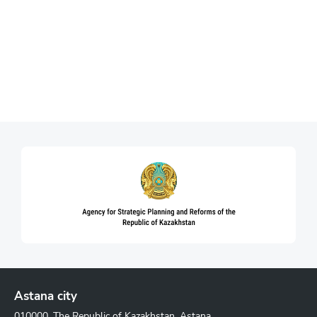
Astana city
010000, The Republic of Kazakhstan, Astana,