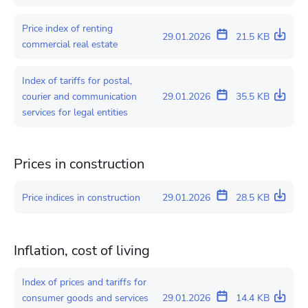
Price index of renting
29.01.2026
21.5 KB
commercial real estate
Index of tariffs for postal,
courier and communication
29.01.2026
35.5 KB
services for legal entities
Prices in construction
Price indices in construction
29.01.2026
28.5 KB
Inflation, cost of living
Index of prices and tariffs for
consumer goods and services
29.01.2026
14.4 KB