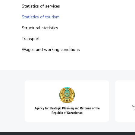
Statistics of services
Statistics of tourism
Structural statistics
Transport
Wages and working conditions