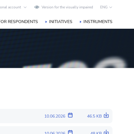
onal account
Version for the visually impaired
ENG
FOR RESPONDENTS
INITIATIVES
INSTRUMENTS
10.06.2026
46.5 KB
10.06.2026
48 KB