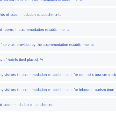
ghts of accommodation establishments
f rooms in accommodation establishments
f services provided by the accommodation establishments
 of hotels (bed places), %
by visitors to accommodation establishments for domestic tourism (resi
by visitors to accommodation establishments for inbound tourism (non-
f accommodation establishments