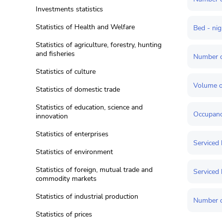
Investments statistics
Statistics of Health and Welfare
Bed - ni
Statistics of agriculture, forestry, hunting
and fisheries
Number o
Statistics of culture
Volume o
Statistics of domestic trade
Statistics of education, science and
Occupancy
innovation
Statistics of enterprises
Serviced 
Statistics of environment
Statistics of foreign, mutual trade and
Serviced 
commodity markets
Statistics of industrial production
Number o
Statistics of prices