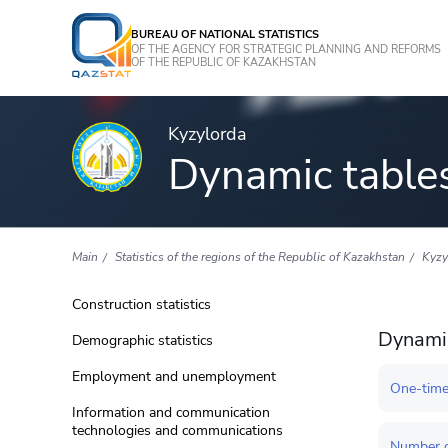
BUREAU OF NATIONAL STATISTICS
OF THE AGENCY FOR STRATEGIC PLANNING AND REFORMS
OF THE REPUBLIC OF KAZAKHSTAN
Kyzylorda
Dynamic table
Main
Statistics of the regions of the Republic of Kazakhstan
Kyzy
Construction statistics
Dynamic
Demographic statistics
Employment and unemployment
One-time
Information and communication
technologies and communications
Number o