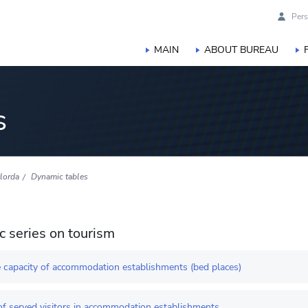
Pers
MAIN
ABOUT BUREAU
s
lorda
Dynamic tables
 series on tourism
 сapacity of accommodation establishments (bed places)
f served visitors in accommodation establishments