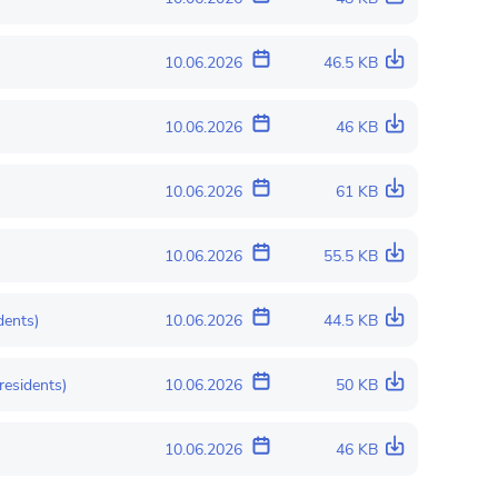
10.06.2026
46.5 KB
10.06.2026
46 KB
10.06.2026
61 KB
10.06.2026
55.5 KB
dents)
10.06.2026
44.5 KB
residents)
10.06.2026
50 KB
10.06.2026
46 KB