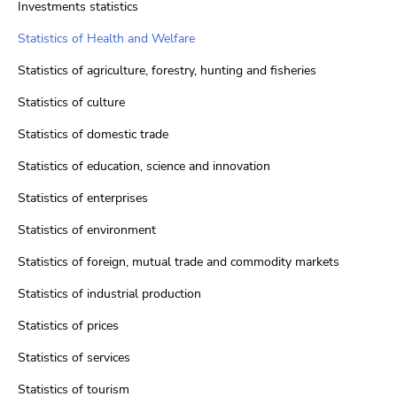
Investments statistics
Statistics of Health and Welfare
Statistics of agriculture, forestry, hunting and fisheries
Statistics of culture
Statistics of domestic trade
Statistics of education, science and innovation
Statistics of enterprises
Statistics of environment
Statistics of foreign, mutual trade and commodity markets
Statistics of industrial production
Statistics of prices
Statistics of services
Statistics of tourism