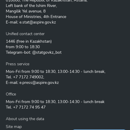
010000, The Republic of Kazakhstan, Astana,
Left bank of the Ishim River,
Mangilik Yel avenue, 8
House of Ministries, 4th Entrance
E-mail:
e.stat@aspire.gov.kz
Unified contact center
1446
(free in Kazakhstan)
from 9:00 to 18:30
Telegram-bot: @statgovkz_bot
Press service
Mon-Fri from 9:00 to 18:30, 13:00-14:30 - lunch break,
Tel.
+7 7172 749002
,
E-mail:
e.press@aspire.gov.kz
Office
Mon-Fri from 9:00 to 18:30, 13:00-14:30 - lunch break
Tel.
+7 7172 74 95 47
About using the data
Site map