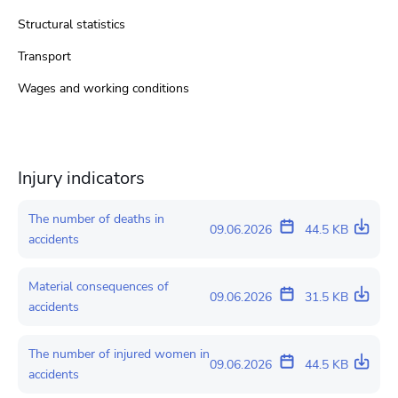
Structural statistics
Transport
Wages and working conditions
Injury indicators
The number of deaths in
09.06.2026
44.5 KB
accidents
Material consequences of
09.06.2026
31.5 KB
accidents
The number of injured women in
09.06.2026
44.5 KB
accidents