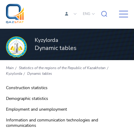
ENG
Kyzylorda
Dynamic tables
Main
Statistics of the regions of the Republic of Kazakhstan
Kyzylorda
Dynamic tables
Construction statistics
Demographic statistics
Employment and unemployment
Information and communication technologies and
communications