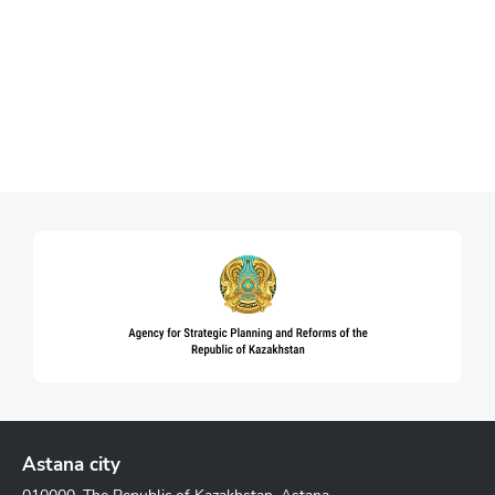
Astana city