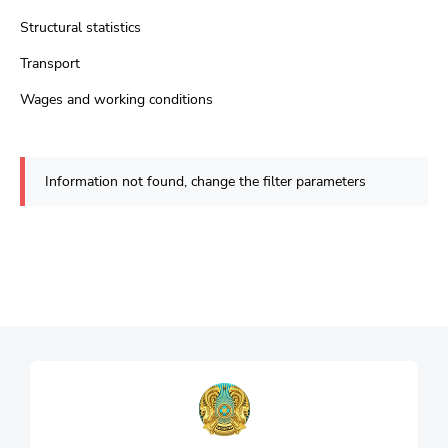
Structural statistics
Transport
Wages and working conditions
Information not found, change the filter parameters