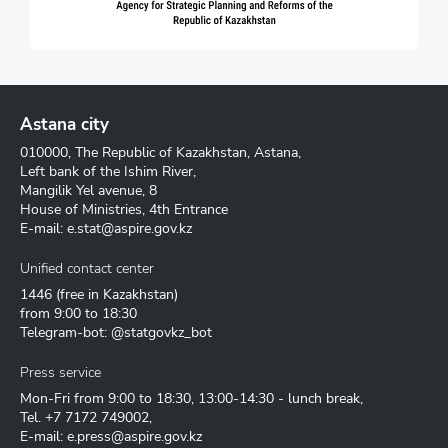
Astana city
010000, The Republic of Kazakhstan, Astana,
Left bank of the Ishim River,
Mangilik Yel avenue, 8
House of Ministries, 4th Entrance
E-mail:
e.stat@aspire.gov.kz
Unified contact center
1446
(free in Kazakhstan)
from 9:00 to 18:30
Telegram-bot: @statgovkz_bot
Press service
Mon-Fri from 9:00 to 18:30, 13:00-14:30 - lunch break,
Tel.
+7 7172 749002
,
E-mail:
e.press@aspire.gov.kz