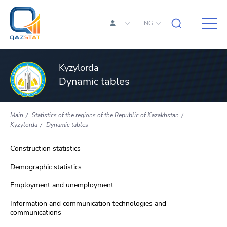
ENG
Kyzylorda
Dynamic tables
Main
Statistics of the regions of the Republic of Kazakhstan
Kyzylorda
Dynamic tables
Construction statistics
Demographic statistics
Employment and unemployment
Information and communication technologies and
communications