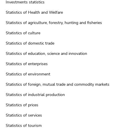
Investments statistics
Statistics of Health and Welfare
Statistics of agriculture, forestry, hunting and fisheries
Statistics of culture
Statistics of domestic trade
Statistics of education, science and innovation
Statistics of enterprises
Statistics of environment
Statistics of foreign, mutual trade and commodity markets
Statistics of industrial production
Statistics of prices
Statistics of services
Statistics of tourism