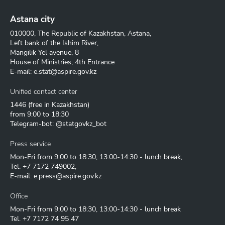
Astana city
010000, The Republic of Kazakhstan, Astana,
Left bank of the Ishim River,
Mangilik Yel avenue, 8
House of Ministries, 4th Entrance
E-mail:
e.stat@aspire.gov.kz
Unified contact center
1446
(free in Kazakhstan)
from 9:00 to 18:30
Telegram-bot: @statgovkz_bot
Press service
Mon-Fri from 9:00 to 18:30, 13:00-14:30 - lunch break,
Tel.
+7 7172 749002
,
E-mail:
e.press@aspire.gov.kz
Office
Mon-Fri from 9:00 to 18:30, 13:00-14:30 - lunch break
Tel.
+7 7172 74 95 47