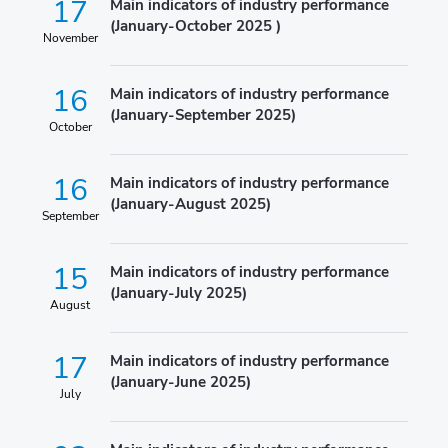
17
Main indicators of industry performance
(January-October 2025 )
November
16
Main indicators of industry performance
(January-September 2025)
October
16
Main indicators of industry performance
(January-August 2025)
September
15
Main indicators of industry performance
(January-July 2025)
August
17
Main indicators of industry performance
(January-June 2025)
July