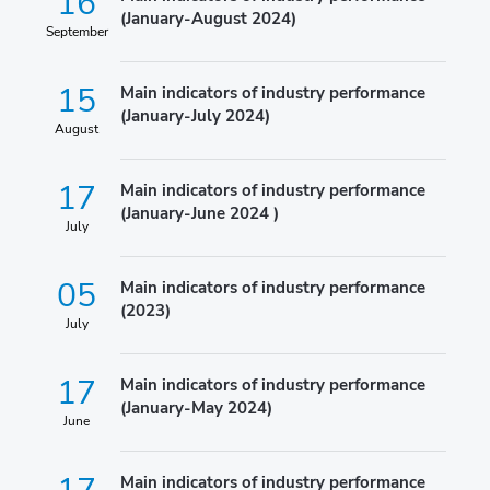
16
(January-August 2024)
September
15
Main indicators of industry performance
(January-July 2024)
August
17
Main indicators of industry performance
(January-June 2024 )
July
05
Main indicators of industry performance
(2023)
July
17
Main indicators of industry performance
(January-May 2024)
June
Main indicators of industry performance