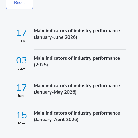
Reset
17
Main indicators of industry performance
(January-June 2026)
July
03
Main indicators of industry performance
(2025)
July
17
Main indicators of industry performance
(January-May 2026)
June
15
Main indicators of industry performance
(January-April 2026)
May