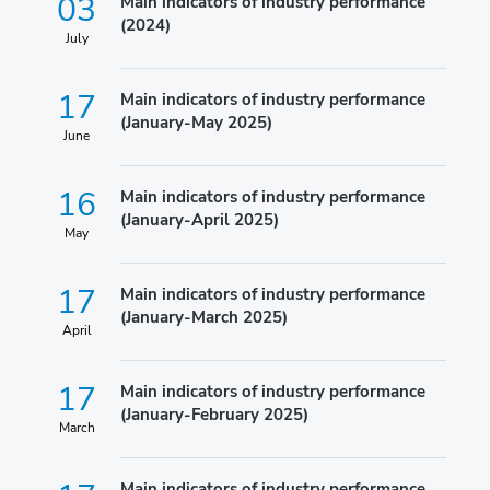
03
Main indicators of industry performance
(2024)
July
17
Main indicators of industry performance
(January-May 2025)
June
16
Main indicators of industry performance
(January-April 2025)
May
17
Main indicators of industry performance
(January-March 2025)
April
17
Main indicators of industry performance
(January-February 2025)
March
Main indicators of industry performance