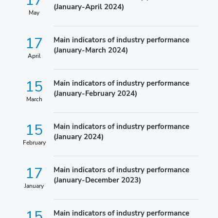
17
(January-April 2024)
May
17
Main indicators of industry performance
(January-March 2024)
April
15
Main indicators of industry performance
(January-February 2024)
March
15
Main indicators of industry performance
(January 2024)
February
17
Main indicators of industry performance
(January-December 2023)
January
15
Main indicators of industry performance