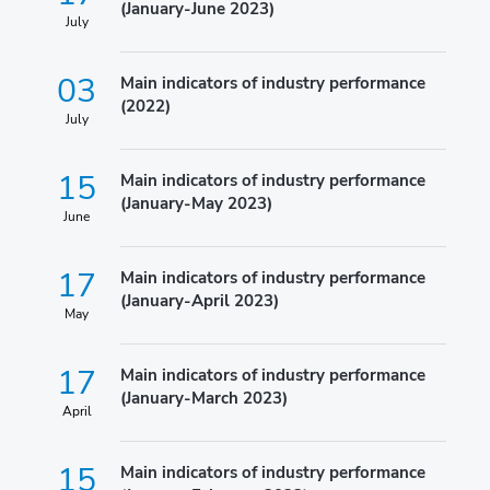
(January-June 2023)
July
03
Main indicators of industry performance
(2022)
July
15
Main indicators of industry performance
(January-May 2023)
June
17
Main indicators of industry performance
(January-April 2023)
May
17
Main indicators of industry performance
(January-March 2023)
April
15
Main indicators of industry performance