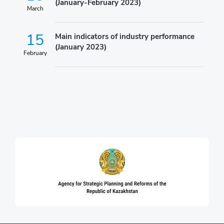
(January-February 2023)
March
15
Main indicators of industry performance
(January 2023)
February