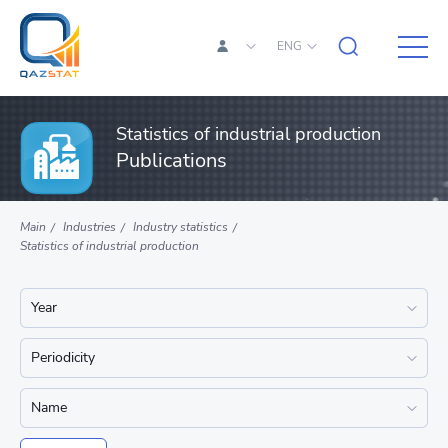
ENG
Statistics of industrial production
Publications
Main
Industries
Industry statistics
Statistics of industrial production