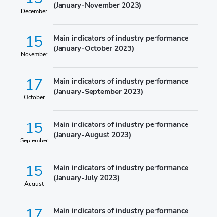
(January-November 2023)
December
15
Main indicators of industry performance
(January-October 2023)
November
17
Main indicators of industry performance
(January-September 2023)
October
15
Main indicators of industry performance
(January-August 2023)
September
15
Main indicators of industry performance
(January-July 2023)
August
17
Main indicators of industry performance