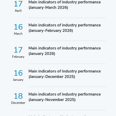
17
Main indicators of industry performance
(January-March 2026)
April
16
Main indicators of industry performance
(January-February 2026)
March
17
Main indicators of industry performance
(January 2026)
February
16
Main indicators of industry performance
(January-December 2025)
January
18
Main indicators of industry performance
(January-November 2025)
December