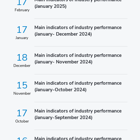
17
(January 2025)
February
17
Main indicators of industry performance
(January- December 2024)
January
18
Main indicators of industry performance
(January- November 2024)
December
15
Main indicators of industry performance
(January-October 2024)
November
17
Main indicators of industry performance
(January-September 2024)
October
Main indicators of industry performance