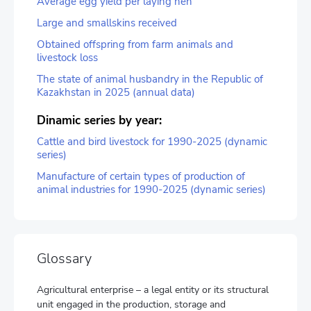
Average egg yield per laying hen
Large and smallskins received
Obtained offspring from farm animals and
livestock loss
The state of animal husbandry in the Republic of
Kazakhstan in 2025 (annual data)
Dinamic series by year:
Cattle and bird livestock for 1990-2025 (dynamic
series)
Manufacture of certain types of production of
animal industries for 1990-2025 (dynamic series)
Glossary
Agricultural enterprise – a legal entity or its structural
unit engaged in the production, storage and