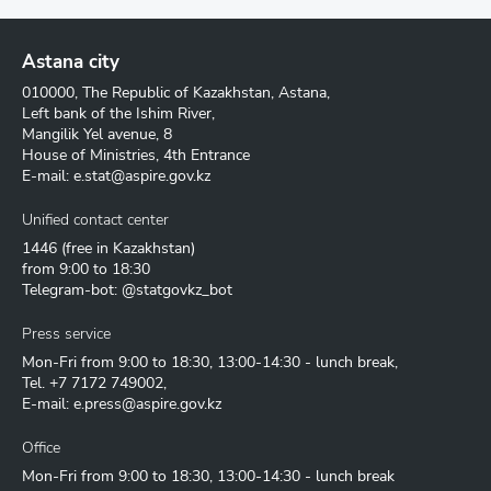
Astana city
010000, The Republic of Kazakhstan, Astana,
Left bank of the Ishim River,
Mangilik Yel avenue, 8
House of Ministries, 4th Entrance
E-mail:
e.stat@aspire.gov.kz
Unified contact center
1446
(free in Kazakhstan)
from 9:00 to 18:30
Telegram-bot: @statgovkz_bot
Press service
Mon-Fri from 9:00 to 18:30, 13:00-14:30 - lunch break,
Tel.
+7 7172 749002
,
E-mail:
e.press@aspire.gov.kz
Office
Mon-Fri from 9:00 to 18:30, 13:00-14:30 - lunch break