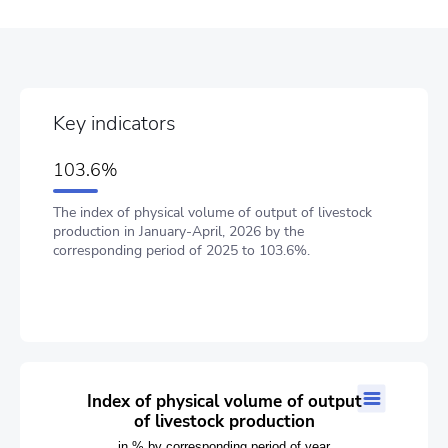
Key indicators
103.6%
The index of physical volume of output of livestock
production in January-April, 2026 by the
corresponding period of 2025 to 103.6%.
Index of physical volume of output of livestock production
Index of physical volume of output
of livestock production
Line chart with 16 data points.
in % by corresponding period of year
in % by corresponding period of year