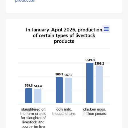
production
In January-April 2026, production of certain types pf livestock 
In January-April 2026, production
of certain types pf livestock
Bar chart with 2 data series.
products
The chart has 1 X axis displaying categories.
The chart has 1 Y axis displaying values. Data ranges from 541.
1519.9
1519.9
1399.2
1399.2
986.9
986.9
957.2
957.2
559.8
559.8
541.4
541.4
slaughtered on
cow milk,
chicken eggs,
the farm or sold
thousand tons
million pieces
for slaughter of
livestock and
poultry (in live