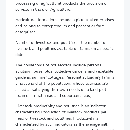
processing of agricultural products the provision of
services in the s of Agriculture.
Agricultural formations include agricultural enterprises
and belong to entrepreneurs and peasant or farm
enterprises.
Number of livestock and poultries – the number of
livestock and poultries available on farms on a specific
date;
The households of households include personal
auxiliary households, collective gardens and vegetable
gardens, summer cottages. Personal subsidiary farm is
a household of the population, whose activities are
aimed at satisfying their own needs on a land plot
locared in rural areas and suburban areas;
Livestock productivity and poultries is an indicator
characterizing Production of livestock products per 1
head of livestock and poultries. Productivity is
characterized by such indicators as the average milk