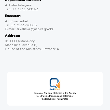
A. Dzhartybayeva
Тел. +7 7172 749162
Executor:
A.Turmaganbet
Tel. +7 7172 749316
E-mail: ai.kalieva @aspire.gov.kz
Address:
010000 Astana city,
Mangilik el avenue 8,
House of the Ministries, Entrance 4