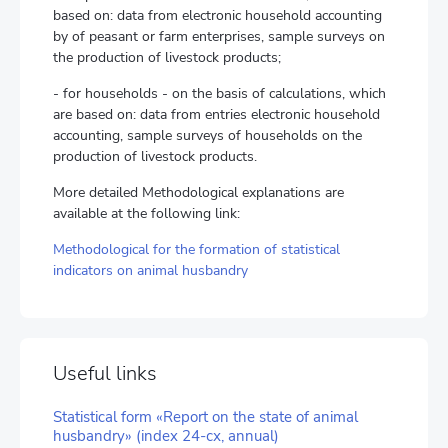
based on: data from electronic household accounting
by of peasant or farm enterprises, sample surveys on
the production of livestock products;
- for households - on the basis of calculations, which
are based on: data from entries electronic household
accounting, sample surveys of households on the
production of livestock products.
More detailed Methodological explanations are
available at the following link:
Methodological for the formation of statistical
indicators on animal husbandry
Useful links
Statistical form «Report on the state of animal
husbandry» (index 24-сх, annual)