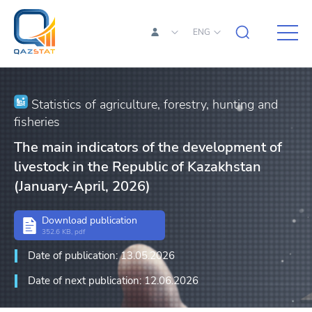
ENG
Statistics of agriculture, forestry, hunting and
fisheries
The main indicators of the development of
livestock in the Republic of Kazakhstan
(January-April, 2026)
Download publication
352.6 KB, pdf
Date of publication: 13.05.2026
Date of next publication: 12.06.2026