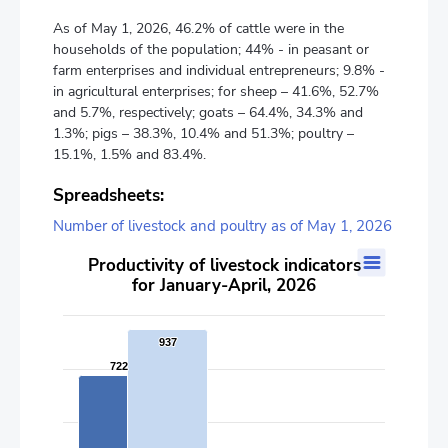
As of May 1, 2026, 46.2% of cattle were in the
households of the population; 44% - in peasant or
farm enterprises and individual entrepreneurs; 9.8% -
in agricultural enterprises; for sheep – 41.6%, 52.7%
and 5.7%, respectively; goats – 64.4%, 34.3% and
1.3%; pigs – 38.3%, 10.4% and 51.3%; poultry –
15.1%, 1.5% and 83.4%.
Spreadsheets:
Number of livestock and poultry as of May 1, 2026
Productivity of livestock indicators for January-April, 2026
Productivity of livestock indicators
for January-April, 2026
Bar chart with 2 data series.
The chart has 1 X axis displaying categories.
The chart has 2 Y axes displaying values, and values.
937
937
722
722