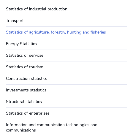
Statistics of industrial production
Transport
Statistics of agriculture, forestry, hunting and fisheries
Energy Statistics
Statistics of services
Statistics of tourism
Construction statistics
Investments statistics
Structural statistics
Statistics of enterprises
Information and communication technologies and
communications