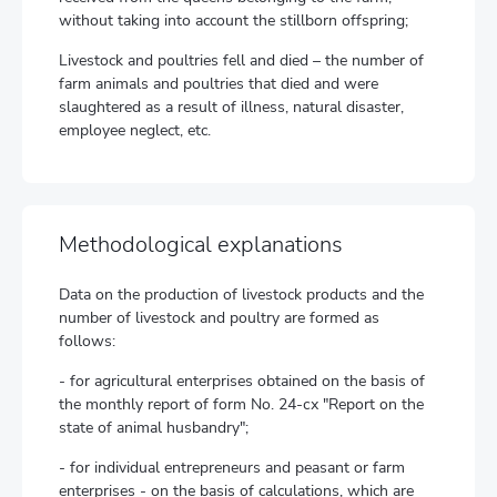
without taking into account the stillborn offspring;
Livestock and poultries fell and died – the number of
farm animals and poultries that died and were
slaughtered as a result of illness, natural disaster,
employee neglect, etc.
Methodological explanations
Data on the production of livestock products and the
number of livestock and poultry are formed as
follows:
- for agricultural enterprises obtained on the basis of
the monthly report of form No. 24-сх "Report on the
state of animal husbandry";
- for individual entrepreneurs and peasant or farm
enterprises - on the basis of calculations, which are