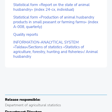
Statistical form «Report on the state of animal
husbandry» (index 24-сх, individual)
Statistical form «Production of animal husbandry
products in small peasant or farming farms» (index
А-008, quarterly)
Quality reports
INFORMATION-ANALYTICAL SYSTEM
«Taldau»/Sections of statistics «Statistics of
agriculture, forestry, hunting and fisheries»/ Animal
husbandry
Release responsible:
Department of agricultural statistics
Department Director: