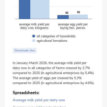
92
92
82
82
average milk yield per
average egg yield per
dairy cow, kilograms
laying hen, pieces
all categories of households
agricultural formations
End of interactive chart.
Download .xlsx
In January-March 2026, the average milk yield per
dairy cow in all categories of farms creased by 2.7%
compared to 2025 (in agricultural enterprises by 5.4%).
The average yield of eggs per creased by 5.3%
compared to 2025 (in agricultural enterprises by 4.6%).
Spreadsheets:
Average milk yield per dairy cow