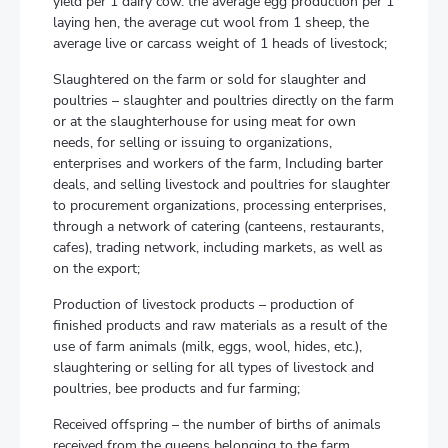
yield per 1 dairy cow. the average egg production per 1
laying hen, the average cut wool from 1 sheep, the
average live or carcass weight of 1 heads of livestock;
Slaughtered on the farm or sold for slaughter and
poultries – slaughter and poultries directly on the farm
or at the slaughterhouse for using meat for own
needs, for selling or issuing to organizations,
enterprises and workers of the farm, Including barter
deals, and selling livestock and poultries for slaughter
to procurement organizations, processing enterprises,
through a network of catering (canteens, restaurants,
cafes), trading network, including markets, as well as
on the export;
Production of livestock products – production of
finished products and raw materials as a result of the
use of farm animals (milk, eggs, wool, hides, etc.),
slaughtering or selling for all types of livestock and
poultries, bee products and fur farming;
Received offspring – the number of births of animals
received from the queens belonging to the farm,