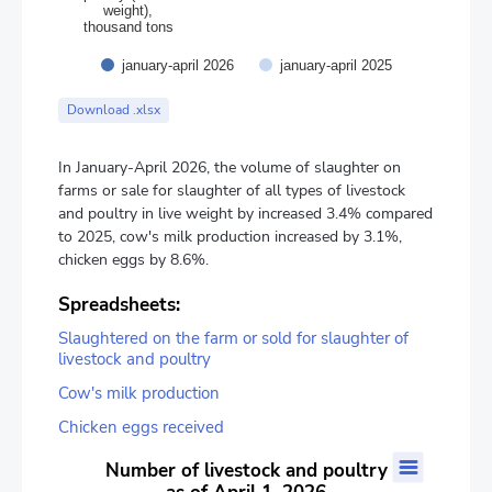
weight),
thousand tons
january-april 2026
january-april 2025
End of interactive chart.
Download .xlsx
In January-April 2026, the volume of slaughter on
farms or sale for slaughter of all types of livestock
and poultry in live weight by increased 3.4% compared
to 2025, cow's milk production increased by 3.1%,
chicken eggs by 8.6%.
Spreadsheets:
Slaughtered on the farm or sold for slaughter of
livestock and poultry
Cow's milk production
Chicken eggs received
Number of livestock and poultry as of April 1, 2026
Number of livestock and poultry