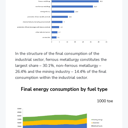
In the structure of the final consumption of the
industrial sector, ferrous metallurgy constitutes the
largest share – 30.1%, non–ferrous metallurgy –
26.4% and the mining industry – 14.4% of the final
consumption within the industrial sector.
Final energy consumption by fuel type
1000 toe