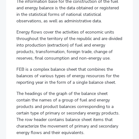
The information base for the construction of the fuel
and energy balance is the data obtained or registered
in the statistical forms of national statistical
observations, as well as administrative data.
Energy flows cover the activities of economic units
throughout the territory of the republic and are divided
into production (extraction) of fuel and energy
products, transformation, foreign trade, change of
reserves, final consumption and non-energy use.
FEB is a complex balance sheet that combines the
balances of various types of energy resources for the
reporting year in the form of a single balance sheet.
The headings of the graph of the balance sheet
contain the names of a group of fuel and energy
products and product balances corresponding to a
certain type of primary or secondary energy products.
The row header contains balance sheet items that
characterize the movement of primary and secondary
energy flows and their equivalents.