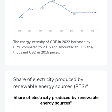
The energy intensity of GDP in 2022 increased by
6.7% compared to 2015 and amounted to 0.32 toe/
thousand USD in 2015 prices.
Share of electricity produced by
renewable energy sources (RES)*
Share of electricity produced by renewable
energy sources*