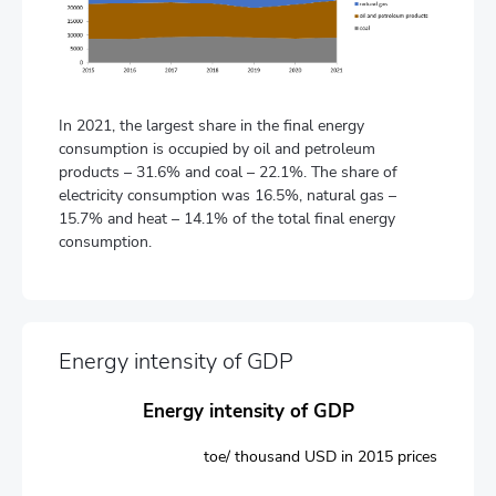
In 2021, the largest share in the final energy
consumption is occupied by oil and petroleum
products – 31.6% and coal – 22.1%. The share of
electricity consumption was 16.5%, natural gas –
15.7% and heat – 14.1% of the total final energy
consumption.
Energy intensity of GDP
Energy intensity of GDP
toe/ thousand USD in 2015 prices