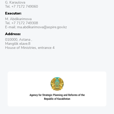
G. Karaulova
Tel. +7 7172 749060
Executor:
М. Abdikarimova
Tel. +7 7172 749308
E-mail: ma.abdikarimova@aspire.gov.kz
Address:
010000, Astana ,
Mangilik elave.8
House of Ministries, entrance 4