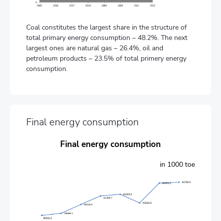
Coal constitutes the largest share in the structure of
total primary energy consumption – 48.2%. The next
largest ones are natural gas – 26.4%, oil and
petroleum products – 23.5% of total primery energy
consumption.
Final energy consumption
Final energy consumption
in 1000 toe