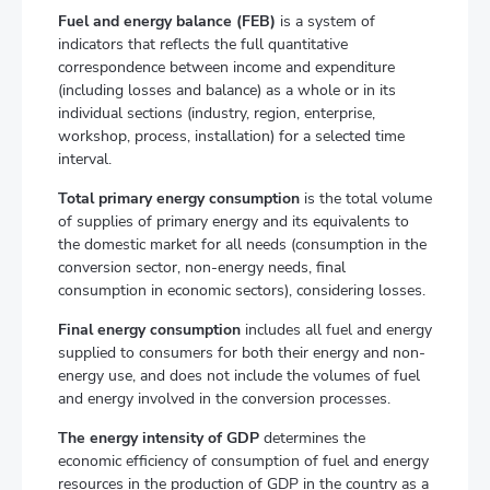
Fuel and energy balance (FEB)
is a system of
indicators that reflects the full quantitative
correspondence between income and expenditure
(including losses and balance) as a whole or in its
individual sections (industry, region, enterprise,
workshop, process, installation) for a selected time
interval.
Total primary energy consumption
is the total volume
of supplies of primary energy and its equivalents to
the domestic market for all needs (consumption in the
conversion sector, non-energy needs, final
consumption in economic sectors), considering losses.
Final energy consumption
includes all fuel and energy
supplied to consumers for both their energy and non-
energy use, and does not include the volumes of fuel
and energy involved in the conversion processes.
The energy intensity of GDP
determines the
economic efficiency of consumption of fuel and energy
resources in the production of GDP in the country as a