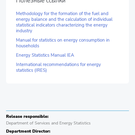
Полезные ссылки
Methodology for the formation of the fuel and
energy balance and the calculation of individual
statistical indicators characterizing the energy
industry
Manual for statistics on energy consumption in
households
Energy Statistics Manual IEA
International recommendations for energy
statistics (IRES)
Release responsible:
Department of Services and Energy Statistics
Department Director: