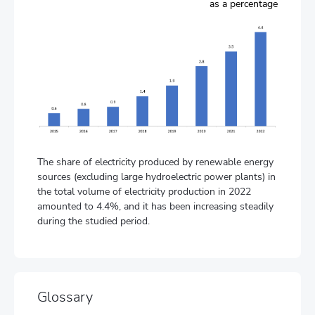
as a percentage
The share of electricity produced by renewable energy
sources (excluding large hydroelectric power plants) in
the total volume of electricity production in 2022
amounted to 4.4%, and it has been increasing steadily
during the studied period.
Glossary