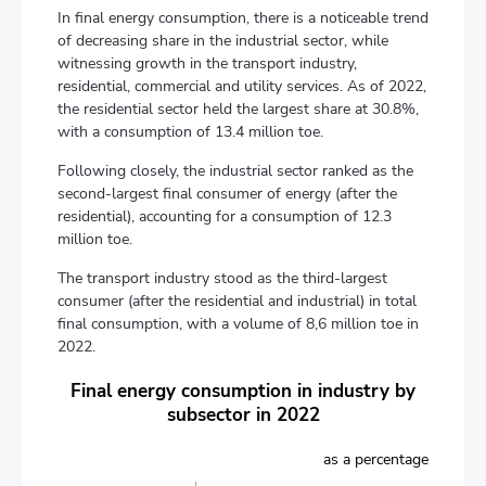
In final energy consumption, there is a noticeable trend
of decreasing share in the industrial sector, while
witnessing growth in the transport industry,
residential, commercial and utility services. As of 2022,
the residential sector held the largest share at 30.8%,
with a consumption of 13.4 million toe.
Following closely, the industrial sector ranked as the
second-largest final consumer of energy (after the
residential), accounting for a consumption of 12.3
million toe.
The transport industry stood as the third-largest
consumer (after the residential and industrial) in total
final consumption, with a volume of 8,6 million toe in
2022.
Final energy consumption in industry by
subsector in 2022
as a percentage