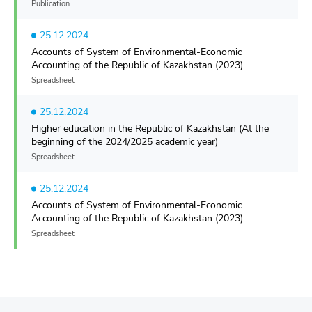
Publication
25.12.2024
Accounts of System of Environmental-Economic
Accounting of the Republic of Kazakhstan (2023)
Spreadsheet
25.12.2024
Higher education in the Republic of Kazakhstan (At the
beginning of the 2024/2025 academic year)
Spreadsheet
25.12.2024
Accounts of System of Environmental-Economic
Accounting of the Republic of Kazakhstan (2023)
Spreadsheet