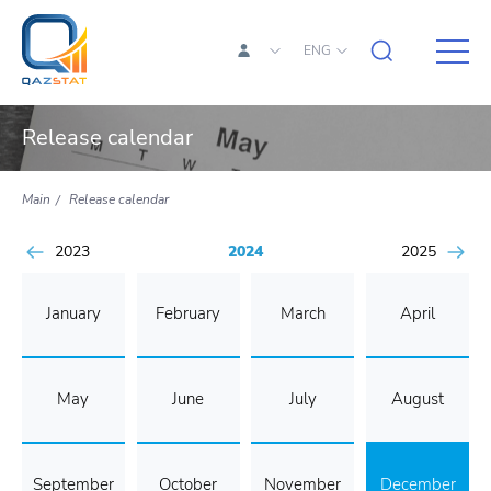
ENG
Release calendar
Main
Release calendar
2023
2024
2025
January
February
March
April
May
June
July
August
September
October
November
December