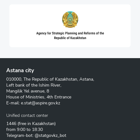
Astana city
010000, The Republic of Kazakhstan, Astana,
Left bank of the Ishim River,
Mangilik Yel avenue, 8
House of Ministries, 4th Entrance
E-mail:
e.stat@aspire.gov.kz
Unified contact center
1446
(free in Kazakhstan)
from 9:00 to 18:30
Telegram-bot: @statgovkz_bot