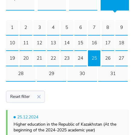
1
2
3
4
5
6
7
8
9
10
11
12
13
14
15
16
17
18
19
20
21
22
23
24
25
26
27
28
29
30
31
Reset filter
25.12.2024
Higher education in the Republic of Kazakhstan (At the
beginning of the 2024-2025 academic year)