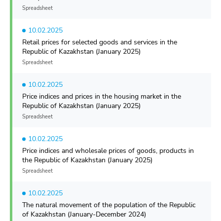
Spreadsheet
10.02.2025
Retail prices for selected goods and services in the
Republic of Kazakhstan (January 2025)
Spreadsheet
10.02.2025
Price indices and prices in the housing market in the
Republic of Kazakhstan (January 2025)
Spreadsheet
10.02.2025
Price indices and wholesale prices of goods, products in
the Republic of Kazakhstan (January 2025)
Spreadsheet
10.02.2025
The natural movement of the population of the Republic
of Kazakhstan (January-December 2024)