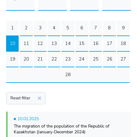
1
2
3
4
5
6
7
8
9
10
11
12
13
14
15
16
17
18
19
20
21
22
23
24
25
26
27
28
Reset filter
10.02.2025
The migration of the population of the Republic of
Kazakhstan (January-December 2024)