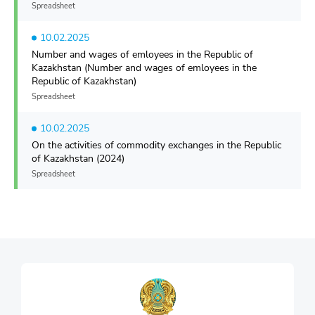
Spreadsheet
10.02.2025
Number and wages of emloyees in the Republic of
Kazakhstan (Number and wages of emloyees in the
Republic of Kazakhstan)
Spreadsheet
10.02.2025
On the activities of commodity exchanges in the Republic
of Kazakhstan (2024)
Spreadsheet