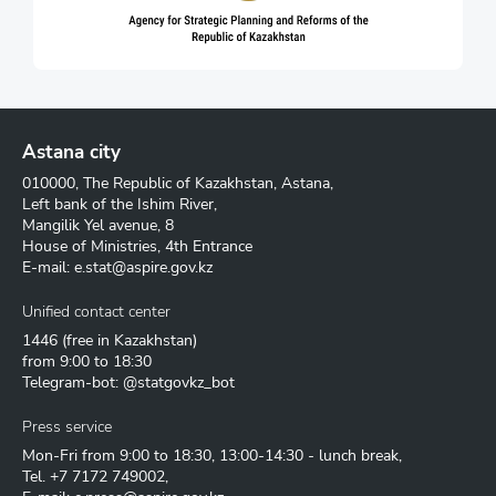
Astana city
010000, The Republic of Kazakhstan, Astana,
Left bank of the Ishim River,
Mangilik Yel avenue, 8
House of Ministries, 4th Entrance
E-mail:
e.stat@aspire.gov.kz
Unified contact center
1446
(free in Kazakhstan)
from 9:00 to 18:30
Telegram-bot: @statgovkz_bot
Press service
Mon-Fri from 9:00 to 18:30, 13:00-14:30 - lunch break,
Tel.
+7 7172 749002
,