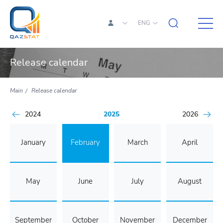
ENG
Release calendar
Main
Release calendar
2024
2025
2026
January
February
March
April
May
June
July
August
September
October
November
December