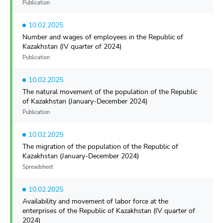
Publication
10.02.2025
Number and wages of employees in the Republic of
Kazakhstan (IV quarter of 2024)
Publication
10.02.2025
The natural movement of the population of the Republic
of Kazakhstan (January-December 2024)
Publication
10.02.2025
The migration of the population of the Republic of
Kazakhstan (January-December 2024)
Spreadsheet
10.02.2025
Availability and movement of labor force at the
enterprises of the Republic of Kazakhstan (IV quarter of
2024)