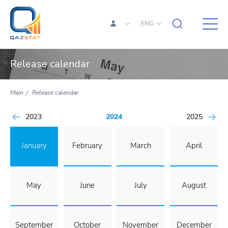
ENG
Release calendar
Main
Release calendar
2023
2024
2025
January
February
March
April
May
June
July
August
September
October
November
December