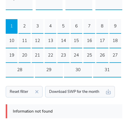
1
2
3
4
5
6
7
8
9
10
11
12
13
14
15
16
17
18
19
20
21
22
23
24
25
26
27
28
29
30
31
Reset filter
Download SWP for the month
Information not found