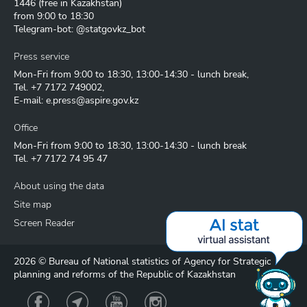
1446
(free in Kazakhstan)
from 9:00 to 18:30
Telegram-bot: @statgovkz_bot
Press service
Mon-Fri from 9:00 to 18:30, 13:00-14:30 - lunch break,
Tel.
+7 7172 749002
,
E-mail:
e.press@aspire.gov.kz
Office
Mon-Fri from 9:00 to 18:30, 13:00-14:30 - lunch break
Tel.
+7 7172 74 95 47
About using the data
Site map
Screen Reader
2026 © Bureau of National statistics of Agency for Strategic
planning and reforms of the Republic of Kazakhstan