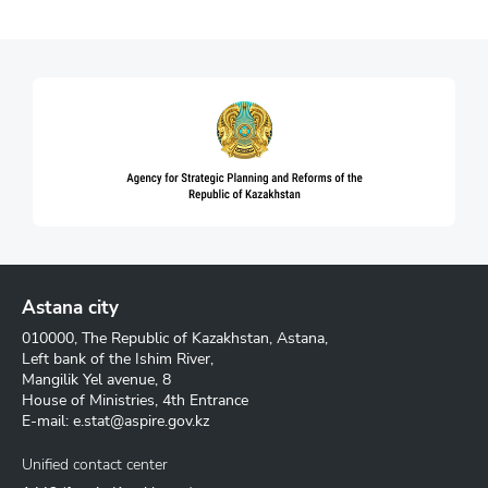
Astana city
010000, The Republic of Kazakhstan, Astana,
Left bank of the Ishim River,
Mangilik Yel avenue, 8
House of Ministries, 4th Entrance
E-mail:
e.stat@aspire.gov.kz
Unified contact center