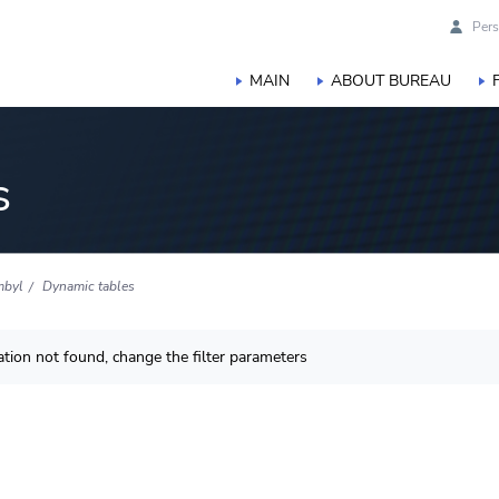
Pers
MAIN
ABOUT BUREAU
s
mbyl
Dynamic tables
tion not found, change the filter parameters