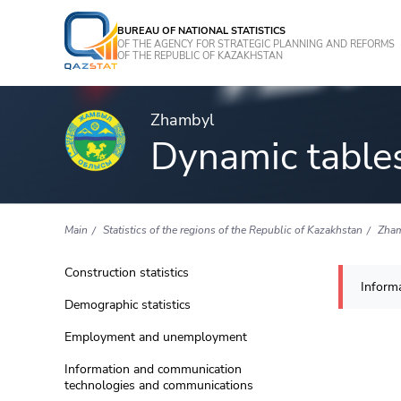
BUREAU OF NATIONAL STATISTICS
OF THE AGENCY FOR STRATEGIC PLANNING AND REFORMS
OF THE REPUBLIC OF KAZAKHSTAN
Zhambyl
Dynamic table
Main
Statistics of the regions of the Republic of Kazakhstan
Zha
Construction statistics
Informa
Demographic statistics
Employment and unemployment
Information and communication
technologies and communications