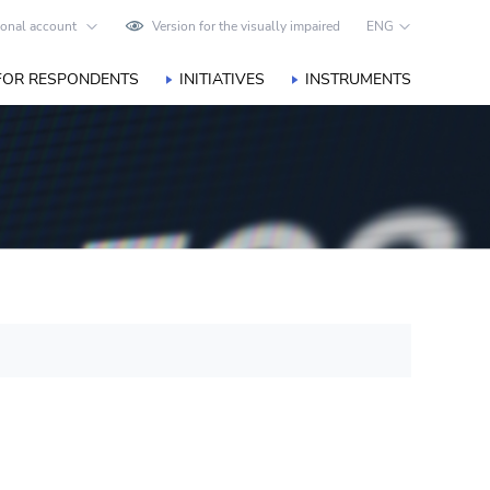
onal account
Version for the visually impaired
ENG
FOR RESPONDENTS
INITIATIVES
INSTRUMENTS