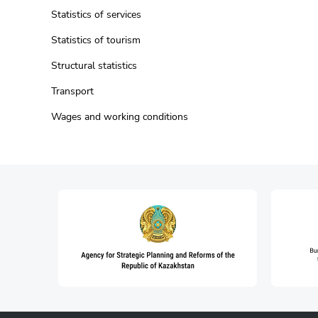
Statistics of services
Statistics of tourism
Structural statistics
Transport
Wages and working conditions