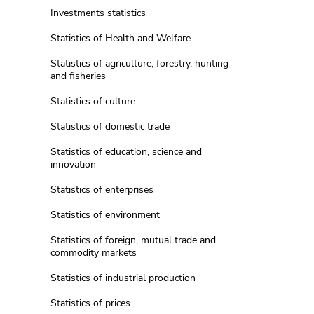
Investments statistics
Statistics of Health and Welfare
Statistics of agriculture, forestry, hunting
and fisheries
Statistics of culture
Statistics of domestic trade
Statistics of education, science and
innovation
Statistics of enterprises
Statistics of environment
Statistics of foreign, mutual trade and
commodity markets
Statistics of industrial production
Statistics of prices